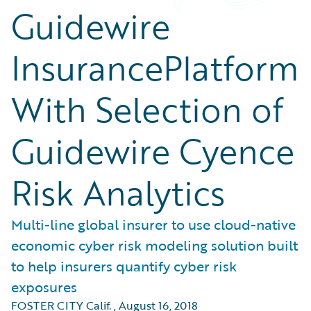
Guidewire
InsurancePlatform
With Selection of
Guidewire Cyence
Risk Analytics
Multi-line global insurer to use cloud-native
economic cyber risk modeling solution built
to help insurers quantify cyber risk
exposures
FOSTER CITY Calif.
,
August 16, 2018