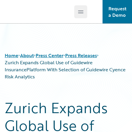
Request
Open main menu
Guidewire Logo
a Demo
Home
About
Press Center
Press Releases
Zurich Expands Global Use of Guidewire
InsurancePlatform With Selection of Guidewire Cyence
Risk Analytics
Zurich Expands
Global Use of