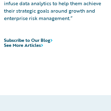
infuse data analytics to help them achieve
their strategic goals around growth and
enterprise risk management.”
Subscribe to Our Blog
See More Articles