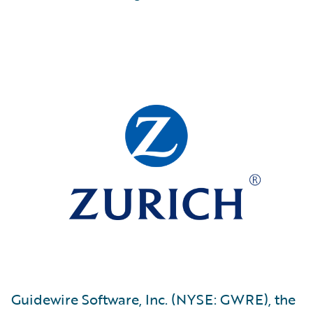
Guidewire Software, Inc. (NYSE: GWRE), the