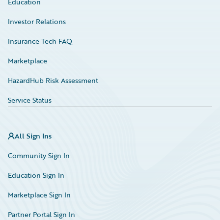
Education
Investor Relations
Insurance Tech FAQ
Marketplace
HazardHub Risk Assessment
Service Status
All Sign Ins
Community Sign In
Education Sign In
Marketplace Sign In
Partner Portal Sign In