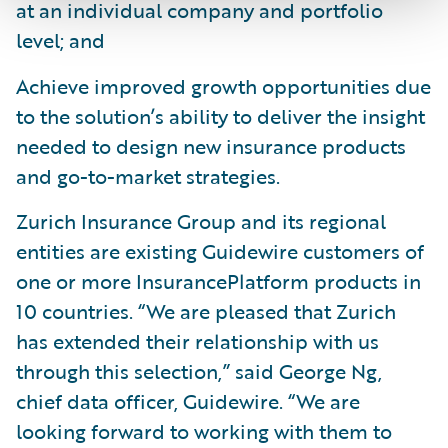
at an individual company and portfolio
level; and
Achieve improved growth opportunities due
to the solution’s ability to deliver the insight
needed to design new insurance products
and go-to-market strategies.
Zurich Insurance Group and its regional
entities are existing Guidewire customers of
one or more InsurancePlatform products in
10 countries. “We are pleased that Zurich
has extended their relationship with us
through this selection,” said George Ng,
chief data officer, Guidewire. “We are
looking forward to working with them to