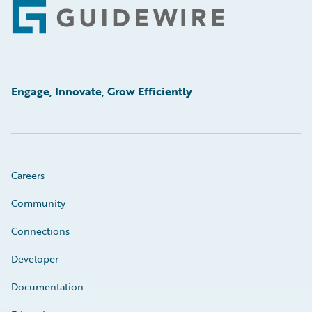
Footer
Engage, Innovate, Grow Efficiently
Careers
Community
Connections
Developer
Documentation