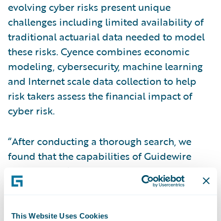
evolving cyber risks present unique
challenges including limited availability of
traditional actuarial data needed to model
these risks. Cyence combines economic
modeling, cybersecurity, machine learning
and Internet scale data collection to help
risk takers assess the financial impact of
cyber risk.
“After conducting a thorough search, we
found that the capabilities of Guidewire
Cyence Risk Analytics, combined with
Zurich’s risk insights, will strengthen the way
we address the challenges of today’s
rapidly-changing cyber risks,” said Lori
This Website Uses Cookies