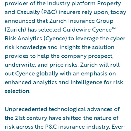
provider of the industry platform Property
and Casualty (P&C) insurers rely upon, today
announced that Zurich Insurance Group
(Zurich) has selected Guidewire Cyence™
Risk Analytics (Cyence) to leverage the cyber
risk knowledge and insights the solution
provides to help the company prospect,
underwrite, and price risks. Zurich will roll
out Cyence globally with an emphasis on
enhanced analytics and intelligence for risk
selection.
Unprecedented technological advances of
the 21st century have shifted the nature of
risk across the P&C insurance industry. Ever-