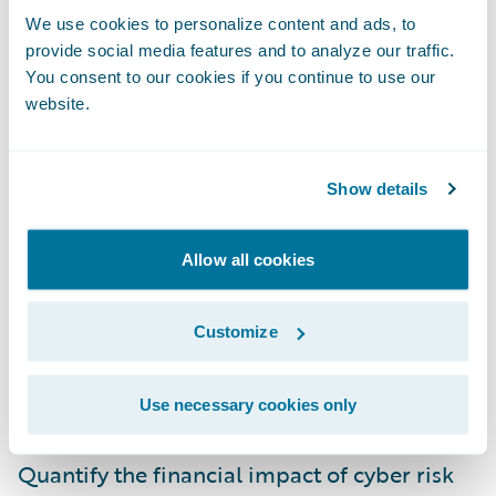
Bailey, Global Head of Cyber Risk, Zurich.
We use cookies to personalize content and ads, to
“We are focused on helping our customers,
provide social media features and to analyze our traffic.
You consent to our cookies if you continue to use our
assess these cyber risks; and this product
website.
will help us make better underwriting,
pricing, and enterprise risk management
decisions so we can meet that goal.”
Show details
Guidewire Cyence Risk Analytics will help
Allow all cookies
enable Zurich to:
Customize
Enhance its underwriting precision and
efficiency through data driven risk selection
Use necessary cookies only
tools;
Quantify the financial impact of cyber risk