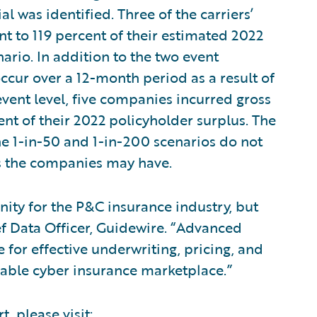
l was identified. Three of the carriers’
t to 119 percent of their estimated 2022
ario. In addition to the two event
occur over a 12-month period as a result of
 event level, five companies incurred gross
ent of their 2022 policyholder surplus. The
he 1-in-50 and 1-in-200 scenarios do not
s the companies may have.
unity for the P&C insurance industry, but
ief Data Officer, Guidewire. “Advanced
 for effective underwriting, pricing, and
nable cyber insurance marketplace.”
t, please visit: