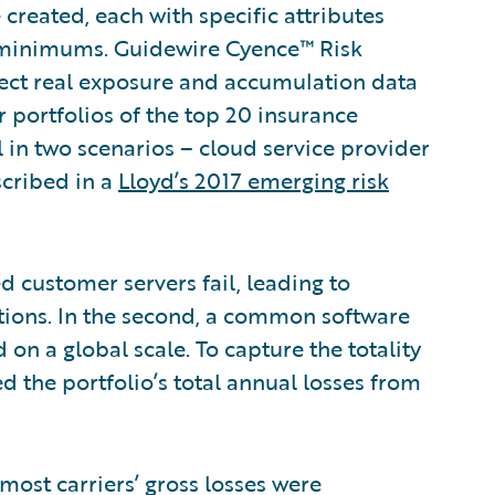
e created, each with specific attributes
ss minimums. Guidewire Cyence™ Risk
llect real exposure and accumulation data
 portfolios of the top 20 insurance
l in two scenarios – cloud service provider
scribed in a
Lloyd’s 2017 emerging risk
d customer servers fail, leading to
tions. In the second, a common software
n a global scale. To capture the totality
d the portfolio’s total annual losses from
most carriers’ gross losses were