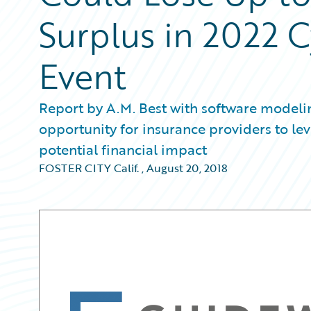
Surplus in 2022 
Event
Report by A.M. Best with software modeli
opportunity for insurance providers to le
potential financial impact
FOSTER CITY Calif.
,
August 20, 2018