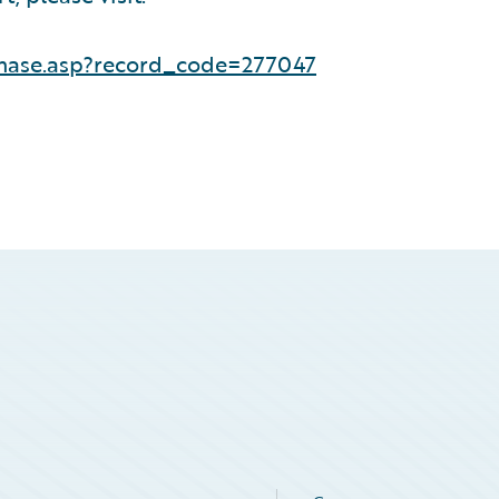
hase.asp?record_code=277047