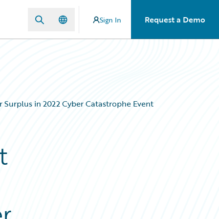
Request a Demo
Sign In
r Surplus in 2022 Cyber Catastrophe Event
t
er