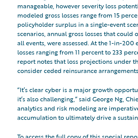
manageable, however severity loss potentia
modeled gross losses range from 15 percen
policyholder surplus in a single-event scen
scenarios, annual gross losses that could 
all events, were assessed. At the 1-in-200
losses ranging from 11 percent to 233 perc
report notes that loss projections under t
consider ceded reinsurance arrangement
“It’s clear cyber is a major growth opport
it’s also challenging,” said George Ng, Ch
analytics and risk modeling are imperative
accumulation to ultimately drive a sustai
To access the full copy of this special repor