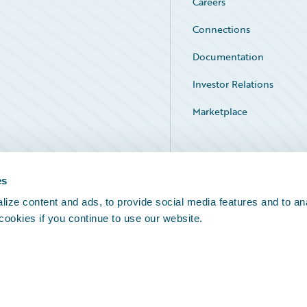
Careers
Connections
Documentation
Investor Relations
Marketplace
Service Status
es
ize content and ads, to provide social media features and to an
 cookies if you continue to use our website.
Legal Notices
Cookie Preferences