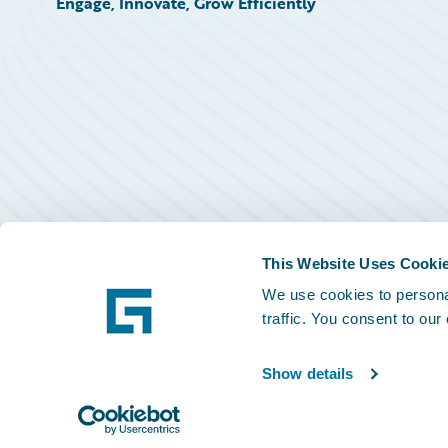
Engage, Innovate, Grow Efficiently
This Website Uses Cooki
We use cookies to personal
traffic. You consent to our
Show details
©
2026
Guidewire Software, Inc.
Privacy Policy