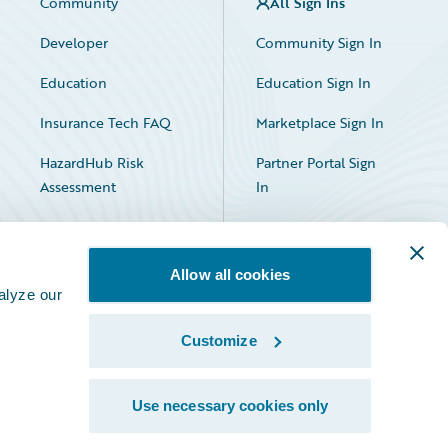
Community
All Sign Ins
Developer
Community Sign In
Education
Education Sign In
Insurance Tech FAQ
Marketplace Sign In
HazardHub Risk
Partner Portal Sign
Assessment
In
Allow all cookies
alyze our
Customize
Facebook
X
LinkedIn
Use necessary cookies only