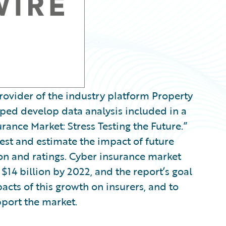
ovider of the industry platform Property
lped develop data analysis included in a
rance Market: Stress Testing the Future.”
est and estimate the impact of future
ion and ratings. Cyber insurance market
14 billion by 2022, and the report’s goal
acts of this growth on insurers, and to
port the market.