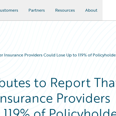
ustomers
Partners
Resources
About
er Insurance Providers Could Lose Up to 119% of Policyholde
butes to Report Tha
Insurance Providers
 119% of Policyhold