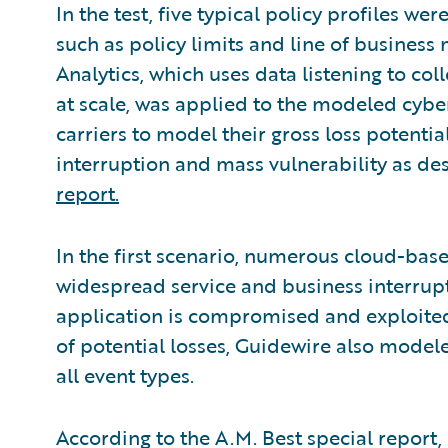
In the test, five typical policy profiles wer
such as policy limits and line of busine
Analytics, which uses data listening to co
at scale, was applied to the modeled cyber
carriers to model their gross loss potentia
interruption and mass vulnerability as de
report.
In the first scenario, numerous cloud-base
widespread service and business interrup
application is compromised and exploited o
of potential losses, Guidewire also modele
all event types.
According to the A.M. Best special report, 