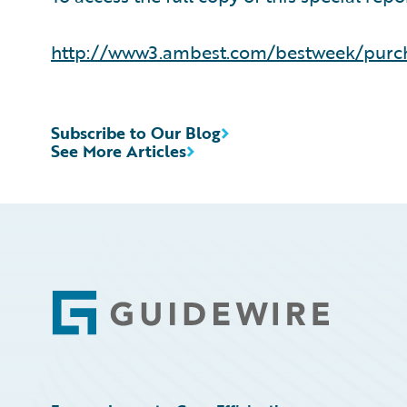
http://www3.ambest.com/bestweek/purc
Subscribe to Our Blog
See More Articles
Footer