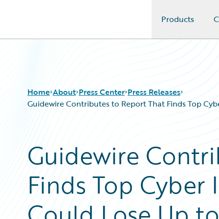
Products
C
Guidewire Logo
Home
About
Press Center
Press Releases
Guidewire Contributes to Report That Finds Top Cyb
Guidewire Contri
Finds Top Cyber 
Could Lose Up to