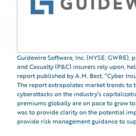
Guidewire Software, Inc. (NYSE: GWRE), pr
and Casualty (P&C) insurers rely upon, he
report published by A.M. Best, “Cyber Insu
The report extrapolates market trends to t
cyberattacks on the industry’s capitalizat
premiums globally are on pace to grow to $
was to provide clarity on the potential imp
provide risk management guidance to sup