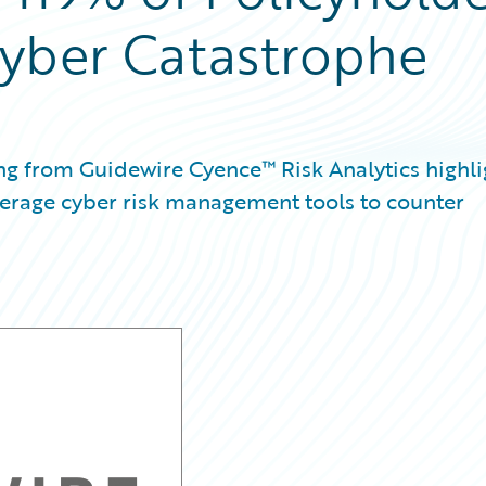
Cyber Catastrophe
ng from Guidewire Cyence™ Risk Analytics highli
verage cyber risk management tools to counter