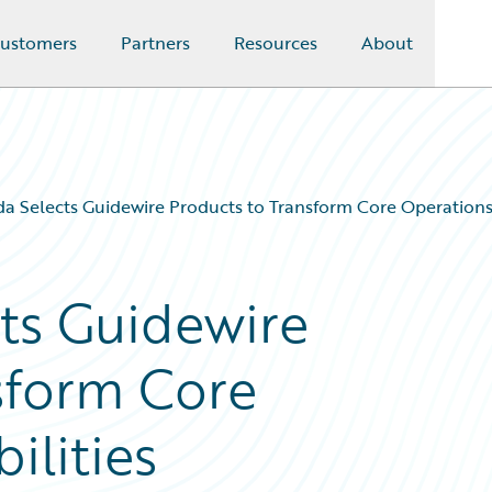
ustomers
Partners
Resources
About
a Selects Guidewire Products to Transform Core Operations 
ts Guidewire
sform Core
ilities