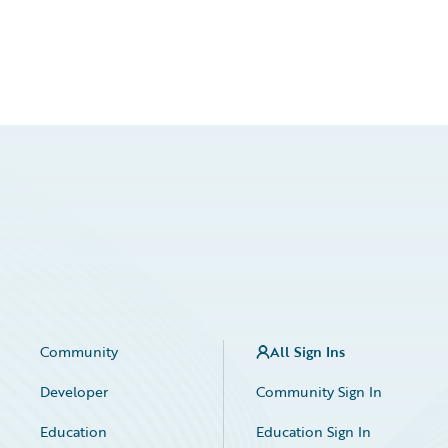
Community
All Sign Ins
Developer
Community Sign In
Education
Education Sign In