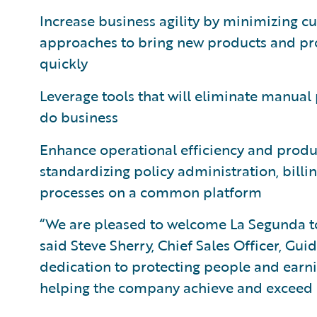
Increase business agility by minimizing
approaches to bring new products and p
quickly
Leverage tools that will eliminate manual 
do business
Enhance operational efficiency and produc
standardizing policy administration, bil
processes on a common platform
“We are pleased to welcome La Segunda t
said Steve Sherry, Chief Sales Officer, Gu
dedication to protecting people and earnin
helping the company achieve and exceed it