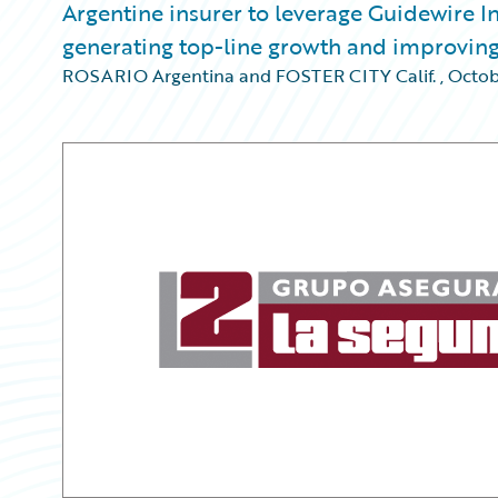
Argentine insurer to leverage Guidewire I
generating top-line growth and improvin
ROSARIO Argentina and FOSTER CITY Calif.
,
Octob