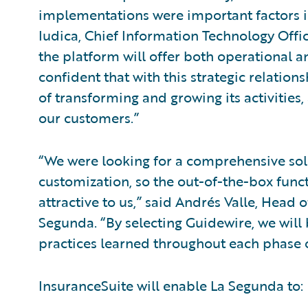
implementations were important factors i
Iudica, Chief Information Technology Offi
the platform will offer both operational a
confident that with this strategic relation
of transforming and growing its activities
our customers.”
“We were looking for a comprehensive sol
customization, so the out-of-the-box funct
attractive to us,” said Andrés Valle, Head
Segunda. “By selecting Guidewire, we will 
practices learned throughout each phase 
InsuranceSuite will enable La Segunda to: