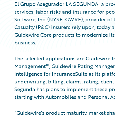
El Grupo Asegurador LA SEGUNDA, a provi
services, labor risks and insurance for pe
Software, Inc. (NYSE: GWRE), provider of 
Casualty (P&C) insurers rely upon, today
Guidewire Core products to modernize its
business.
The selected applications are Guidewire I
Management™, Guidewire Rating Managem
Intelligence for InsuranceSuite as its plat
underwriting, billing, claims, rating, clien
Segunda has plans to implement these prod
starting with Automobiles and Personal Ac
“Guidewire’s product maturity, market shar