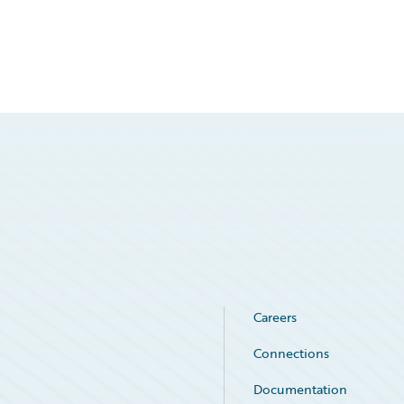
Careers
Connections
Documentation