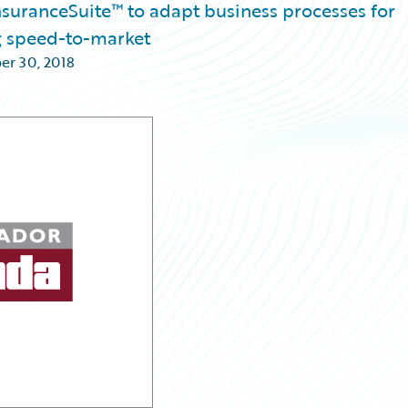
nsuranceSuite™ to adapt business processes for
g speed-to-market
er 30, 2018