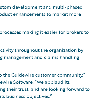
 custom development and multi-phased
roduct enhancements to market more
processes making it easier for brokers to
tivity throughout the organization by
ling management and claims handling
o the Guidewire customer community,”
idewire Software. “We applaud its
g their trust, and are looking forward to
s business objectives.”