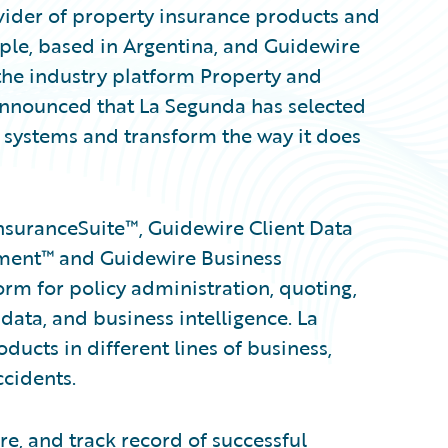
der of property insurance products and
ople, based in Argentina, and Guidewire
the industry platform Property and
 announced that La Segunda has selected
 systems and transform the way it does
nsuranceSuite™, Guidewire Client Data
ent™ and Guidewire Business
form for policy administration, quoting,
t data, and business intelligence. La
ucts in different lines of business,
cidents.
e, and track record of successful