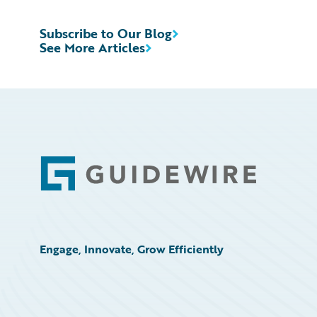
Subscribe to Our Blog
See More Articles
Footer
Engage, Innovate, Grow Efficiently