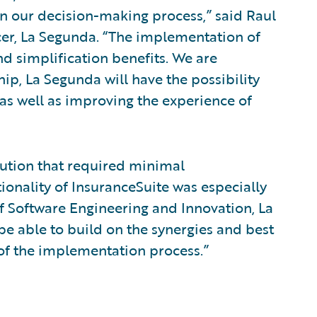
n our decision-making process,” said Raul
cer, La Segunda. “The implementation of
nd simplification benefits. We are
ship, La Segunda will have the possibility
, as well as improving the experience of
ution that required minimal
ionality of InsuranceSuite was especially
 of Software Engineering and Innovation, La
be able to build on the synergies and best
of the implementation process.”