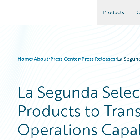
Products
C
Guidewire Logo
Home
About
Press Center
Press Releases
La Segund
La Segunda Selec
Products to Tran
Operations Capab