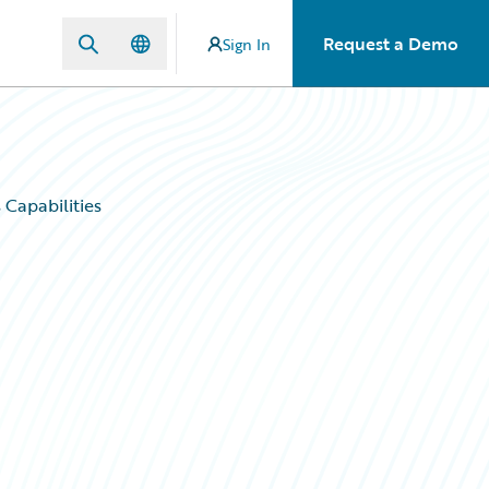
Request a Demo
Sign In
Capabilities