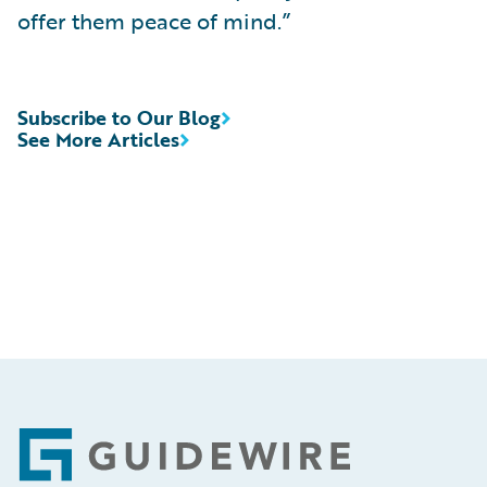
offer them peace of mind.”
Subscribe to Our Blog
See More Articles
Footer