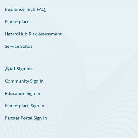
Insurance Tech FAQ
Marketplace
HazardHub Risk Assessment
Service Status
All Sign Ins
Community Sign In
Education Sign In
Marketplace Sign In
Partner Portal Sign In