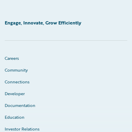
Engage, Innovate, Grow Efficiently
Careers
Community
Connections
Developer
Documentation
Education
Investor Relations