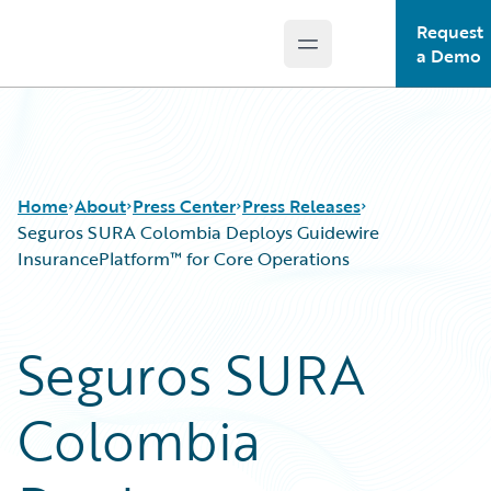
Request
Open main menu
Guidewire Logo
a Demo
Home
About
Press Center
Press Releases
Seguros SURA Colombia Deploys Guidewire
InsurancePlatform™ for Core Operations
Seguros SURA
Colombia