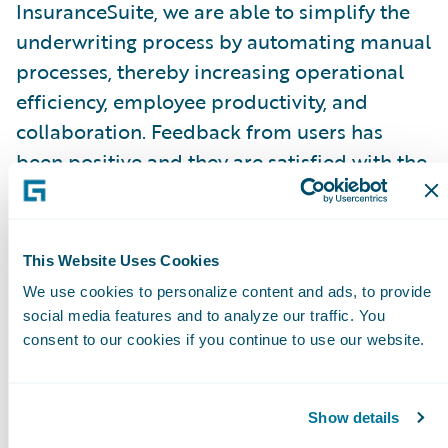
InsuranceSuite, we are able to simplify the
underwriting process by automating manual
processes, thereby increasing operational
efficiency, employee productivity, and
collaboration. Feedback from users has
been positive and they are satisfied with the
new solutions.”
“We had an aging core system, so
This Website Uses Cookies
InsuranceSuite is helping us modernize and
We use cookies to personalize content and ads, to provide
transform the way we do business by
social media features and to analyze our traffic. You
standardizing using best practices,” said
consent to our cookies if you continue to use our website.
David Andres Cardona Londoño, director,
Core Project Architecture, SURA.
Show details
“InsuranceSuite enables us to improve time-