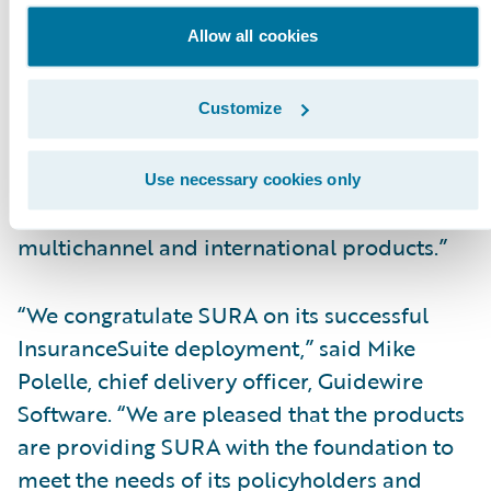
to-market by increasing our responsiveness
Allow all cookies
to changing business and technical
requirements by bringing new products and
product enhancements to market more
Customize
quickly. We are now able to better handle
large group policy transactions that carry a
Use necessary cookies only
lot of risk, as well as different currencies for
multichannel and international products.”
“We congratulate SURA on its successful
InsuranceSuite deployment,” said Mike
Polelle, chief delivery officer, Guidewire
Software. “We are pleased that the products
are providing SURA with the foundation to
meet the needs of its policyholders and