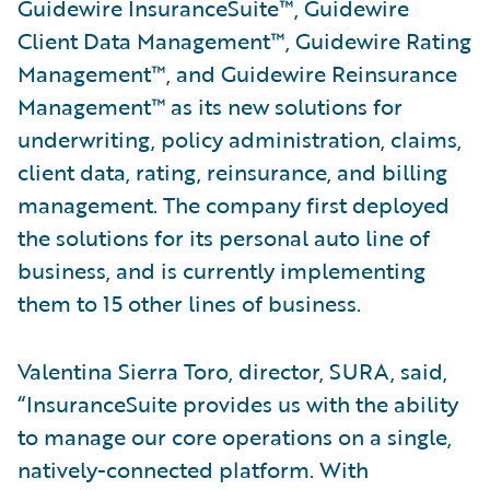
Guidewire InsuranceSuite™, Guidewire
Client Data Management™, Guidewire Rating
Management™, and Guidewire Reinsurance
Management™ as its new solutions for
underwriting, policy administration, claims,
client data, rating, reinsurance, and billing
management. The company first deployed
the solutions for its personal auto line of
business, and is currently implementing
them to 15 other lines of business.
Valentina Sierra Toro, director, SURA, said,
“InsuranceSuite provides us with the ability
to manage our core operations on a single,
natively-connected platform. With