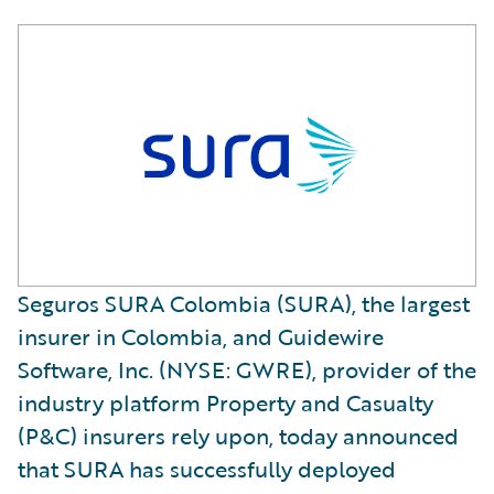
Seguros SURA Colombia (SURA), the largest
insurer in Colombia, and Guidewire
Software, Inc. (NYSE: GWRE), provider of the
industry platform Property and Casualty
(P&C) insurers rely upon, today announced
that SURA has successfully deployed