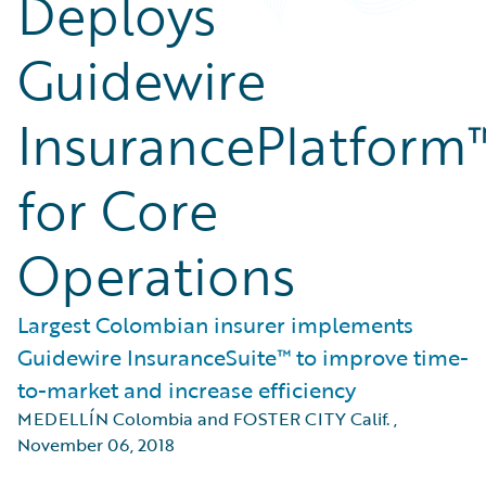
Deploys
Guidewire
InsurancePlatform
for Core
Operations
Largest Colombian insurer implements
Guidewire InsuranceSuite™ to improve time-
to-market and increase efficiency
MEDELLÍN Colombia and FOSTER CITY Calif.
,
November 06, 2018