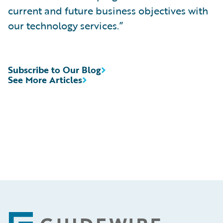
current and future business objectives with
our technology services.”
Subscribe to Our Blog
See More Articles