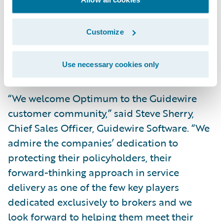
Information Technology at Optimum
General Inc. “This vendor will support us in
Customize
upgrading and implementing a new policy
administration system for our residential
Use necessary cookies only
lines of business.”
“We welcome Optimum to the Guidewire
customer community,” said Steve Sherry,
Chief Sales Officer, Guidewire Software. “We
admire the companies’ dedication to
protecting their policyholders, their
forward-thinking approach in service
delivery as one of the few key players
dedicated exclusively to brokers and we
look forward to helping them meet their