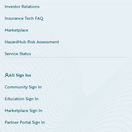
Investor Relations
Insurance Tech FAQ
Marketplace
HazardHub Risk Assessment
Service Status
All Sign Ins
Community Sign In
Education Sign In
Marketplace Sign In
Partner Portal Sign In