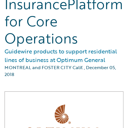
InsurancePlatform
for Core
Operations
Guidewire products to support residential
lines of business at Optimum General
MONTREAL and FOSTER CITY Calif.
,
December 05,
2018