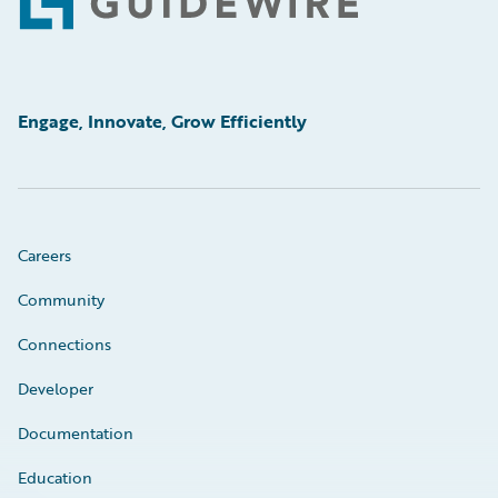
Footer
Engage, Innovate, Grow Efficiently
Careers
Community
Connections
Developer
Documentation
Education