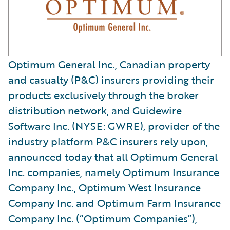
Optimum General Inc., Canadian property
and casualty (P&C) insurers providing their
products exclusively through the broker
distribution network, and Guidewire
Software Inc. (NYSE: GWRE), provider of the
industry platform P&C insurers rely upon,
announced today that all Optimum General
Inc. companies, namely Optimum Insurance
Company Inc., Optimum West Insurance
Company Inc. and Optimum Farm Insurance
Company Inc. (“Optimum Companies”),