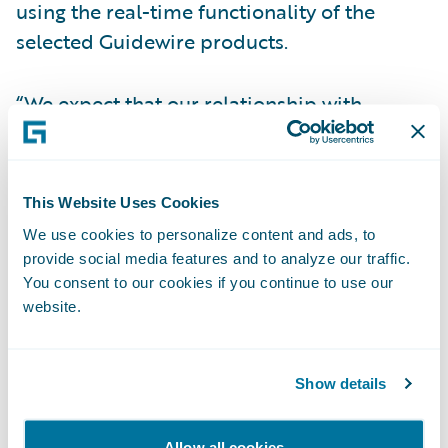
using the real-time functionality of the
selected Guidewire products.
“We expect that our relationship with
Guidewire will help Optimum increase
speed-to-market,” said Noella Anthony,
President of all Optimum General Inc.
This Website Uses Cookies
companies. “Guidewire’s product maturity
We use cookies to personalize content and ads, to
and previous timely implementations were
provide social media features and to analyze our traffic.
important factors in our decision-making
You consent to our cookies if you continue to use our
website.
process.”
“Optimum will offer improved flexibility to
Show details
our brokers with Guidewire products,”
stated Steve Boudreault, Manager,
Allow all cookies