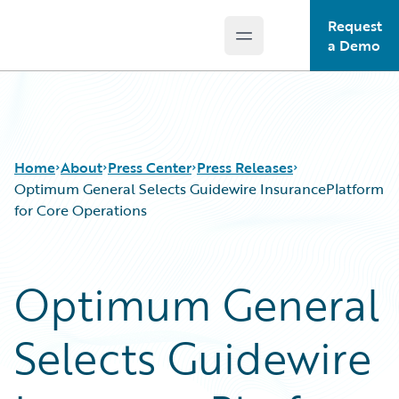
Request
Open main menu
Guidewire Logo
a Demo
Home
About
Press Center
Press Releases
Optimum General Selects Guidewire InsurancePlatform
for Core Operations
Optimum General
Selects Guidewire