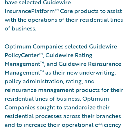
have selected Guidewire
InsurancePlatform™ Core products to assist
with the operations of their residential lines
of business.
Optimum Companies selected Guidewire
PolicyCenter™, Guidewire Rating
Management™, and Guidewire Reinsurance
Management™ as their new underwriting,
policy administration, rating, and
reinsurance management products for their
residential lines of business. Optimum
Companies sought to standardize their
residential processes across their branches
and to increase their operational efficiency