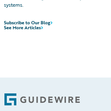
systems.
Subscribe to Our Blog
See More Articles
Footer