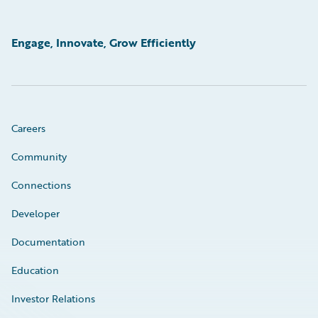
Engage, Innovate, Grow Efficiently
Careers
Community
Connections
Developer
Documentation
Education
Investor Relations