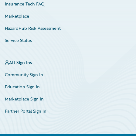
Insurance Tech FAQ
Marketplace
HazardHub Risk Assessment
Service Status
All Sign Ins
Community Sign In
Education Sign In
Marketplace Sign In
Partner Portal Sign In