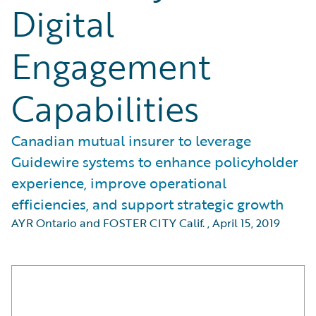
Digital
Engagement
Capabilities
Canadian mutual insurer to leverage
Guidewire systems to enhance policyholder
experience, improve operational
efficiencies, and support strategic growth
AYR Ontario and FOSTER CITY Calif.
,
April 15, 2019