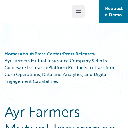
Request
Open main menu
Guidewire Logo
a Demo
Home
About
Press Center
Press Releases
Ayr Farmers Mutual Insurance Company Selects
Guidewire InsurancePlatform Products to Transform
Core Operations, Data and Analytics, and Digital
Engagement Capabilities
Ayr Farmers