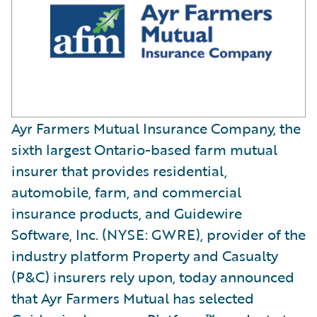
Ayr Farmers Mutual Insurance Company, the
sixth largest Ontario-based farm mutual
insurer that provides residential,
automobile, farm, and commercial
insurance products, and Guidewire
Software, Inc. (NYSE: GWRE), provider of the
industry platform Property and Casualty
(P&C) insurers rely upon, today announced
that Ayr Farmers Mutual has selected