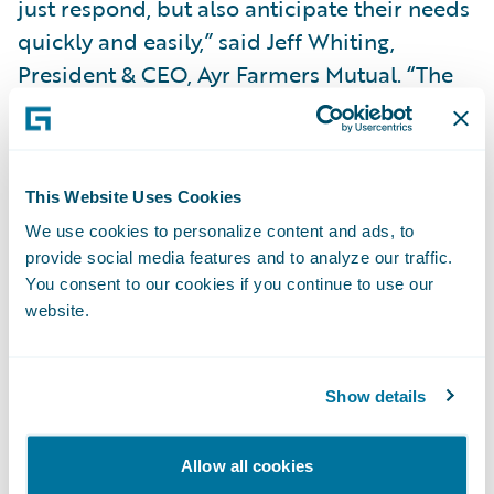
just respond, but also anticipate their needs
quickly and easily,” said Jeff Whiting,
President & CEO, Ayr Farmers Mutual. “The
Guidewire platform will help us continue to
innovate, creating the opportunity to be
more agile and nimble in adjusting our
This Website Uses Cookies
products, pricing and processes. We also
We use cookies to personalize content and ads, to
look forward to leveraging the opportunity
provide social media features and to analyze our traffic.
for transformational change to support
You consent to our cookies if you continue to use our
strategic growth and introduce efficiencies
website.
and integrations that will enhance our
policyholder experience.”
Show details
“EY will be working with Guidewire to
Allow all cookies
transform Ayr Farmers Mutual’s customer