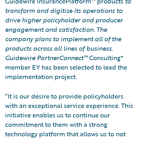
Guidewire InsurancePlatform™ products
to
transform and digitize its operations to
drive higher policyholder and producer
engagement and satisfaction. The
company plans to implement all of the
products across all lines of business.
Guidewire PartnerConnect™
Consulting*
member EY has been selected to lead the
implementation project.
“It is our desire to provide policyholders
with an exceptional service experience. This
initiative enables us to continue our
commitment to them with a strong
technology platform that allows us to not