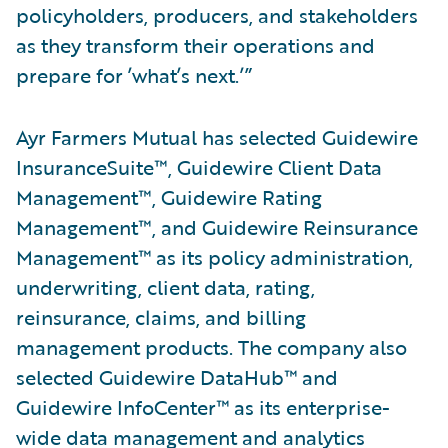
policyholders, producers, and stakeholders
as they transform their operations and
prepare for ’what’s next.’”
Ayr Farmers Mutual has selected Guidewire
InsuranceSuite™, Guidewire Client Data
Management™, Guidewire Rating
Management™, and Guidewire Reinsurance
Management™ as its policy administration,
underwriting, client data, rating,
reinsurance, claims, and billing
management products. The company also
selected Guidewire DataHub™ and
Guidewire InfoCenter™ as its enterprise-
wide data management and analytics