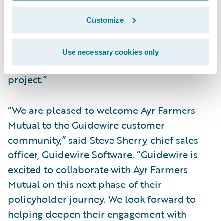
experience,” said Neil Pengelly, EY Canada’s
Insurance Technology Advisory Leader.
Customize
“Improving company digital systems and
data are important priorities and we look
Use necessary cookies only
forward to a successful implementation
project.”
“We are pleased to welcome Ayr Farmers
Mutual to the Guidewire customer
community,” said Steve Sherry, chief sales
officer, Guidewire Software. “Guidewire is
excited to collaborate with Ayr Farmers
Mutual on this next phase of their
policyholder journey. We look forward to
helping deepen their engagement with