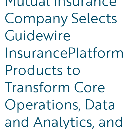
Mutual Insurance
Company Selects
Guidewire
InsurancePlatform
Products to
Transform Core
Operations, Data
and Analytics, and