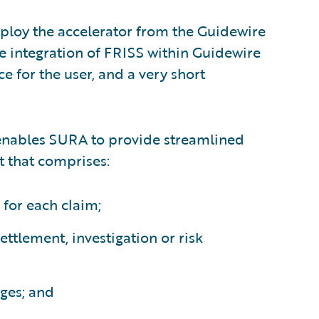
eploy the accelerator from the Guidewire
he integration of FRISS within Guidewire
 for the user, and a very short
enables SURA to provide streamlined
 that comprises:
 for each claim;
settlement, investigation or risk
ges; and