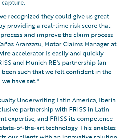
 capture.
e recognized they could give us great
 providing a real-time risk score that
on process and improve the claim process
Cañas Aranzazu, Motor Claims Manager at
re accelerator is easily and quickly
RISS and Munich RE's partnership (an
 been such that we felt confident in the
 we have set."
alty Underwriting Latin America, Iberia
clusive partnership with FRISS in Latin
ent expertise, and FRISS its competence
state-of-the-art technology. This enables
s our clients with an innovative solution.