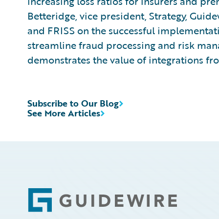
increasing loss ratios for insurers and pr
Betteridge, vice president, Strategy, Gui
and FRISS on the successful implementatio
streamline fraud processing and risk m
demonstrates the value of integrations f
Subscribe to Our Blog
See More Articles
Footer