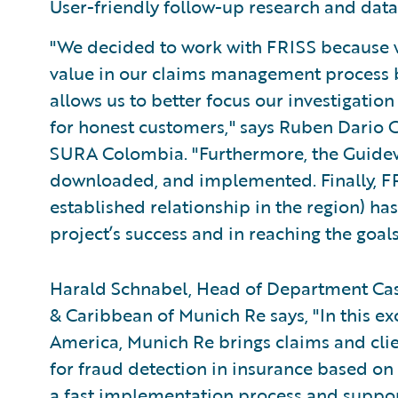
User-friendly follow-up research and data
"We decided to work with FRISS because w
value in our claims management process by
allows us to better focus our investigati
for honest customers," says Ruben Dario 
SURA Colombia. "Furthermore, the Guidewi
downloaded, and implemented. Finally, F
established relationship in the region) has
project’s success and in reaching the goals
Harald Schnabel, Head of Department Casu
& Caribbean of Munich Re says, "In this ex
America, Munich Re brings claims and cli
for fraud detection in insurance based on 
a fast implementation process and support