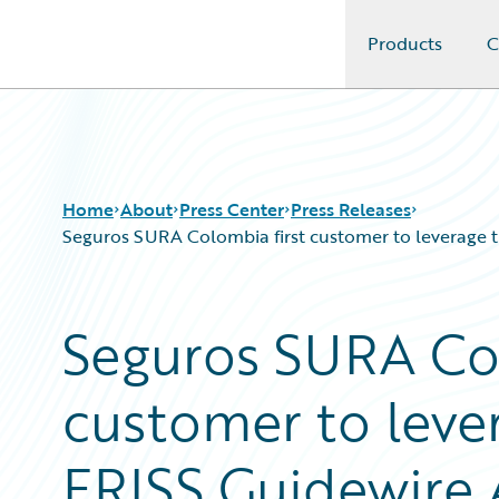
Products
C
Guidewire Logo
Home
About
Press Center
Press Releases
Seguros SURA Colombia first customer to leverage th
Seguros SURA Col
customer to lever
FRISS Guidewire 