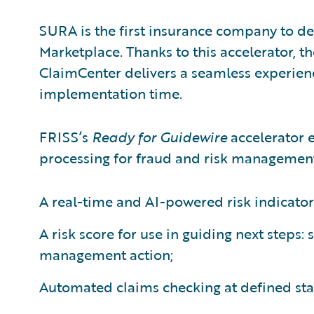
SURA is the first insurance company to d
Marketplace. Thanks to this accelerator, t
ClaimCenter delivers a seamless experience
implementation time.
FRISS’s
Ready for Guidewire
accelerator 
processing for fraud and risk management
A real-time and AI-powered risk indicator
A risk score for use in guiding next steps: 
management action;
Automated claims checking at defined sta