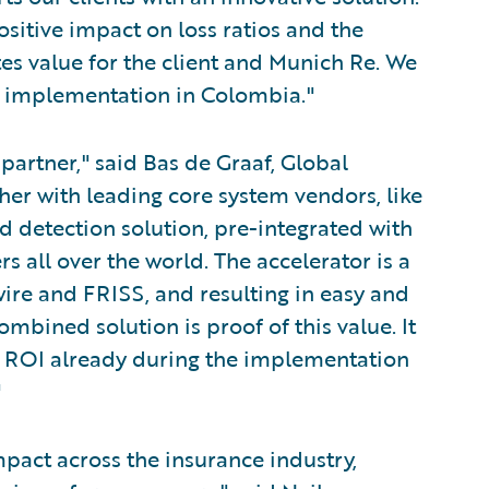
sitive impact on loss ratios and the
tes value for the client and Munich Re. We
nt implementation in Colombia."
partner," said Bas de Graaf, Global
er with leading core system vendors, like
ud detection solution, pre-integrated with
s all over the world. The accelerator is a
ire and FRISS, and resulting in easy and
mbined solution is proof of this value. It
ir ROI already during the implementation
"
mpact across the insurance industry,