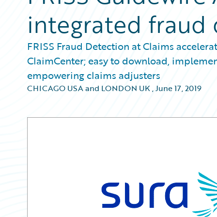
integrated fraud
FRISS Fraud Detection at Claims accelerat
ClaimCenter; easy to download, implement,
empowering claims adjusters
CHICAGO USA and LONDON UK
,
June 17, 2019