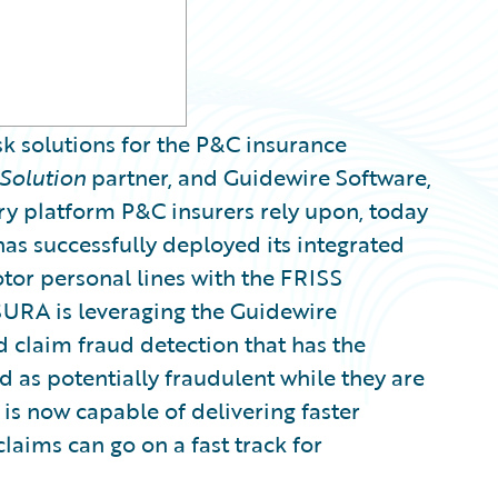
sk solutions for the P&C insurance
Solution
partner, and Guidewire Software,
ry platform P&C insurers rely upon, today
s successfully deployed its integrated
or personal lines with the FRISS
SURA is leveraging the Guidewire
 claim fraud detection that has the
d as potentially fraudulent while they are
 is now capable of delivering faster
laims can go on a fast track for