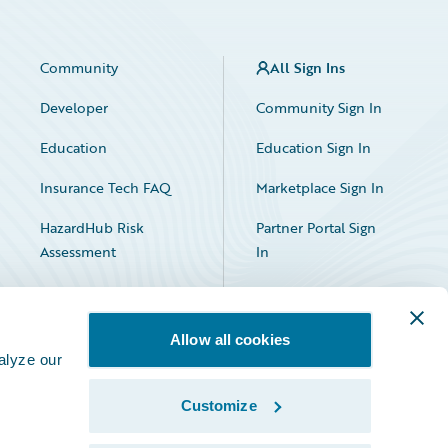
Community
All Sign Ins
Developer
Community Sign In
Education
Education Sign In
Insurance Tech FAQ
Marketplace Sign In
HazardHub Risk
Partner Portal Sign
Assessment
In
Allow all cookies
alyze our
Customize