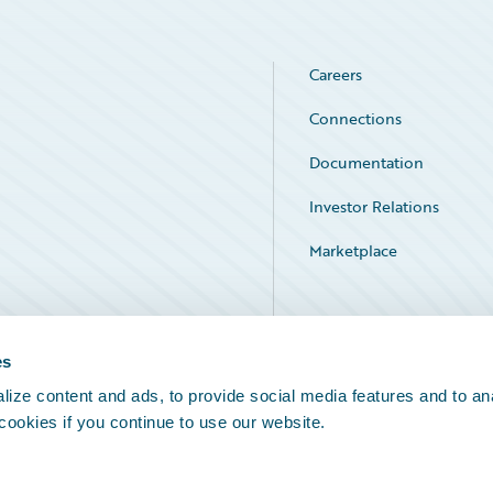
Careers
Connections
Documentation
Investor Relations
Marketplace
Service Status
es
ize content and ads, to provide social media features and to an
 cookies if you continue to use our website.