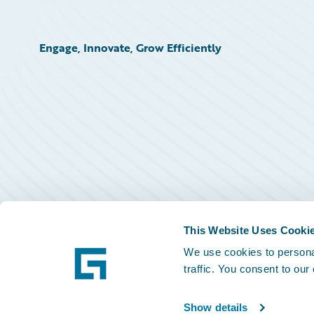
Engage, Innovate, Grow Efficiently
This Website Uses Cooki
We use cookies to personal
traffic. You consent to our
Show details