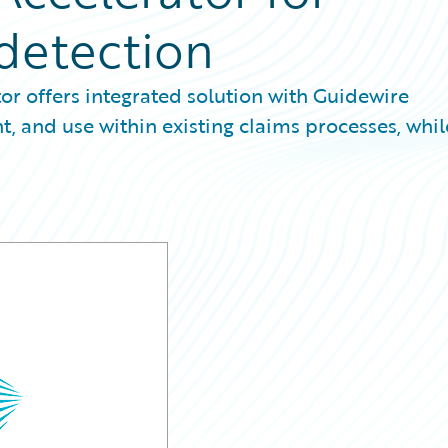
 detection
or offers integrated solution with Guidewire
 and use within existing claims processes, whil