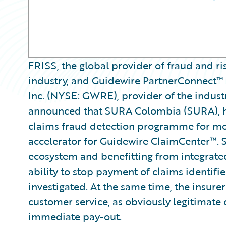
FRISS, the global provider of fraud and ri
industry, and Guidewire PartnerConnect™
Inc. (NYSE: GWRE), provider of the indust
announced that SURA Colombia (SURA), ha
claims fraud detection programme for mot
accelerator for Guidewire ClaimCenter™. 
ecosystem and benefitting from integrated
ability to stop payment of claims identifie
investigated. At the same time, the insurer
customer service, as obviously legitimate c
immediate pay-out.