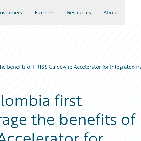
ustomers
Partners
Resources
About
e benefits of FRISS Guidewire Accelerator for integrated f
ombia first
age the benefits of
Accelerator for