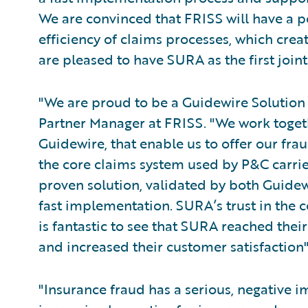
We are convinced that FRISS will have a po
efficiency of claims processes, which crea
are pleased to have SURA as the first joi
"We are proud to be a Guidewire Solution 
Partner Manager at FRISS. "We work togeth
Guidewire, that enable us to offer our fra
the core claims system used by P&C carrier
proven solution, validated by both Guidew
fast implementation. SURA’s trust in the co
is fantastic to see that SURA reached the
and increased their customer satisfaction
"Insurance fraud has a serious, negative i