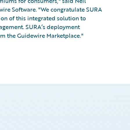
emiums for consumers," said Neil
dewire Software. "We congratulate SURA
n of this integrated solution to
anagement. SURA’s deployment
rom the Guidewire Marketplace."