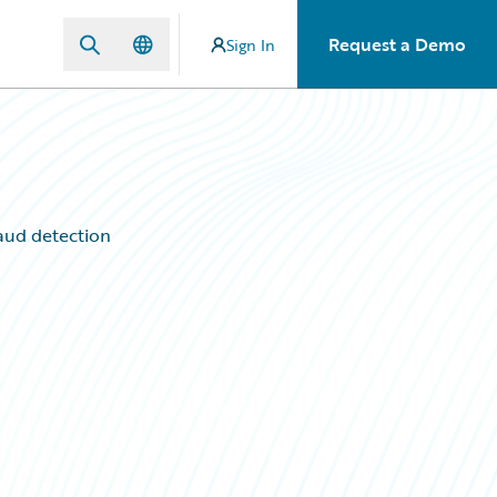
Request a Demo
Sign In
raud detection