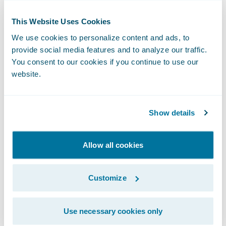
implementation of the various
This Website Uses Cookies
InsurancePlatform applications influenced
We use cookies to personalize content and ads, to
our comfort level and decision to move to
provide social media features and to analyze our traffic.
Guidewire Cloud,” said Peter Moreau, senior
You consent to our cookies if you continue to use our
vice president and chief information officer,
website.
Amica. “It gave us the confidence that
moving to Guidewire Cloud will help us
Show details
further transform our business and continue
our commitment to providing policyholders
with the very best insurance products and
Allow all cookies
services.”
Customize
Greg Calderiso, senior assistant vice
president, Amica, said, “By staying current
Use necessary cookies only
with InsurancePlatform, we’ll be able to