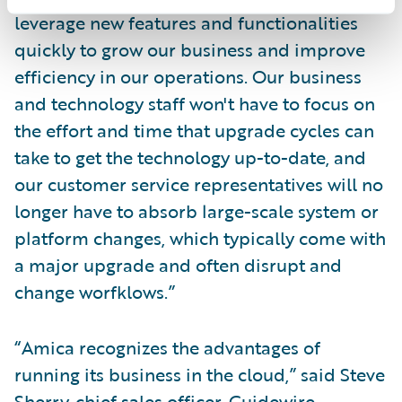
leverage new features and functionalities
quickly to grow our business and improve
efficiency in our operations. Our business
and technology staff won't have to focus on
the effort and time that upgrade cycles can
take to get the technology up-to-date, and
our customer service representatives will no
longer have to absorb large-scale system or
platform changes, which typically come with
a major upgrade and often disrupt and
change worfklows.”
“Amica recognizes the advantages of
running its business in the cloud,” said Steve
Sherry, chief sales officer, Guidewire