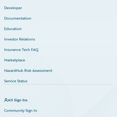
Developer
Documentation
Education
Investor Relations
Insurance Tech FAQ
Marketplace
HazardHub Risk Assessment
Service Status
All Sign Ins
Community Sign In