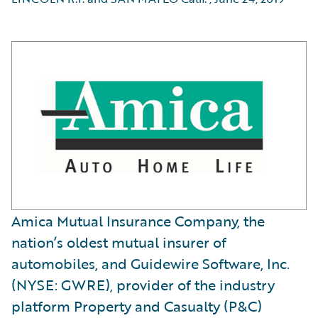
Amica Mutual Insurance Company, the
nation’s oldest mutual insurer of
automobiles, and Guidewire Software, Inc.
(NYSE: GWRE), provider of the industry
platform Property and Casualty (P&C)