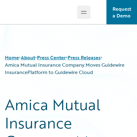
Request
Open main menu
Guidewire Logo
a Demo
Home
About
Press Center
Press Releases
Amica Mutual Insurance Company Moves Guidewire
InsurancePlatform to Guidewire Cloud
Amica Mutual
Insurance