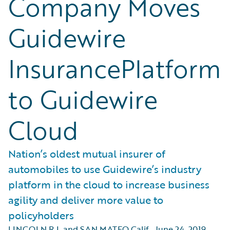
Company Moves
Guidewire
InsurancePlatform
to Guidewire
Cloud
Nation’s oldest mutual insurer of
automobiles to use Guidewire’s industry
platform in the cloud to increase business
agility and deliver more value to
policyholders
LINCOLN R.I. and SAN MATEO Calif.
,
June 24, 2019