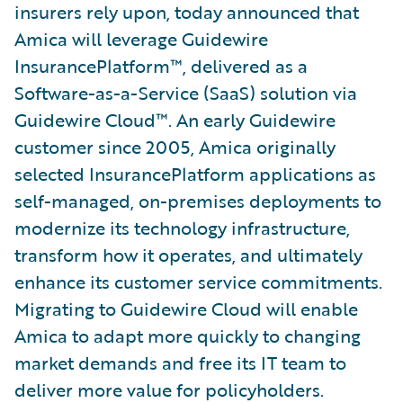
insurers rely upon, today announced that
Amica will leverage Guidewire
InsurancePlatform™, delivered as a
Software-as-a-Service (SaaS) solution via
Guidewire Cloud™. An early Guidewire
customer since 2005, Amica originally
selected InsurancePlatform applications as
self-managed, on-premises deployments to
modernize its technology infrastructure,
transform how it operates, and ultimately
enhance its customer service commitments.
Migrating to Guidewire Cloud will enable
Amica to adapt more quickly to changing
market demands and free its IT team to
deliver more value for policyholders.