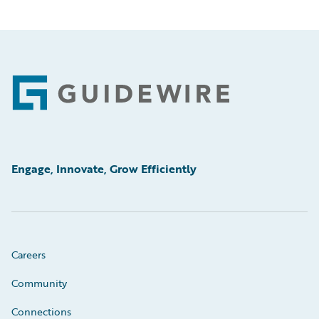
Footer
Engage, Innovate, Grow Efficiently
Careers
Community
Connections