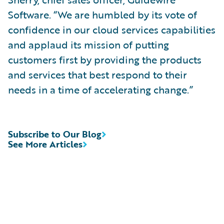
Software. “We are humbled by its vote of
confidence in our cloud services capabilities
and applaud its mission of putting
customers first by providing the products
and services that best respond to their
needs in a time of accelerating change.”
Subscribe to Our Blog
See More Articles