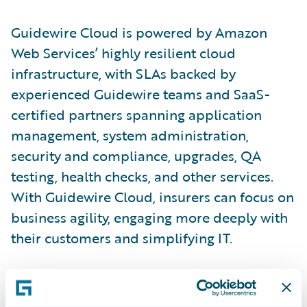
Guidewire Cloud is powered by Amazon
Web Services’ highly resilient cloud
infrastructure, with SLAs backed by
experienced Guidewire teams and SaaS-
certified partners spanning application
management, system administration,
security and compliance, upgrades, QA
testing, health checks, and other services.
With Guidewire Cloud, insurers can focus on
business agility, engaging more deeply with
their customers and simplifying IT.
“The strong relationship we’ve developed
with Guidewire over the years through the