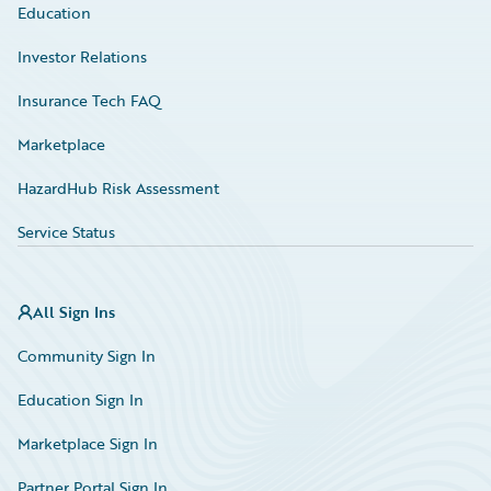
Education
Investor Relations
Insurance Tech FAQ
Marketplace
HazardHub Risk Assessment
Service Status
All Sign Ins
Community Sign In
Education Sign In
Marketplace Sign In
Partner Portal Sign In