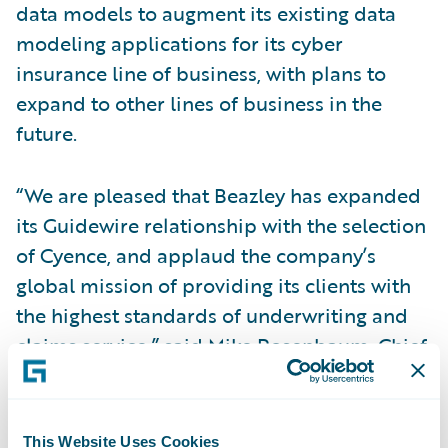
data models to augment its existing data
modeling applications for its cyber
insurance line of business, with plans to
expand to other lines of business in the
future.
“We are pleased that Beazley has expanded
its Guidewire relationship with the selection
of Cyence, and applaud the company’s
global mission of providing its clients with
the highest standards of underwriting and
claims service,” said Mike Rosenbaum, Chief
Executive Officer, Guidewire Software.
“Guidewire is committed to bringing smart
insurance solutions to the market. We look
This Website Uses Cookies