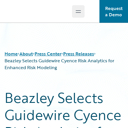
Request
Open main menu
Guidewire Logo
a Demo
Home
About
Press Center
Press Releases
Beazley Selects Guidewire Cyence Risk Analytics for
Enhanced Risk Modeling
Beazley Selects
Guidewire Cyence