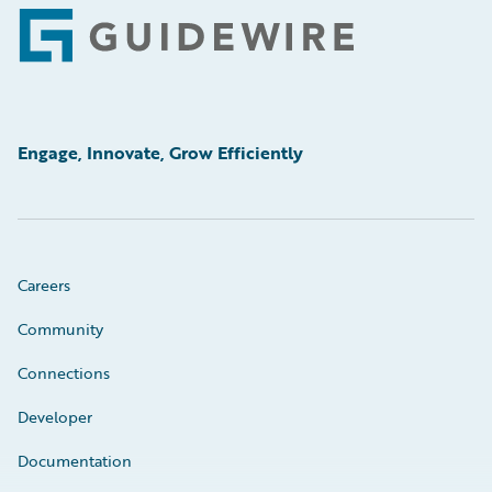
Footer
Engage, Innovate, Grow Efficiently
Careers
Community
Connections
Developer
Documentation