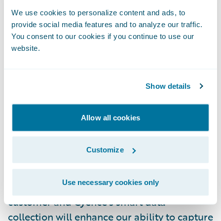
forward to working with Beazley to infuse
We use cookies to personalize content and ads, to
data analytics to help achieve its strategic
provide social media features and to analyze our traffic.
goals around enterprise risk management
You consent to our cookies if you continue to use our
website.
and overall business growth.”
“After conducting a review of data analytics
Show details
services available in the market, we found
that Cyence’s data science capabilities and
Allow all cookies
engineering expertise offered us the best
solution to address the challenges of today’s
Customize
data-driven world,” said Adam Rich, Head of
Underwriting Technology, Beazley. “We have
Use necessary cookies only
been a longtime Guidewire ClaimCenter™
customer and Cyence’s smart data
collection will enhance our ability to capture