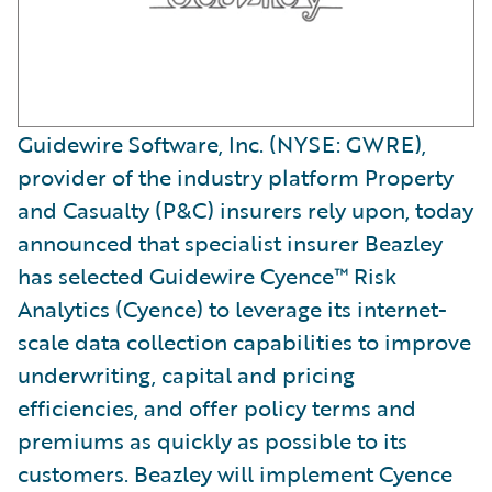
Guidewire Software, Inc. (NYSE: GWRE),
provider of the industry platform Property
and Casualty (P&C) insurers rely upon, today
announced that specialist insurer Beazley
has selected Guidewire Cyence™ Risk
Analytics (Cyence) to leverage its internet-
scale data collection capabilities to improve
underwriting, capital and pricing
efficiencies, and offer policy terms and
premiums as quickly as possible to its
customers. Beazley will implement Cyence