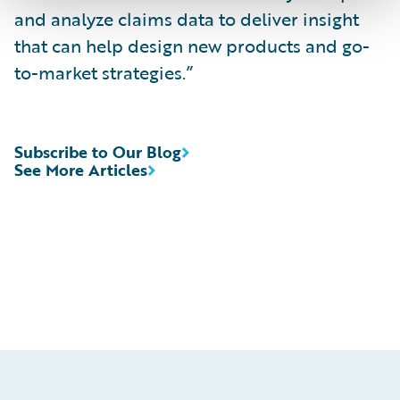
and analyze claims data to deliver insight
that can help design new products and go-
to-market strategies.”
Subscribe to Our Blog
See More Articles