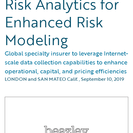
Risk Analytics for
Enhanced Risk
Modeling
Global specialty insurer to leverage Internet-
scale data collection capabilities to enhance
operational, capital, and pricing efficiencies
LONDON and SAN MATEO Calif.
,
September 10, 2019