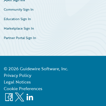
Community Sign In
Education Sign In
Marketplace Sign In
Partner Portal Sign In
©
2026
Guidewire Software, Inc.
Privacy Policy
Legal Notices
Cookie Preferences
Facebook
X
LinkedIn