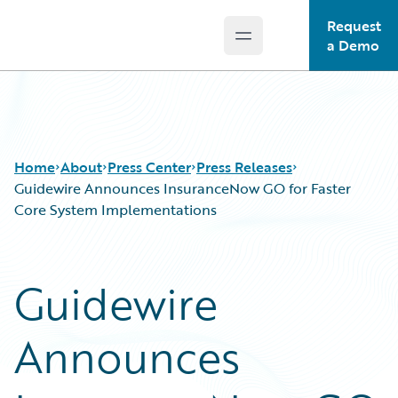
Request
Open main menu
Guidewire Logo
a Demo
Home
About
Press Center
Press Releases
Guidewire Announces InsuranceNow GO for Faster
Core System Implementations
Guidewire
Announces