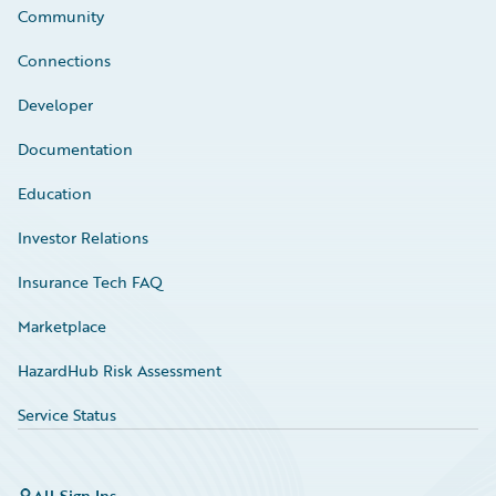
Community
Connections
Developer
Documentation
Education
Investor Relations
Insurance Tech FAQ
Marketplace
HazardHub Risk Assessment
Service Status
All Sign Ins