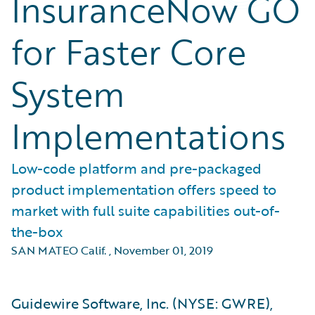
InsuranceNow GO
for Faster Core
System
Implementations
Low-code platform and pre-packaged
product implementation offers speed to
market with full suite capabilities out-of-
the-box
SAN MATEO Calif.
,
November 01, 2019
Guidewire Software, Inc. (NYSE: GWRE),