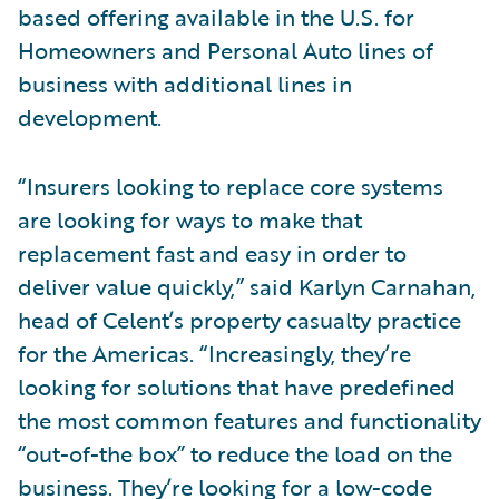
based offering available in the U.S. for
Homeowners and Personal Auto lines of
business with additional lines in
development.
“Insurers looking to replace core systems
are looking for ways to make that
replacement fast and easy in order to
deliver value quickly,” said Karlyn Carnahan,
head of Celent’s property casualty practice
for the Americas. “Increasingly, they’re
looking for solutions that have predefined
the most common features and functionality
“out-of-the box” to reduce the load on the
business. They’re looking for a low-code