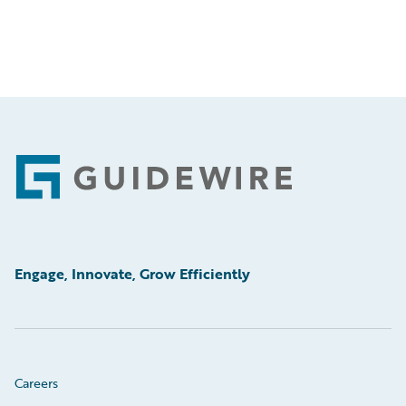
Footer
Engage, Innovate, Grow Efficiently
Careers