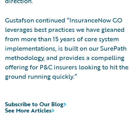
direction.”
Gustafson continued “InsuranceNow GO
leverages best practices we have gleaned
from more than 15 years of core system
implementations, is built on our SurePath
methodology, and provides a compelling
offering for P&C insurers looking to hit the
ground running quickly.”
Subscribe to Our Blog
See More Articles