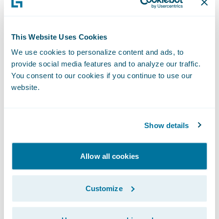
include:
This Website Uses Cookies
InsuranceNow GO for Personal Auto or
We use cookies to personalize content and ads, to
Homeowners delivers a full-suite
provide social media features and to analyze our traffic.
implementation in six months.
You consent to our cookies if you continue to use our
website.
Insurer business resources are strategically
utilized during the InsuranceNow GO
implementation, so that they remain
Show details
focused on their business during the
transformation.
Allow all cookies
InsuranceNow GO provides a low-code
platform and ease of upgrade to reduce
Customize
total cost of ownership and increase return
on investment of Guidewire’s cloud