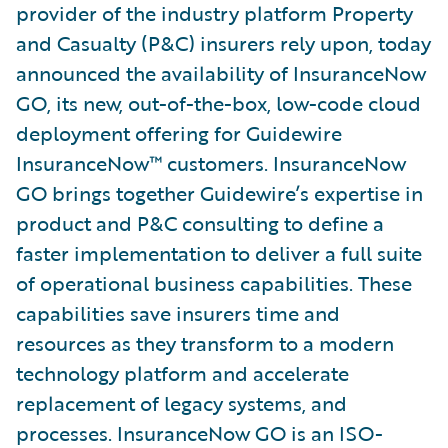
provider of the industry platform Property
and Casualty (P&C) insurers rely upon, today
announced the availability of InsuranceNow
GO, its new, out-of-the-box, low-code cloud
deployment offering for Guidewire
InsuranceNow™ customers. InsuranceNow
GO brings together Guidewire’s expertise in
product and P&C consulting to define a
faster implementation to deliver a full suite
of operational business capabilities. These
capabilities save insurers time and
resources as they transform to a modern
technology platform and accelerate
replacement of legacy systems, and
processes. InsuranceNow GO is an ISO-