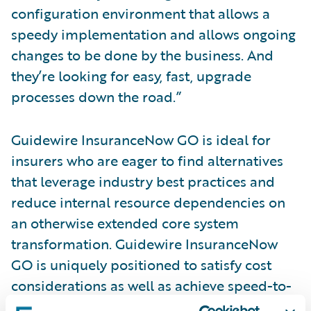
configuration environment that allows a
speedy implementation and allows ongoing
changes to be done by the business. And
they’re looking for easy, fast, upgrade
processes down the road.”
Guidewire InsuranceNow GO is ideal for
insurers who are eager to find alternatives
that leverage industry best practices and
reduce internal resource dependencies on
an otherwise extended core system
transformation. Guidewire InsuranceNow
GO is uniquely positioned to satisfy cost
considerations as well as achieve speed-to-
market goals. InsuranceNow GO benefits