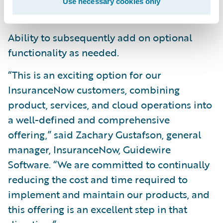
Use necessary cookies only
InsuranceNow platform.
Ability to subsequently add on optional
functionality as needed.
“This is an exciting option for our
InsuranceNow customers, combining
product, services, and cloud operations into
a well-defined and comprehensive
offering,” said Zachary Gustafson, general
manager, InsuranceNow, Guidewire
Software. “We are committed to continually
reducing the cost and time required to
implement and maintain our products, and
this offering is an excellent step in that