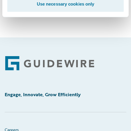
Use necessary cookies only
Footer
Engage, Innovate, Grow Efficiently
Careers