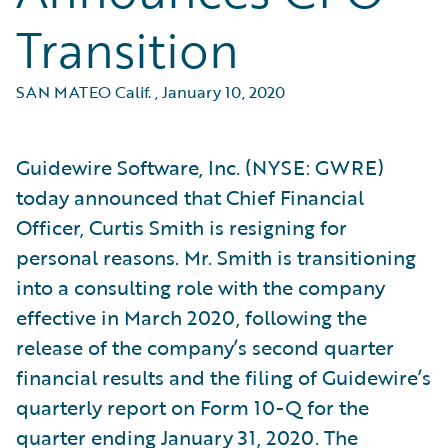
Transition
SAN MATEO Calif.
,
January 10, 2020
Guidewire Software, Inc. (NYSE: GWRE)
today announced that Chief Financial
Officer, Curtis Smith is resigning for
personal reasons. Mr. Smith is transitioning
into a consulting role with the company
effective in March 2020, following the
release of the company’s second quarter
financial results and the filing of Guidewire’s
quarterly report on Form 10-Q for the
quarter ending January 31, 2020. The