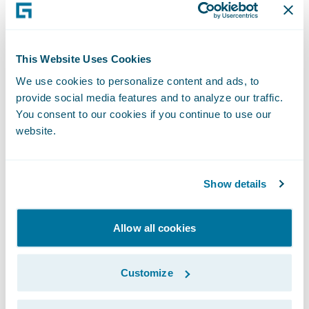
“It has been an honor to work with the
dedicated colleagues at Guidewire, and in
particular the strong finance team. The
This Website Uses Cookies
company is on a solid financial footing and
We use cookies to personalize content and ads, to
very well positioned to continue to take
provide social media features and to analyze our traffic.
You consent to our cookies if you continue to use our
advantage of the cloud opportunity as we
website.
lead the transformation of the P&C
insurance industry over the long-term,”
Smith said.
Show details
Allow all cookies
Subscribe to Our Blog
See More Articles
Customize