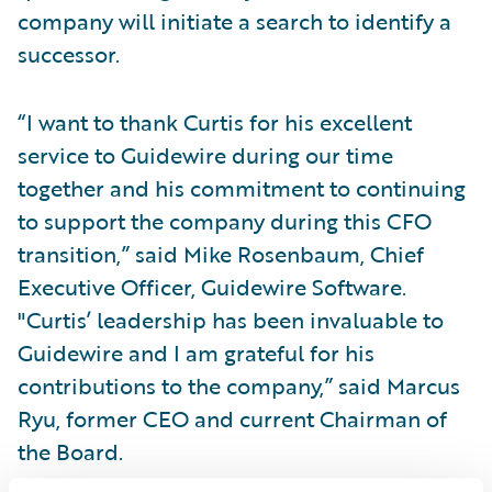
company will initiate a search to identify a
successor.
“I want to thank Curtis for his excellent
service to Guidewire during our time
together and his commitment to continuing
to support the company during this CFO
transition,” said Mike Rosenbaum, Chief
Executive Officer, Guidewire Software.
"Curtis’ leadership has been invaluable to
Guidewire and I am grateful for his
contributions to the company,” said Marcus
Ryu, former CEO and current Chairman of
the Board.