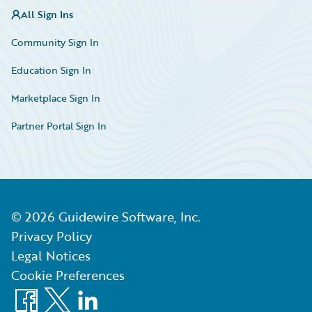
All Sign Ins
Community Sign In
Education Sign In
Marketplace Sign In
Partner Portal Sign In
©
2026
Guidewire Software, Inc.
Privacy Policy
Legal Notices
Cookie Preferences
Facebook
X
LinkedIn