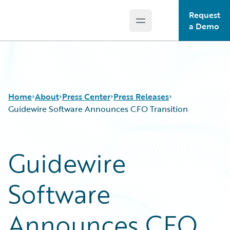
Request
Open main menu
Guidewire Logo
a Demo
Home
About
Press Center
Press Releases
Guidewire Software Announces CFO Transition
Guidewire
Software
Announces CFO