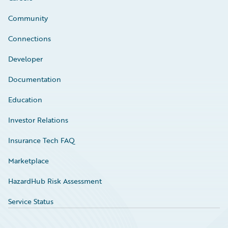
Community
Connections
Developer
Documentation
Education
Investor Relations
Insurance Tech FAQ
Marketplace
HazardHub Risk Assessment
Service Status