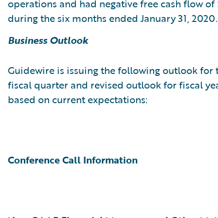
operations and had negative free cash flow of 
during the six months ended January 31, 2020.
Business Outlook
Guidewire is issuing the following outlook for 
fiscal quarter and revised outlook for fiscal y
based on current expectations:
Conference Call Information