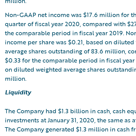
million.
Non-GAAP net income was $17.6 million for t
quarter of fiscal year 2020, compared with $27
the comparable period in fiscal year 2019. N
income per share was $0.21, based on diluted
average shares outstanding of 83.6 million, c
$0.33 for the comparable period in fiscal year
on diluted weighted average shares outstandin
million.
Liquidity
The Company had $1.3 billion in cash, cash eq
investments at January 31, 2020, the same as at
The Company generated $1.3 million in cash 