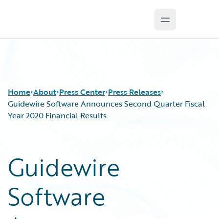
Open main m
Guidewire Logo
Home
About
Press Center
Press Releases
Guidewire Software Announces Second Quarter Fiscal
Year 2020 Financial Results
Guidewire
Software