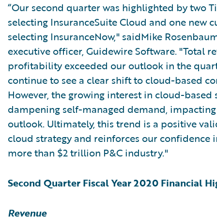
“Our second quarter was highlighted by two Tie
selecting InsuranceSuite Cloud and one new 
selecting InsuranceNow," saidMike Rosenbaum
executive officer, Guidewire Software. "Total 
profitability exceeded our outlook in the quar
continue to see a clear shift to cloud-based co
However, the growing interest in cloud-based 
dampening self-managed demand, impacting o
outlook. Ultimately, this trend is a positive val
cloud strategy and reinforces our confidence i
more than $2 trillion P&C industry."
Second Quarter Fiscal Year 2020 Financial Hi
Revenue