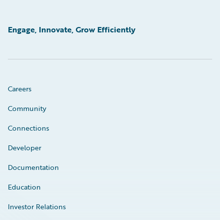
Engage, Innovate, Grow Efficiently
Careers
Community
Connections
Developer
Documentation
Education
Investor Relations