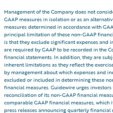
Management of the Company does not conside
GAAP measures in isolation or as an alternativ
measures determined in accordance with GAA
principal limitation of these non-GAAP financ
is that they exclude significant expenses and 
are required by GAAP to be recorded in the 
financial statements. In addition, they are subj
inherent limitations as they reflect the exerci
by management about which expenses and in
excluded or included in determining these 
financial measures. Guidewire urges investors 
reconciliation of its non-GAAP financial measu
comparable GAAP financial measures, which it
press releases announcing quarterly financial r