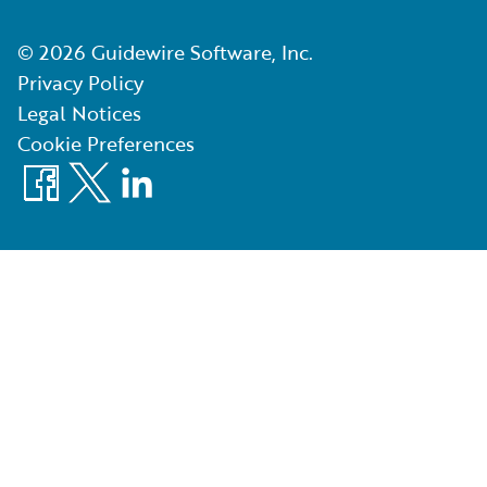
©
2026
Guidewire Software, Inc.
Privacy Policy
Legal Notices
Cookie Preferences
Facebook
X
LinkedIn