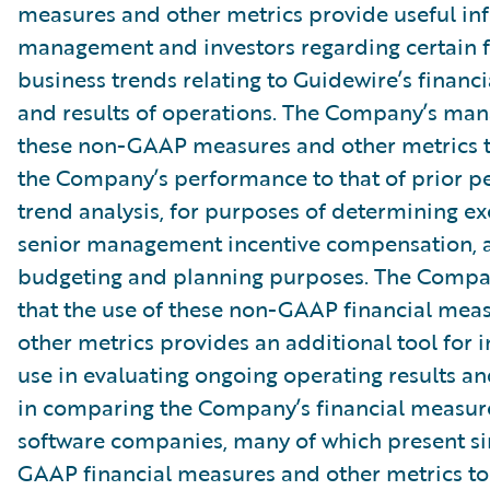
measures and other metrics provide useful in
management and investors regarding certain f
business trends relating to Guidewire’s financi
and results of operations. The Company’s ma
these non-GAAP measures and other metrics 
the Company’s performance to that of prior pe
trend analysis, for purposes of determining e
senior management incentive compensation, 
budgeting and planning purposes. The Compa
that the use of these non-GAAP financial mea
other metrics provides an additional tool for i
use in evaluating ongoing operating results a
in comparing the Company’s financial measure
software companies, many of which present si
GAAP financial measures and other metrics to 