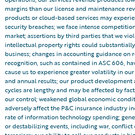
margins than our license and maintenance rev
products or cloud-based services may experi
security breaches; we face intense competition
market; assertions by third parties that we viol
intellectual property rights could substantial
business; changes in accounting guidance on 
recognition, such as contained in ASC 606, h
cause us to experience greater volatility in our
and annual results; our product development 
cycles are lengthy and may be affected by fact
our control; weakened global economic condi
adversely affect the P&C insurance industry in
rate of information technology spending; gener
or destabilizing events, including war, conflict 