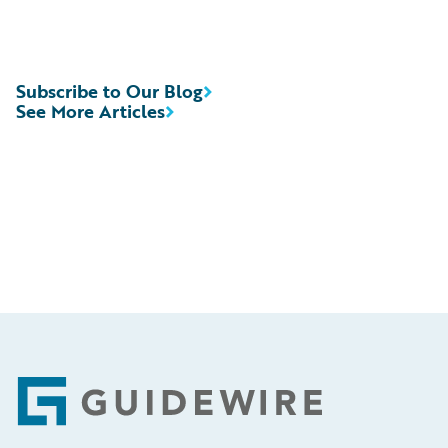
Subscribe to Our Blog
See More Articles
Footer