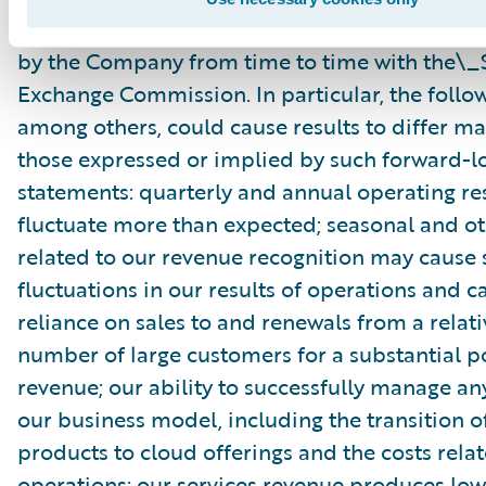
Commission\_as well as other documents that
by the Company from time to time with the\_S
Exchange Commission. In particular, the follow
among others, could cause results to differ ma
those expressed or implied by such forward-l
statements: quarterly and annual operating re
fluctuate more than expected; seasonal and ot
related to our revenue recognition may cause s
fluctuations in our results of operations and c
reliance on sales to and renewals from a relati
number of large customers for a substantial p
revenue; our ability to successfully manage an
our business model, including the transition o
products to cloud offerings and the costs rela
operations; our services revenue produces low