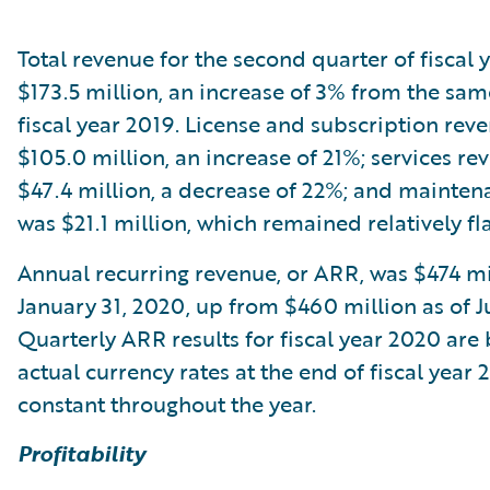
Total revenue for the second quarter of fiscal
$173.5 million, an increase of 3% from the sam
fiscal year 2019. License and subscription rev
$105.0 million, an increase of 21%; services r
$47.4 million, a decrease of 22%; and mainte
was $21.1 million, which remained relatively fla
Annual recurring revenue, or ARR, was $474 mi
January 31, 2020, up from $460 million as of Ju
Quarterly ARR results for fiscal year 2020 are
actual currency rates at the end of fiscal year 
constant throughout the year.
Profitability