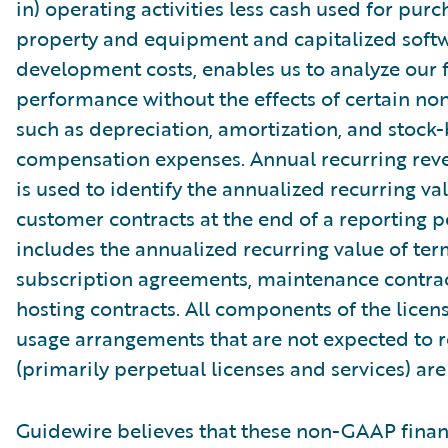
in) operating activities less cash used for purc
property and equipment and capitalized soft
development costs, enables us to analyze our f
performance without the effects of certain no
such as depreciation, amortization, and stock
compensation expenses. Annual recurring rev
is used to identify the annualized recurring val
customer contracts at the end of a reporting 
includes the annualized recurring value of ter
subscription agreements, maintenance contrac
hosting contracts. All components of the licen
usage arrangements that are not expected to 
(primarily perpetual licenses and services) ar
Guidewire believes that these non-GAAP finan