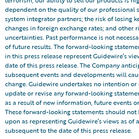
terrorism; our ability to sell our products is hi
dependent on the quality of our professional 
system integrator partners; the risk of losing 
changes in foreign exchange rates; and other r
uncertainties. Past performance is not necessar
of future results. The forward-looking stateme
in this press release represent Guidewire’s vie
date of this press release. The Company antici
subsequent events and developments will caus
change. Guidewire undertakes no intention or 
update or revise any forward-looking stateme
as a result of new information, future events o
These forward-looking statements should not 
upon as representing Guidewire’s views as of 
subsequent to the date of this press release.