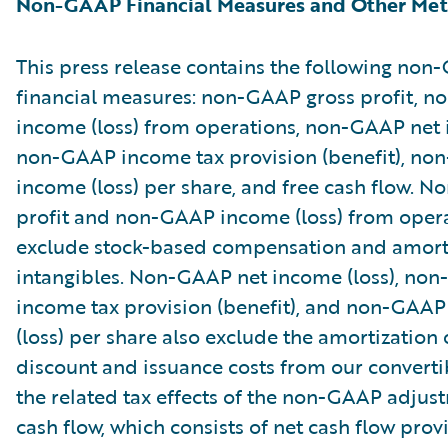
Non-GAAP Financial Measures and Other Met
This press release contains the following no
financial measures: non-GAAP gross profit, 
income (loss) from operations, non-GAAP net i
non-GAAP income tax provision (benefit), no
income (loss) per share, and free cash flow. 
profit and non-GAAP income (loss) from oper
exclude stock-based compensation and amorti
intangibles. Non-GAAP net income (loss), no
income tax provision (benefit), and non-GAAP
(loss) per share also exclude the amortization 
discount and issuance costs from our converti
the related tax effects of the non-GAAP adjus
cash flow, which consists of net cash flow pro