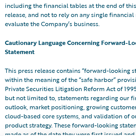
including the financial tables at the end of thi
release, and not to rely on any single financia
evaluate the Company’s business.
Cautionary Language Concerning Forward-Lo
Statement
This press release contains “forward-looking 
within the meaning of the “safe harbor” provis
Private Securities Litigation Reform Act of 199
but not limited to, statements regarding our fi
outlook, market positioning, growing customer 
cloud-based core systems, and validation of o
product strategy. These forward-looking state
made as of the date they were first issued an