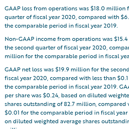
GAAP loss from operations was $18.0 million 
quarter of fiscal year 2020, compared with $6.
the comparable period in fiscal year 2019.
Non-GAAP income from operations was $15.4 m
the second quarter of fiscal year 2020, compa
million for the comparable period in fiscal ye
GAAP net loss was $19.9 million for the second
fiscal year 2020, compared with less than $0.1 
the comparable period in fiscal year 2019. GA
per share was $0.24, based on diluted weight
shares outstanding of 82.7 million, compared w
$0.01 for the comparable period in fiscal year
on diluted weighted average shares outstandin