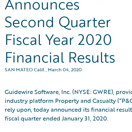
Announces
Second Quarter
Fiscal Year 2020
Financial Results
SAN MATEO Calif.
,
March 04, 2020
Guidewire Software, Inc. (NYSE: GWRE), provid
industry platform Property and Casualty (“P&C
rely upon, today announced its financial result
fiscal quarter ended January 31, 2020.