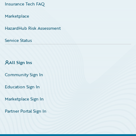
Insurance Tech FAQ
Marketplace
HazardHub Risk Assessment
Service Status
All Sign Ins
Community Sign In
Education Sign In
Marketplace Sign In
Partner Portal Sign In