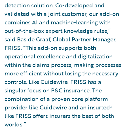
detection solution. Co-developed and
validated with a joint customer, our add-on
combines AI and machine-learning with
out-of-the-box expert knowledge rules,”
said Bas de Graaf, Global Partner Manager,
FRISS. “This add-on supports both
operational excellence and digitalization
within the claims process, making processes
more efficient without losing the necessary
controls. Like Guidewire, FRISS has a
singular focus on P&C insurance. The
combination of a proven core platform
provider like Guidewire and an insurtech
like FRISS offers insurers the best of both
worlds.”