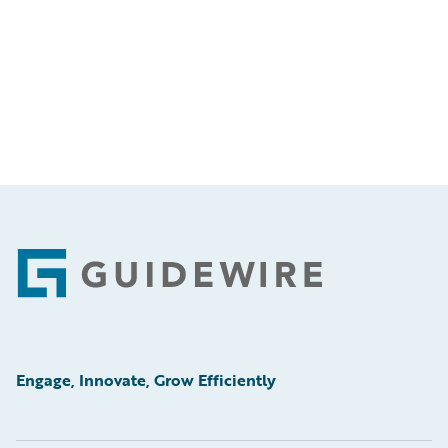
Footer
Engage, Innovate, Grow Efficiently