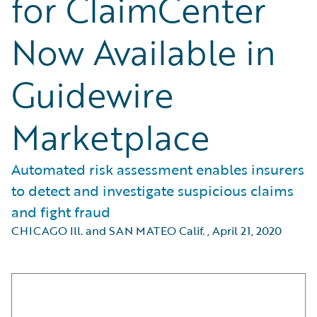
for ClaimCenter
Now Available in
Guidewire
Marketplace
Automated risk assessment enables insurers
to detect and investigate suspicious claims
and fight fraud
CHICAGO Ill. and SAN MATEO Calif.
,
April 21, 2020