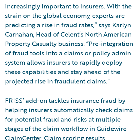
increasingly important to insurers. With the
strain on the global economy, experts are
predicting a rise in fraud rates,” says Karlyn
Carnahan, Head of Celent’s North American
Property Casualty business. “Pre-integration
of fraud tools into a claims or policy admin
system allows insurers to rapidly deploy
these capabilities and stay ahead of the
projected rise in fraudulent claims.”
FRISS’ add-on tackles insurance fraud by
helping insurers automatically check claims
for potential fraud and risks at multiple
stages of the claim workflow in Guidewire
ClaimCenter. Claim scoring results,