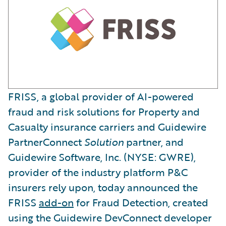
FRISS, a global provider of AI-powered
fraud and risk solutions for Property and
Casualty insurance carriers and Guidewire
PartnerConnect
Solution
partner, and
Guidewire Software, Inc. (NYSE: GWRE),
provider of the industry platform P&C
insurers rely upon, today announced the
FRISS
add-on
for Fraud Detection, created
using the Guidewire DevConnect developer