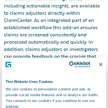
including actionable insights, are available
to claims adjustors directly within
ClaimCenter. As an integrated part of an
established workflow this add-on ensures
claims are screened consistently and
processed automatically and quickly. In
addition, claims adjustors or investigators
can provide feedback on the scoring that
supports ongoing training and improvement
of the fraud models employed.
This Website Uses Cookies
Insurers using FRISS’s Guidewire integration
We use cookies to personalize content and ads, to
can:
provide social media features and to analyze our traffic.
You consent to our cookies if you continue to use our
Provide straight-through claims processing
website.