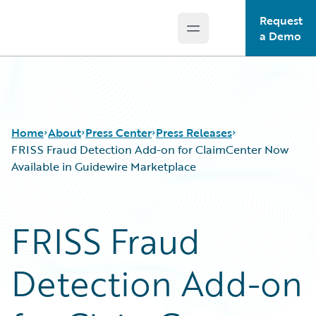
Request
Open main menu
Guidewire Logo
a Demo
Home
About
Press Center
Press Releases
FRISS Fraud Detection Add-on for ClaimCenter Now
Available in Guidewire Marketplace
FRISS Fraud
Detection Add-on