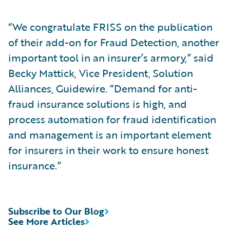
“We congratulate FRISS on the publication
of their add-on for Fraud Detection, another
important tool in an insurer’s armory,” said
Becky Mattick, Vice President, Solution
Alliances, Guidewire. “Demand for anti-
fraud insurance solutions is high, and
process automation for fraud identification
and management is an important element
for insurers in their work to ensure honest
insurance.”
Subscribe to Our Blog
See More Articles