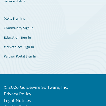
Service Status
All Sign Ins
Community Sign In
Education Sign In
Marketplace Sign In
Partner Portal Sign In
©
2026
Guidewire Software, Inc.
Privacy Policy
Legal Notices