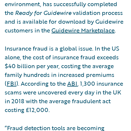
environment, has successfully completed
the
Ready for Guidewire
validation process
and is available for download by Guidewire
customers in the
Guidewire Marketplace
.
Insurance fraud is a global issue. In the US
alone, the cost of insurance fraud exceeds
$40 billion per year, costing the average
family hundreds in increased premiums
(
FBI
). According to the
ABI
, 1,300 insurance
scams were uncovered every day in the UK
in 2018 with the average fraudulent act
costing £12,000.
“Fraud detection tools are becoming