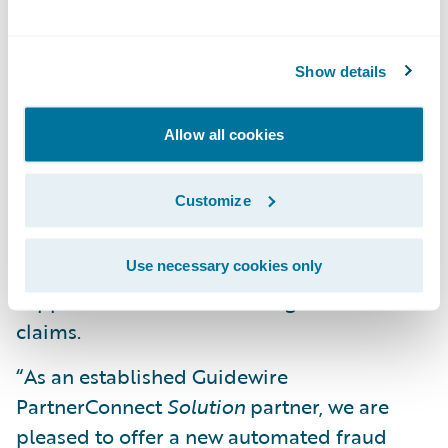
for meritorious claims by automating fraud
scoring capabilities in real-time within the
Show details
claim’s workflow;
Trigger automated actions (workflows)
Allow all cookies
within ClaimCenter based on a FRISS fraud
score; and
Customize
Help claims adjusters and investigators
focus on suspicious claims and provide
Use necessary cookies only
support to detect and investigate fraudulent
claims.
“As an established Guidewire
PartnerConnect
Solution
partner, we are
pleased to offer a new automated fraud