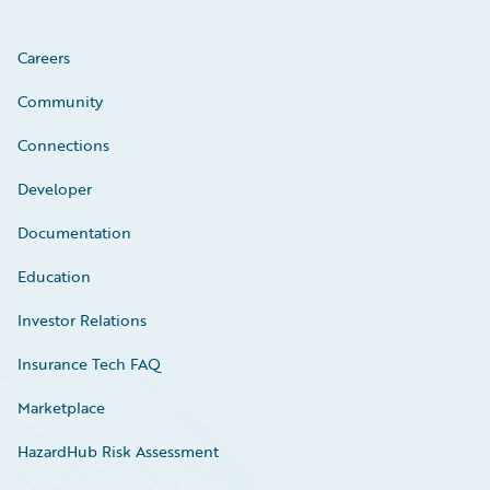
Careers
Community
Connections
Developer
Documentation
Education
Investor Relations
Insurance Tech FAQ
Marketplace
HazardHub Risk Assessment