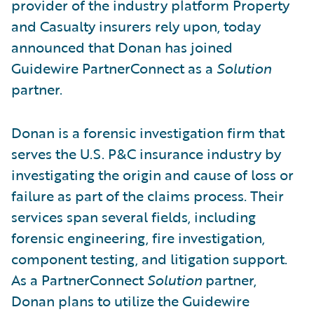
provider of the industry platform Property
and Casualty insurers rely upon, today
announced that Donan has joined
Guidewire PartnerConnect as a
Solution
partner.
Donan is a forensic investigation firm that
serves the U.S. P&C insurance industry by
investigating the origin and cause of loss or
failure as part of the claims process. Their
services span several fields, including
forensic engineering, fire investigation,
component testing, and litigation support.
As a PartnerConnect
Solution
partner,
Donan plans to utilize the Guidewire