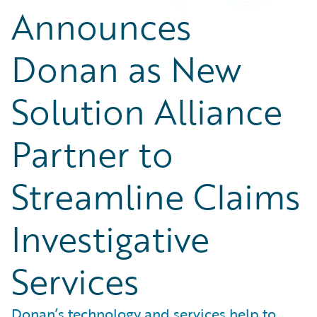
Announces
Donan as New
Solution Alliance
Partner to
Streamline Claims
Investigative
Services
Donan’s technology and services help to