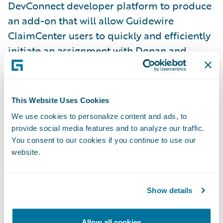
DevConnect developer platform to produce
an add-on that will allow Guidewire
ClaimCenter users to quickly and efficiently
initiate an assignment with Donan and
receive status updates and documents
relevant to the investigation from within
ClaimCenter.
This Website Uses Cookies
We use cookies to personalize content and ads, to
“Using decades of intelligence to develop
provide social media features and to analyze our traffic.
innovative solutions for the ever-evolving
You consent to our cookies if you continue to use our
website.
field of forensic investigations, we make it
our mission to consistently provide
conclusive, unbiased and accurate forensic
Show details
investigation services with quick turnaround
times and high levels of customer service,”
Allow all cookies