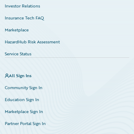
Investor Relations
Insurance Tech FAQ
Marketplace
HazardHub Risk Assessment
Service Status
All Sign Ins
Community Sign In
Education Sign In
Marketplace Sign In
Partner Portal Sign In