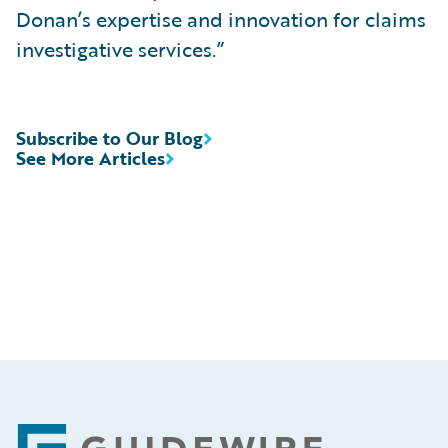
Donan’s expertise and innovation for claims
investigative services.”
Subscribe to Our Blog
See More Articles