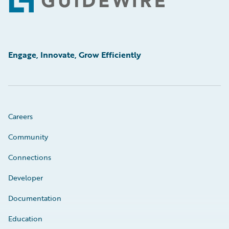
Footer
Engage, Innovate, Grow Efficiently
Careers
Community
Connections
Developer
Documentation
Education