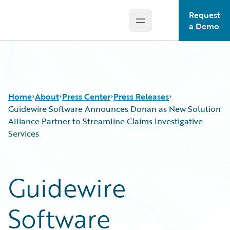
Request
Open main menu
Guidewire Logo
a Demo
Home
About
Press Center
Press Releases
Guidewire Software Announces Donan as New Solution
Alliance Partner to Streamline Claims Investigative
Services
Guidewire
Software