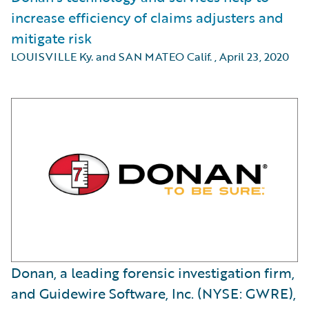
increase efficiency of claims adjusters and
mitigate risk
LOUISVILLE Ky. and SAN MATEO Calif.
,
April 23, 2020
Donan, a leading forensic investigation firm,
and Guidewire Software, Inc. (NYSE: GWRE),