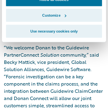
said Lyle Donan, president and CEO, Donan.
“Our partnership and integration with
Customize
Guidewire will further serve our
commitment to providing quality customer
service and security to the P&C industry.”
Use necessary cookies only
“We welcome Donan to the Guidewire
PartnerConnect
Solution
community,” said
Becky Mattick, vice president, Global
Solution Alliances, Guidewire Software.
“Forensic investigation can be a key
component in the claims process, and the
integration between Guidewire ClaimCenter
and Donan Connect will allow our joint
customers simple, streamlined access to