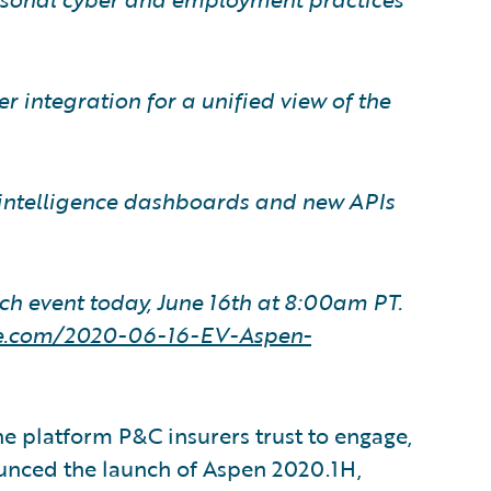
 integration for a unified view of the
ntelligence dashboards and new APIs
ch event today, June 16th at 8:00am PT.
ire.com/2020-06-16-EV-Aspen-
e platform P&C insurers trust to engage,
ounced the launch of Aspen 2020.1H,