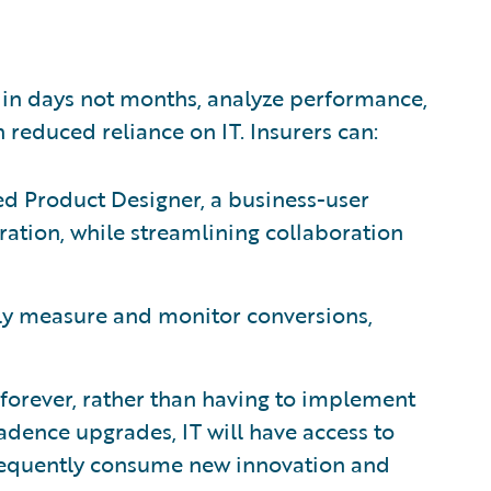
 in days not months, analyze performance,
 reduced reliance on IT. Insurers can:
d Product Designer, a business-user
uration, while streamlining collaboration
ly measure and monitor conversions,
 forever, rather than having to implement
cadence upgrades, IT will have access to
 frequently consume new innovation and