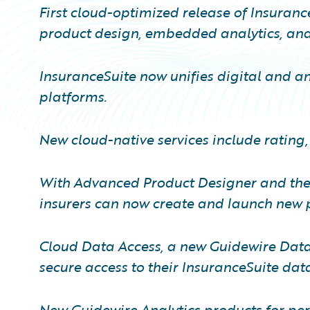
First cloud-optimized release of Insuranc
product design, embedded analytics, and 
InsuranceSuite now unifies digital and ana
platforms.
New cloud-native services include rating,
With Advanced Product Designer and the 
insurers can now create and launch new p
Cloud Data Access, a new Guidewire Data 
secure access to their InsuranceSuite dat
New Guidewire Analytics products for pe