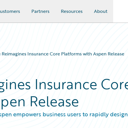
ustomers
Partners
Resources
About
 Reimagines Insurance Core Platforms with Aspen Release
ines Insurance Cor
spen Release
 Aspen empowers business users to rapidly design