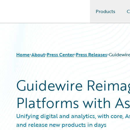
Products
C
Guidewire Logo
Home
About
Press Center
Press Releases
Guidewire
Guidewire Reimag
Platforms with A
Unifying digital and analytics, with core,
and release new products in days