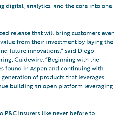
g digital, analytics, and the core into one
zed release that will bring customers even
 value from their investment by laying the
d future innovations,” said Diego
ring, Guidewire. “Beginning with the
ces found in Aspen and continuing with
 generation of products that leverages
tinue building an open platform leveraging
o P&C insurers like never before to