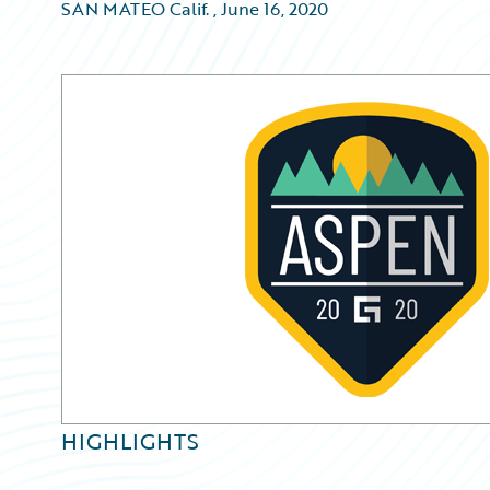
SAN MATEO Calif.
,
June 16, 2020
HIGHLIGHTS