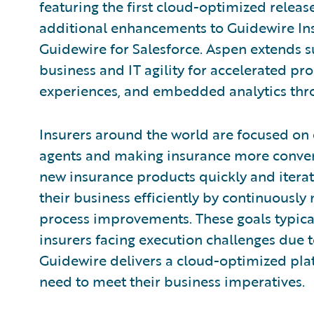
featuring the first cloud-optimized releas
additional enhancements to Guidewire In
Guidewire for Salesforce. Aspen extends s
business and IT agility for accelerated pr
experiences, and embedded analytics thro
Insurers around the world are focused on 
agents and making insurance more conven
new insurance products quickly and iterat
their business efficiently by continuousl
process improvements. These goals typical
insurers facing execution challenges due to
Guidewire delivers a cloud-optimized platf
need to meet their business imperatives.