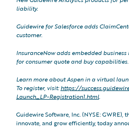
liability.
Guidewire for Salesforce adds ClaimCenter
customer.
InsuranceNow adds embedded business i
for consumer quote and buy capabilities.
Learn more about Aspen in a virtual laun
To register, visit:
https://success.guidew
Launch
_
LP-Registration1.html
.
Guidewire Software, Inc. (NYSE: GWRE), th
innovate, and grow efficiently, today ann