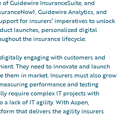
e of Guidewire InsuranceSuite, and
suranceNow1, Guidewire Analytics, and
upport for insurers’ imperatives to unlock
oduct launches, personalized digital
ughout the insurance lifecycle.
digitally engaging with customers and
ient. They need to innovate and launch
e them in market. Insurers must also grow
y measuring performance and testing
ly require complex IT projects with
 a lack of IT agility. With Aspen,
orm that delivers the agility insurers