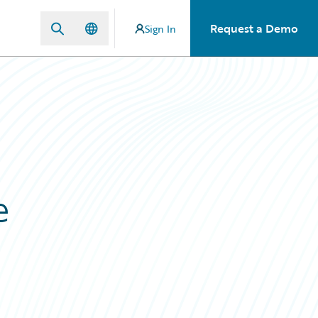
Request a Demo
Sign In
e