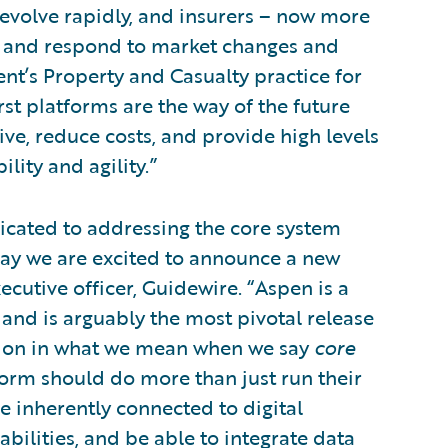
evolve rapidly, and insurers – now more
act and respond to market changes and
nt’s Property and Casualty practice for
rst platforms are the way of the future
ve, reduce costs, and provide high levels
ility and agility.”
icated to addressing the core system
ay we are excited to announce a new
cutive officer, Guidewire. “Aspen is a
 and is arguably the most pivotal release
nition in what we mean when we say
core
tform should do more than just run their
be inherently connected to digital
abilities, and be able to integrate data