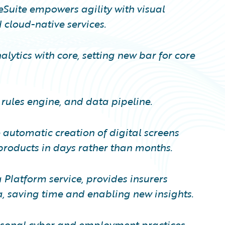
eSuite empowers agility with visual
cloud-native services.
lytics with core, setting new bar for core
 rules engine, and data pipeline.
automatic creation of digital screens
roducts in days rather than months.
Platform service, provides insurers
a, saving time and enabling new insights.
rsonal cyber and employment practices