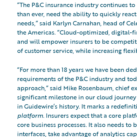
“The P&C insurance industry continues to 
than ever, need the ability to quickly re
needs,” said Karlyn Carnahan, head of Cele
the Americas. “Cloud-optimized, digital-fi
and will empower insurers to be competiti
of customer service, while increasing flexib
“For more than 18 years we have been ded
requirements of the P&C industry and tod
approach,” said Mike Rosenbaum, chief exe
significant milestone in our cloud journey
in Guidewire’s history. It marks a redefi
platform
. Insurers expect that a core pla
core business processes. It also needs to 
interfaces, take advantage of analytics cap