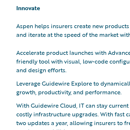
Innovate
Aspen helps insurers create new products
and iterate at the speed of the market with
Accelerate product launches with Advance
friendly tool with visual, low-code config
and design efforts.
Leverage Guidewire Explore to dynamical
growth, productivity, and performance.
With Guidewire Cloud, IT can stay current
costly infrastructure upgrades. With fast 
two updates a year, allowing insurers to