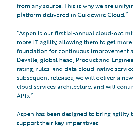
from any source. This is why we are unifyin
platform delivered in Guidewire Cloud.”
“Aspen is our first bi-annual cloud-optimi
more IT agility, allowing them to get more
foundation for continuous improvement an
Devalle, global head, Product and Enginee
rating, rules, and data cloud-native servi
subsequent releases, we will deliver a new
cloud services architecture, and will con
APIs.”
Aspen has been designed to bring agility t
support their key imperatives: