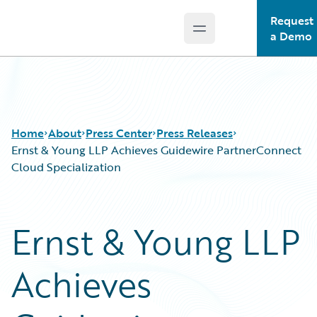
Request
Open main menu
Guidewire Logo
a Demo
Home
About
Press Center
Press Releases
Ernst & Young LLP Achieves Guidewire PartnerConnect
Cloud Specialization
Ernst & Young LLP
Achieves