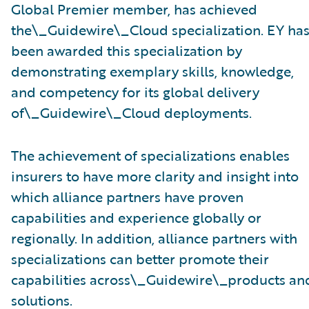
Global Premier member, has achieved
the\_Guidewire\_Cloud specialization. EY ha
been awarded this specialization by
demonstrating exemplary skills, knowledge,
and competency for its global delivery
of\_Guidewire\_Cloud deployments.
The achievement of specializations enables
insurers to have more clarity and insight into
which alliance partners have proven
capabilities and experience globally or
regionally. In addition, alliance partners with
specializations can better promote their
capabilities across\_Guidewire\_products an
solutions.