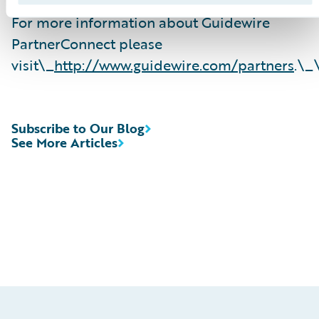
For more information about Guidewire
PartnerConnect please
visit\_
http://www.guidewire.com/partners
.\_
Subscribe to Our Blog
See More Articles