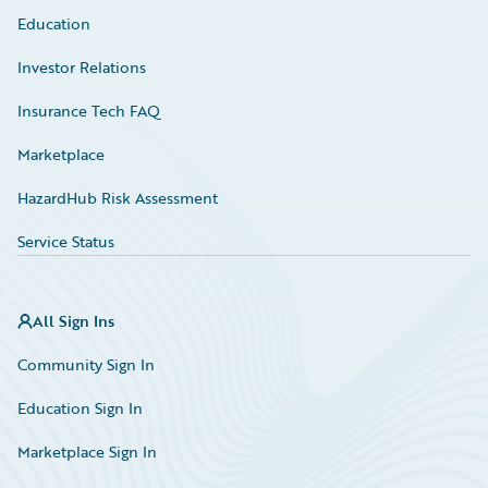
Education
Investor Relations
Insurance Tech FAQ
Marketplace
HazardHub Risk Assessment
Service Status
All Sign Ins
Community Sign In
Education Sign In
Marketplace Sign In