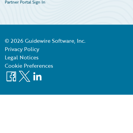
Partner Portal Sign In
©
2026
Guidewire Software, Inc.
Privacy Policy
Legal Notices
Cookie Preferences
Facebook
X
LinkedIn