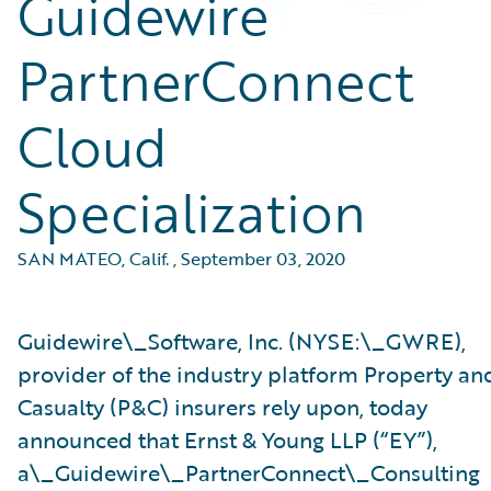
Guidewire
PartnerConnect
Cloud
Specialization
SAN MATEO, Calif.
,
September 03, 2020
Guidewire\_Software, Inc. (NYSE:\_GWRE),
provider of the industry platform Property an
Casualty (P&C) insurers rely upon, today
announced that Ernst & Young LLP (“EY”),
a\_Guidewire\_PartnerConnect\_Consulting