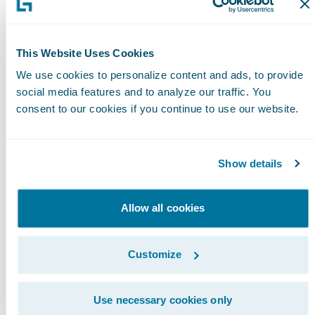
Please find more information about
specializations on
This Website Uses Cookies
the\_Guidewire\_website\_
here
.
We use cookies to personalize content and ads, to provide
social media features and to analyze our traffic. You
About Guidewire PartnerConnect
consent to our cookies if you continue to use our website.
Guidewire PartnerConnect™ Consulting
members provide consulting services such as
business transformation and strategy,
Show details
implementation and related solution and
delivery services. To date, Guidewire Consulti
Allow all cookies
practices worldwide include over 10,000
consultants who have been trained or are
Customize
experienced in Guidewire products. Guidewir
PartnerConnect is an invitation-only program.
Use necessary cookies only