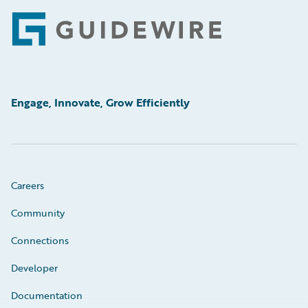
Footer
Engage, Innovate, Grow Efficiently
Careers
Community
Connections
Developer
Documentation