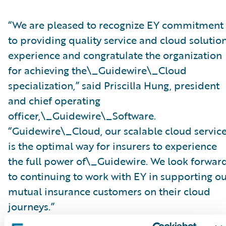
“We are pleased to recognize EY commitment
to providing quality service and cloud solutio
experience and congratulate the organization
for achieving the\_Guidewire\_Cloud
specialization,” said Priscilla Hung, president
and chief operating
officer,\_Guidewire\_Software.
“Guidewire\_Cloud, our scalable cloud service
is the optimal way for insurers to experience
the full power of\_Guidewire. We look forwar
to continuing to work with EY in supporting o
mutual insurance customers on their cloud
journeys.”