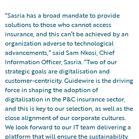
“Sasria has a broad mandate to provide
solutions to those who cannot access
insurance, and this can’t be achieved by an
organization adverse to technological
advancements,” said Sam Nkosi, Chief
Information Officer, Sasria. “Two of our
strategic goals are digitalisation and
customer-centricity. Guidewire is the driving
force in shaping the adoption of
digitalisation in the P&C insurance sector,
and this is key to our selection, as well as the
close alignment of our corporate cultures.
We look forward to our IT team delivering a
platform that will ensure the sustainability,