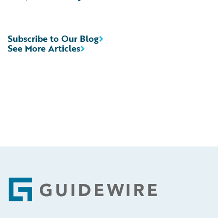
Subscribe to Our Blog
See More Articles
Footer