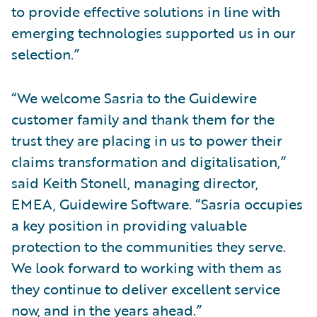
to provide effective solutions in line with
emerging technologies supported us in our
selection.”
“We welcome Sasria to the Guidewire
customer family and thank them for the
trust they are placing in us to power their
claims transformation and digitalisation,”
said Keith Stonell, managing director,
EMEA, Guidewire Software. “Sasria occupies
a key position in providing valuable
protection to the communities they serve.
We look forward to working with them as
they continue to deliver excellent service
now, and in the years ahead.”