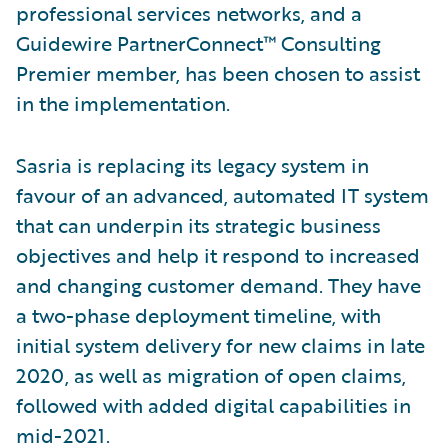
professional services networks, and a
Guidewire PartnerConnect™ Consulting
Premier member, has been chosen to assist
in the implementation.
Sasria is replacing its legacy system in
favour of an advanced, automated IT system
that can underpin its strategic business
objectives and help it respond to increased
and changing customer demand. They have
a two-phase deployment timeline, with
initial system delivery for new claims in late
2020, as well as migration of open claims,
followed with added digital capabilities in
mid-2021.