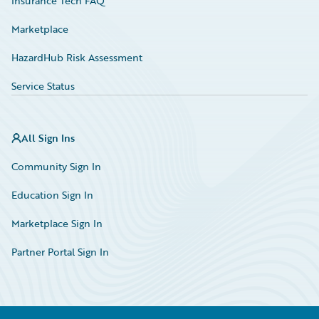
Insurance Tech FAQ
Marketplace
HazardHub Risk Assessment
Service Status
All Sign Ins
Community Sign In
Education Sign In
Marketplace Sign In
Partner Portal Sign In