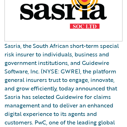
Sasria, the South African short-term special
risk insurer to individuals, business and
government institutions, and Guidewire
Software, Inc. (NYSE: GWRE), the platform
general insurers trust to engage, innovate,
and grow efficiently, today announced that
Sasria has selected Guidewire for claims
management and to deliver an enhanced
digital experience to its agents and
customers. PwC, one of the leading global