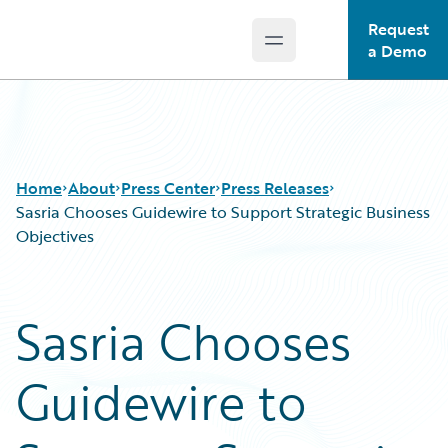
Request
Open main menu
Guidewire Logo
a Demo
Home
About
Press Center
Press Releases
Sasria Chooses Guidewire to Support Strategic Business
Objectives
Sasria Chooses
Guidewire to