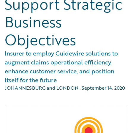
Support Strategic
Business
Objectives
Insurer to employ Guidewire solutions to
augment claims operational efficiency,
enhance customer service, and position
itself for the future
JOHANNESBURG and LONDON
,
September 14, 2020