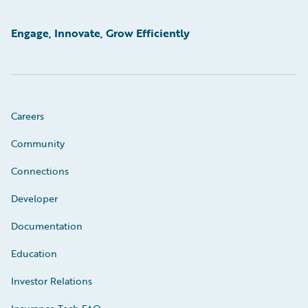
Engage, Innovate, Grow Efficiently
Careers
Community
Connections
Developer
Documentation
Education
Investor Relations