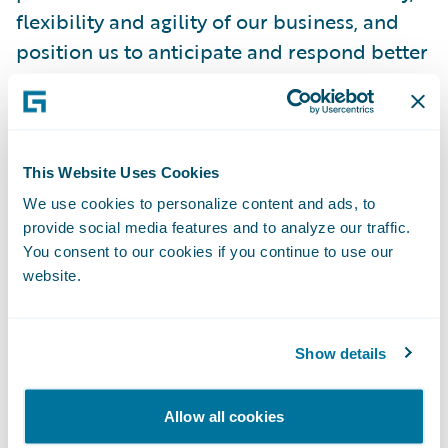
flexibility and agility of our business, and
position us to anticipate and respond better
to changing customer need.”
Guidewire will enable Sasria to:
This Website Uses Cookies
Access higher quality, enriched data,
We use cookies to personalize content and ads, to
provide social media features and to analyze our traffic.
allowing management to understand better
You consent to our cookies if you continue to use our
their end- customer requirements, and
website.
make informed and rapid decisions through
embedded analytical insights;
Show details
Empower their agents and mutual partners
through improved visibility of information
Allow all cookies
and faster claims management response;