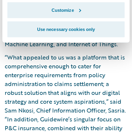
and
Customize
Position itself as a modern insurer that can
leverage emerging technologies, including
Use necessary cookies only
Automation, Artificial Intelligence and
Machine Learning, and Internet of Things.
“What appealed to us was a platform that is
comprehensive enough to cater for
enterprise requirements from policy
administration to claims settlement; a
robust solution that aligns with our digital
strategy and core system aspirations,” said
Sam Nkosi, Chief Information Officer, Sasria.
“In addition, Guidewire’s singular focus on
P&C insurance, combined with their ability