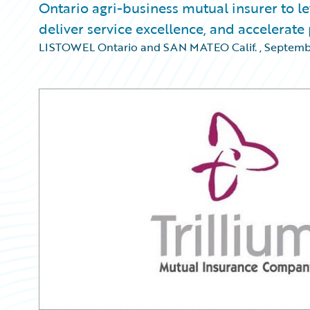
Ontario agri-business mutual insurer to l
deliver service excellence, and accelerat
LISTOWEL Ontario and SAN MATEO Calif.
,
Septembe