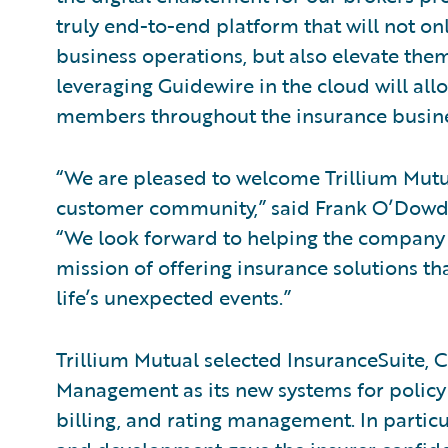
truly end-to-end platform that will not onl
business operations, but also elevate them
leveraging Guidewire in the cloud will all
members throughout the insurance busines
“We are pleased to welcome Trillium Mut
customer community,” said Frank O’Dowd, c
“We look forward to helping the company 
mission of offering insurance solutions t
life’s unexpected events.”
Trillium Mutual selected InsuranceSuite,
Management as its new systems for policy 
billing, and rating management. In particu