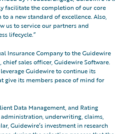
y facilitate the completion of our core
 to a new standard of excellence. Also,
ow us to service our partners and
s lifecycle.”
ual Insurance Company to the Guidewire
hief sales officer, Guidewire Software.
leverage Guidewire to continue its
hat give its members peace of mind for
 Client Data Management, and Rating
administration, underwriting, claims,
lar, Guidewire’s investment in research