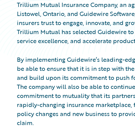
Trillium Mutual Insurance Company, an ag
Listowel, Ontario, and Guidewire Softwar
insurers trust to engage, innovate, and gr
Trillium Mutual has selected Guidewire to 
service excellence, and accelerate produc
By implementing Guidewire’s leading-edge
be able to ensure that it is in step with t
and build upon its commitment to push for 
The company will also be able to continue
commitment to mutuality that its partne
rapidly-changing insurance marketplace, fr
policy changes and new business to provi
claim.