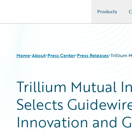
Products
C
Guidewire Logo
Home
About
Press Center
Press Releases
Trillium 
Trillium Mutual 
Selects Guidewire
Innovation and 