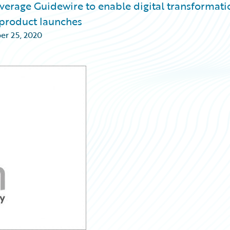
everage Guidewire to enable digital transformati
e product launches
r 25, 2020