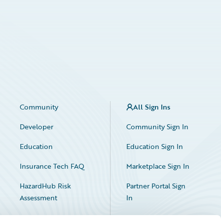
Community
All Sign Ins
Developer
Community Sign In
Education
Education Sign In
Insurance Tech FAQ
Marketplace Sign In
HazardHub Risk
Partner Portal Sign
Assessment
In