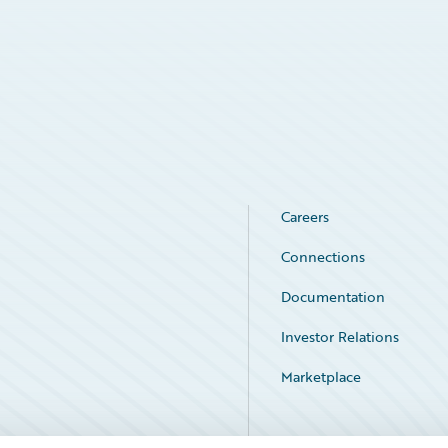
Careers
Connections
Documentation
Investor Relations
Marketplace
Service Status