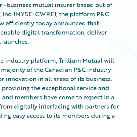
ri-business mutual insurer based out of
e, Inc. (NYSE: GWRE), the platform P&C
ow efficiently, today announced that
enable digital transformation, deliver
t launches.
 industry platform, Trillium Mutual will
he majority of the Canadian P&C industry
innovation in all areas of its business.
 providing the exceptional service and
rs and members have come to expect in a
om digitally interfacing with partners for
ding easy access to its members during a