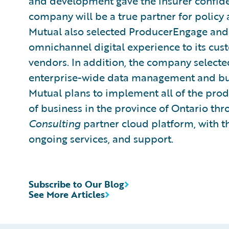
and development gave the insurer confiden
company will be a true partner for policy 
Mutual also selected ProducerEngage and 
omnichannel digital experience to its cus
vendors. In addition, the company selecte
enterprise-wide data management and busi
Mutual plans to implement all of the produ
of business in the province of Ontario t
Consulting
partner cloud platform, with t
ongoing services, and support.
Subscribe to Our Blog
See More Articles