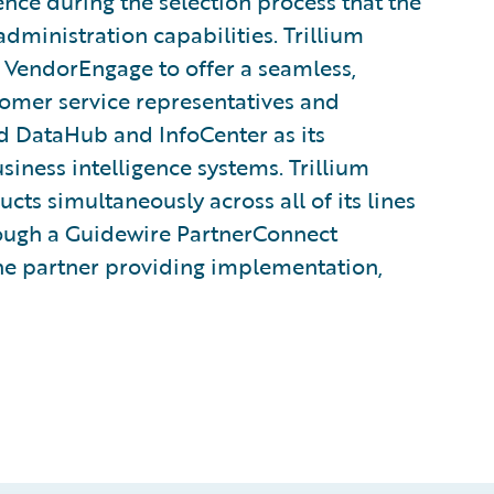
ce during the selection process that the
administration capabilities. Trillium
VendorEngage to offer a seamless,
tomer service representatives and
d DataHub and InfoCenter as its
ness intelligence systems. Trillium
cts simultaneously across all of its lines
hrough a Guidewire PartnerConnect
he partner providing implementation,