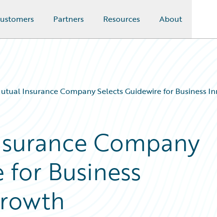
ustomers
Partners
Resources
About
Mutual Insurance Company Selects Guidewire for Business I
Insurance Company
 for Business
Growth