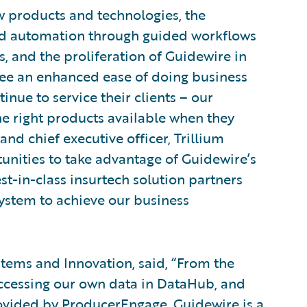
 products and technologies, the
 and automation through guided workflows
, and the proliferation of Guidewire in
see an enhanced ease of doing business
inue to service their clients – our
 right products available when they
nd chief executive officer, Trillium
tunities to take advantage of Guidewire’s
st-in-class insurtech solution partners
system to achieve our business
tems and Innovation, said, “From the
accessing our own data in DataHub, and
rovided by ProducerEngage, Guidewire is a