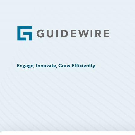
Footer
Engage, Innovate, Grow Efficiently