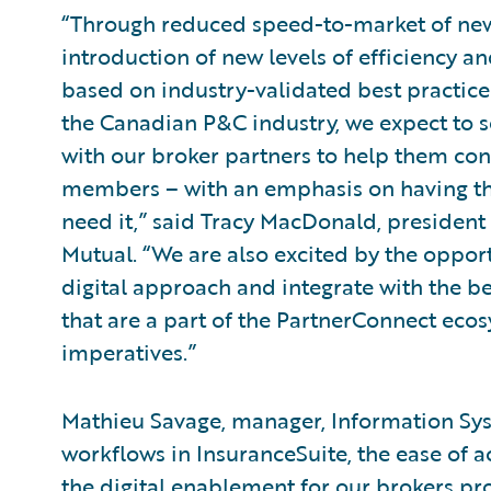
“Through reduced speed-to-market of new
introduction of new levels of efficiency
based on industry-validated best practices
the Canadian P&C industry, we expect to 
with our broker partners to help them cont
members – with an emphasis on having the
need it,” said Tracy MacDonald, president a
Mutual. “We are also excited by the oppor
digital approach and integrate with the be
that are a part of the PartnerConnect eco
imperatives.”
Mathieu Savage, manager, Information Sys
workflows in InsuranceSuite, the ease of 
the digital enablement for our brokers p