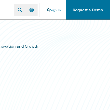
Request a Demo
Sign In
nnovation and Growth