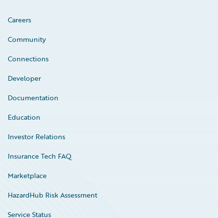
Careers
Community
Connections
Developer
Documentation
Education
Investor Relations
Insurance Tech FAQ
Marketplace
HazardHub Risk Assessment
Service Status