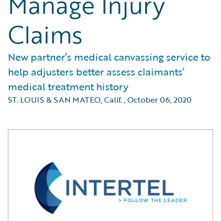
Manage Injury
Claims
New partner’s medical canvassing service to
help adjusters better assess claimants’
medical treatment history
ST. LOUIS & SAN MATEO, Calif.
,
October 06, 2020