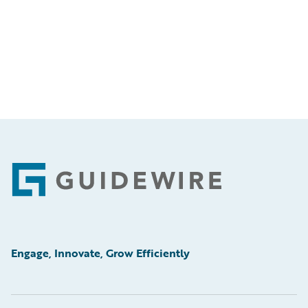
Footer
Engage, Innovate, Grow Efficiently