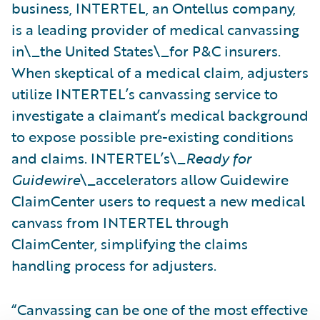
business, INTERTEL, an Ontellus company,
is a leading provider of medical canvassing
in\_the United States\_for P&C insurers.
When skeptical of a medical claim, adjusters
utilize INTERTEL’s canvassing service to
investigate a claimant’s medical background
to expose possible pre-existing conditions
and claims. INTERTEL’s\_
Ready for
Guidewire
\_accelerators allow Guidewire
ClaimCenter users to request a new medical
canvass from INTERTEL through
ClaimCenter, simplifying the claims
handling process for adjusters.
“Canvassing can be one of the most effective