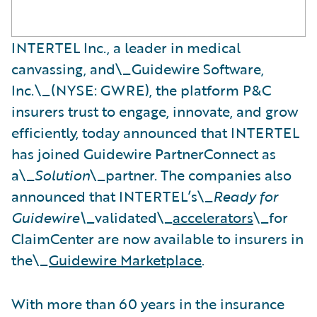
INTERTEL Inc., a leader in medical
canvassing, and\_Guidewire Software,
Inc.\_(NYSE: GWRE), the platform P&C
insurers trust to engage, innovate, and grow
efficiently, today announced that INTERTEL
has joined Guidewire PartnerConnect as
a\_
Solution
\_partner. The companies also
announced that INTERTEL’s\_
Ready for
Guidewire\_
validated\_
accelerators
\_for
ClaimCenter are now available to insurers in
the\_
Guidewire Marketplace
.
With more than 60 years in the insurance