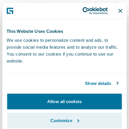
ways to paint the most accurate picture of a
claimant’s treatment history, so it is a key
part of the medical claims assessment
process for insurers,” said\_Steve
This Website Uses Cookies
DeRossett, president, INTERTEL. “Our
We use cookies to personalize content and ads, to
partnership with Guidewire reinforces our
provide social media features and to analyze our traffic.
You consent to our cookies if you continue to use our
commitment to serving the insurance
website.
industry as we continually strive to
streamline the claims process for insurers
encountering suspicious medical claims.”
Show details
With INTERTEL’s\_
Ready for
Allow all cookies
Guidewire\_
integration, claims adjusters
can:
Customize