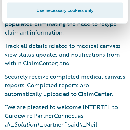
Securely initiate medical canvass requests,
Use necessary cookies only
saving time as claim information auto-
populates, eliminating the need to retype
claimant information;
Track all details related to medical canvass,
view status updates and notifications from
within ClaimCenter; and
Securely receive completed medical canvass
reports. Completed reports are
automatically uploaded to ClaimCenter.
“We are pleased to welcome INTERTEL to
Guidewire PartnerConnect as
a\_
Solution\_
partner,” said\_Neil