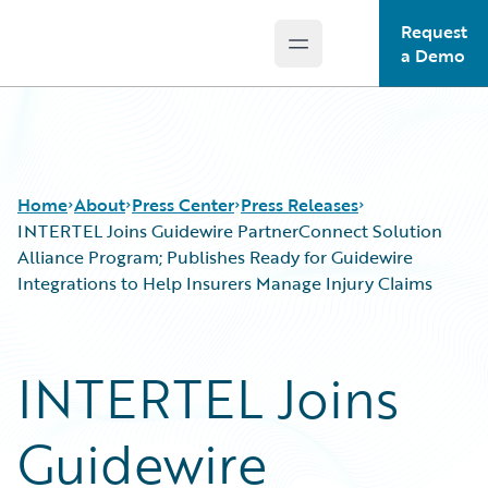
Request
Open main menu
Guidewire Logo
a Demo
Home
About
Press Center
Press Releases
INTERTEL Joins Guidewire PartnerConnect Solution
Alliance Program; Publishes Ready for Guidewire
Integrations to Help Insurers Manage Injury Claims
INTERTEL Joins
Guidewire