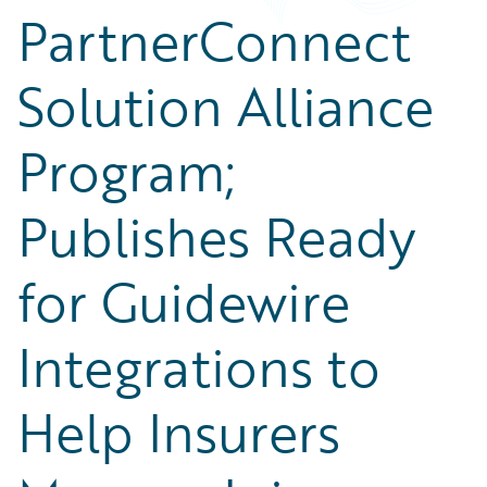
PartnerConnect
Solution Alliance
Program;
Publishes Ready
for Guidewire
Integrations to
Help Insurers