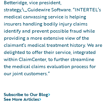
Betteridge, vice president,
strategy,\_Guidewire Software. “INTERTEL’s
medical canvassing service is helping
insurers handling bodily injury claims
identify and prevent possible fraud while
providing a more extensive view of the
claimant’s medical treatment history. We are
delighted to offer their service, integrated
within ClaimCenter, to further streamline
the medical claims evaluation process for
our joint customers.”
Subscribe to Our Blog
See More Articles