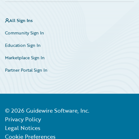
All Sign Ins
Community Sign In
Education Sign In
Marketplace Sign In
Partner Portal Sign In
©
2026
Guidewire Software, Inc.
Privacy Policy
Legal Notices
Cookie Preferences