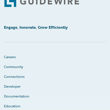
Footer
Engage, Innovate, Grow Efficiently
Careers
Community
Connections
Developer
Documentation
Education