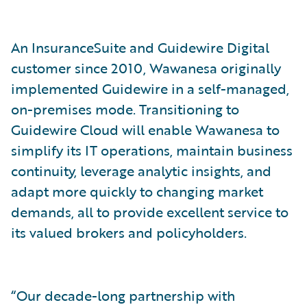
An InsuranceSuite and Guidewire Digital
customer since 2010, Wawanesa originally
implemented Guidewire in a self-managed,
on-premises mode. Transitioning to
Guidewire Cloud will enable Wawanesa to
simplify its IT operations, maintain business
continuity, leverage analytic insights, and
adapt more quickly to changing market
demands, all to provide excellent service to
its valued brokers and policyholders.
“Our decade-long partnership with