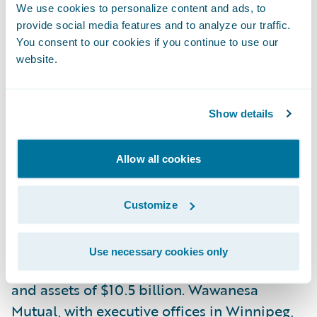
Guidewire Software. “We are pleased by the
We use cookies to personalize content and ads, to
provide social media features and to analyze our traffic.
trust being placed in our cloud services
You consent to our cookies if you continue to use our
capabilities and applaud the company’s
website.
mission to maximize value for its
policyholders who rely on them to provide
Show details
excellent service to their brokers and
policyholders, and be a positive force in the
communities where they operate.”
Allow all cookies
About Wawanesa
Customize
The Wawanesa Mutual Insurance Company,
founded in 1896, is Canada’s largest mutual
Use necessary cookies only
insurer, with $3.9 billion in annual revenue
and assets of $10.5 billion. Wawanesa
Mutual, with executive offices in Winnipeg,