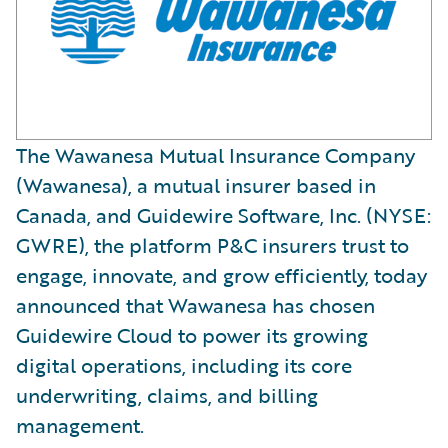
The Wawanesa Mutual Insurance Company
(Wawanesa), a mutual insurer based in
Canada, and Guidewire Software, Inc. (NYSE:
GWRE), the platform P&C insurers trust to
engage, innovate, and grow efficiently, today
announced that Wawanesa has chosen
Guidewire Cloud to power its growing
digital operations, including its core
underwriting, claims, and billing
management.