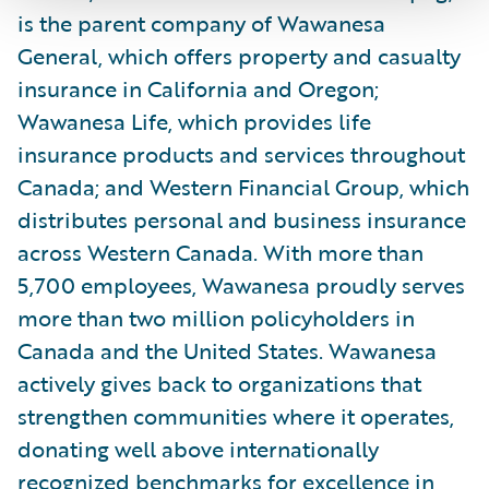
is the parent company of Wawanesa
General, which offers property and casualty
insurance in California and Oregon;
Wawanesa Life, which provides life
insurance products and services throughout
Canada; and Western Financial Group, which
distributes personal and business insurance
across Western Canada. With more than
5,700 employees, Wawanesa proudly serves
more than two million policyholders in
Canada and the United States. Wawanesa
actively gives back to organizations that
strengthen communities where it operates,
donating well above internationally
recognized benchmarks for excellence in