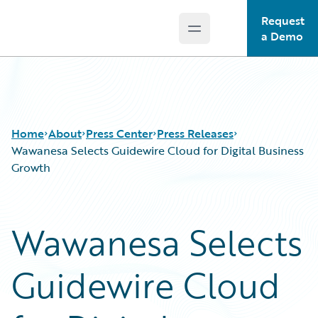
Request
Open main menu
Guidewire Logo
a Demo
Home
About
Press Center
Press Releases
Wawanesa Selects Guidewire Cloud for Digital Business
Growth
Wawanesa Selects
Guidewire Cloud