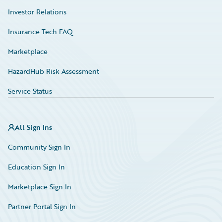
Investor Relations
Insurance Tech FAQ
Marketplace
HazardHub Risk Assessment
Service Status
All Sign Ins
Community Sign In
Education Sign In
Marketplace Sign In
Partner Portal Sign In