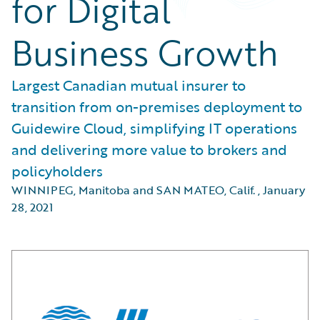
for Digital
Business Growth
Largest Canadian mutual insurer to
transition from on-premises deployment to
Guidewire Cloud, simplifying IT operations
and delivering more value to brokers and
policyholders
WINNIPEG, Manitoba and SAN MATEO, Calif.
,
January
28, 2021