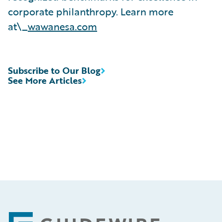
corporate philanthropy. Learn more
at\_
wawanesa.com
Subscribe to Our Blog
See More Articles