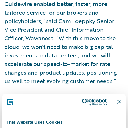
Guidewire enabled better, faster, more
tailored service for our brokers and
policyholders,” said Cam Loeppky, Senior
Vice President and Chief Information
Officer, Wawanesa. “With this move to the
cloud, we won’t need to make big capital
investments in data centers, and we will
accelerate our speed-to-market for rate
changes and product updates, positioning
us well to meet evolving customer needs.”
“We thank Wawanesa for its partnership and
welcome them to the Guidewire Cloud,” said
This Website Uses Cookies
Frank O’Dowd, Chief Sales Officer,