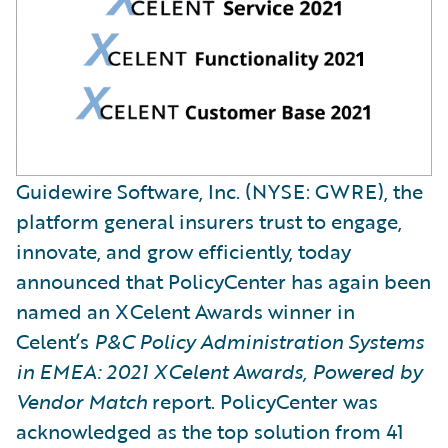
Guidewire Software, Inc. (NYSE: GWRE), the
platform general insurers trust to engage,
innovate, and grow efficiently, today
announced that PolicyCenter has again been
named an XCelent Awards winner in
Celent’s
P&C
Policy Administration Systems
in EMEA: 2021 XCelent Awards, Powered by
Vendor Match
report. PolicyCenter was
acknowledged as the top solution from 41