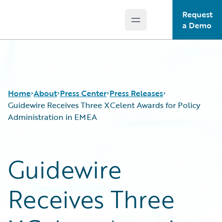
Request
Open main menu
Guidewire Logo
a Demo
Home
About
Press Center
Press Releases
Guidewire Receives Three XCelent Awards for Policy
Administration in EMEA
Guidewire
Receives Three