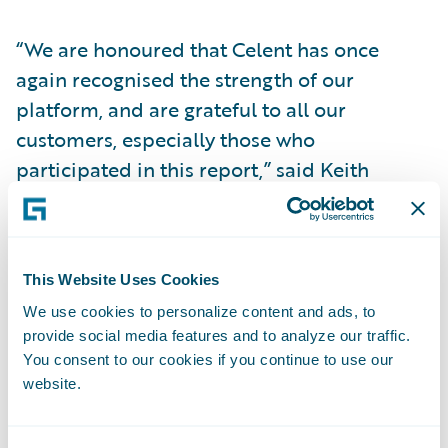
“We are honoured that Celent has once
again recognised the strength of our
platform, and are grateful to all our
customers, especially those who
participated in this report,” said Keith
Stonell, managing director -EMEA,
Guidewire. “At Guidewire, it is our ongoing
commitment to innovate and enrich our
This Website Uses Cookies
platform to support our customers and
We use cookies to personalize content and ads, to
ensure their success; and we regard these
provide social media features and to analyze our traffic.
awards as a testament to the collaborative
You consent to our cookies if you continue to use our
efforts within the Guidewire community
website.
towards our continuous improvement.”