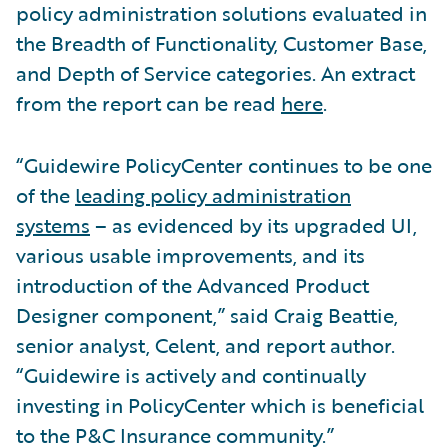
policy administration solutions evaluated in
the Breadth of Functionality, Customer Base,
and Depth of Service categories. An extract
from the report can be read
here
.
“Guidewire PolicyCenter continues to be one
of the
leading policy administration
systems
– as evidenced by its upgraded UI,
various usable improvements, and its
introduction of the Advanced Product
Designer component,” said Craig Beattie,
senior analyst, Celent, and report author.
“Guidewire is actively and continually
investing in PolicyCenter which is beneficial
to the P&C Insurance community.”