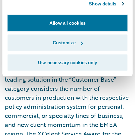
Show details
The XCelent Functionality Award for the
leading solution in the "Breadth of
Allow all cookies
Functionality" category is based on various
criteria, including functions and features in
the base offering, in-production lines of
Customize
business and number of deployments for
each, countries where the system is live, and
Use necessary cookies only
user experience. The XCelent Award for the
leading solution in the “Customer Base”
category considers the number of
customers in production with the respective
policy administration system for personal,
commercial, or specialty lines of business,
and new client momentum in the EMEA
region. The XCelent Service Award for the