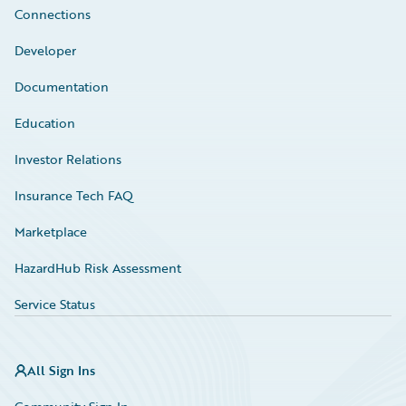
Connections
Developer
Documentation
Education
Investor Relations
Insurance Tech FAQ
Marketplace
HazardHub Risk Assessment
Service Status
All Sign Ins