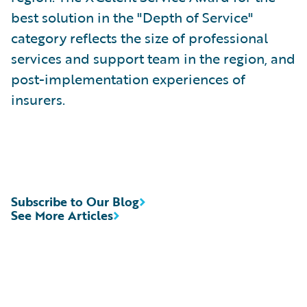
best solution in the "Depth of Service"
category reflects the size of professional
services and support team in the region, and
post-implementation experiences of
insurers.
Subscribe to Our Blog
See More Articles