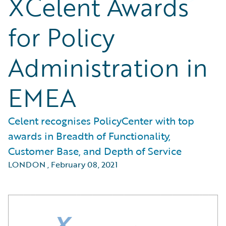
XCelent Awards
for Policy
Administration in
EMEA
Celent recognises PolicyCenter with top
awards in Breadth of Functionality,
Customer Base, and Depth of Service
LONDON
,
February 08, 2021