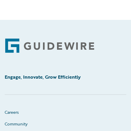
Footer
Engage, Innovate, Grow Efficiently
Careers
Community