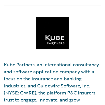
Kube Partners, an international consultancy
and software application company with a
focus on the insurance and banking
industries, and Guidewire Software, Inc.
(NYSE: GWRE), the platform P&C insurers
trust to engage, innovate, and grow