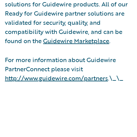
solutions for Guidewire products. All of our
Ready for Guidewire partner solutions are
validated for security, quality, and
compatibility with Guidewire, and can be
found on the
Guidewire Marketplace
.
For more information about Guidewire
PartnerConnect please visit
http://www.guidewire.com/partners
.\_\_