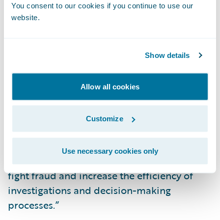
You consent to our cookies if you continue to use our
serve to reinforce this fight at a global level.”
website.
“We congratulate Kube Partners on the
release of their add-on, now available in
Show details
Guidewire’s Marketplace,” said Neil
Betteridge, Vice President, Strategy,
Allow all cookies
Guidewire Software. “Undetected fraud
drains insurers’ capital, time, and resources.
Customize
We are pleased to offer our joint customers
access to Kube Partners’ Detector R2
Use necessary cookies only
integration which they can leverage to help
fight fraud and increase the efficiency of
investigations and decision-making
processes.”