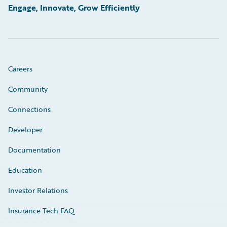
Engage, Innovate, Grow Efficiently
Careers
Community
Connections
Developer
Documentation
Education
Investor Relations
Insurance Tech FAQ