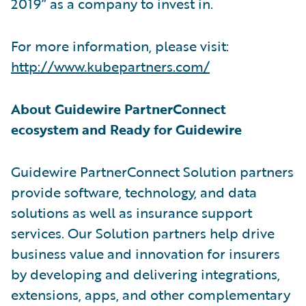
2019” as a company to invest in.
For more information, please visit:
http://www.kubepartners.com/
About Guidewire PartnerConnect
ecosystem and Ready for Guidewire
Guidewire PartnerConnect Solution partners
provide software, technology, and data
solutions as well as insurance support
services. Our Solution partners help drive
business value and innovation for insurers
by developing and delivering integrations,
extensions, apps, and other complementary