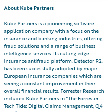
About Kube Partners
Kube Partners is a pioneering software
application company with a focus on the
insurance and banking industries, offering
fraud solutions and a range of business
intelligence services. Its cutting edge
insurance antifraud platform, Detector R2,
has been successfully adopted by major
European insurance companies which are
seeing a constant improvement in their
overall financial results. Forrester Research
included Kube Partners in "The Forrester
Tech Tide: Digital Claims Management, Q4