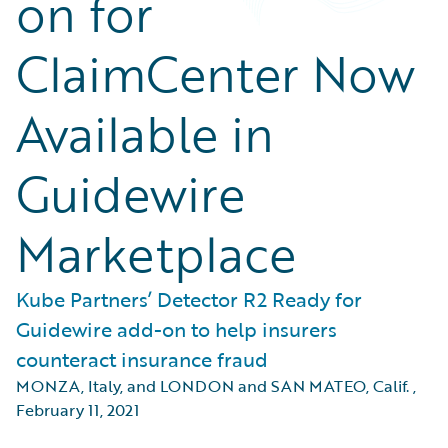
on for
ClaimCenter Now
Available in
Guidewire
Marketplace
Kube Partners’ Detector R2 Ready for
Guidewire add-on to help insurers
counteract insurance fraud
MONZA, Italy, and LONDON and SAN MATEO, Calif.
,
February 11, 2021