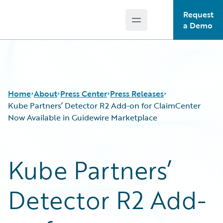
Request
Open main menu
Guidewire Logo
a Demo
Home
About
Press Center
Press Releases
Kube Partners’ Detector R2 Add-on for ClaimCenter
Now Available in Guidewire Marketplace
Kube Partners’
Detector R2 Add-