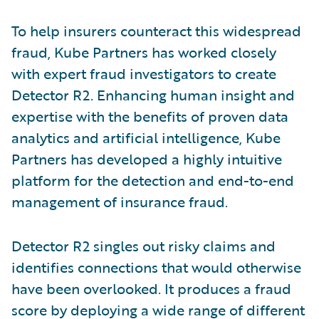
To help insurers counteract this widespread
fraud, Kube Partners has worked closely
with expert fraud investigators to create
Detector R2. Enhancing human insight and
expertise with the benefits of proven data
analytics and artificial intelligence, Kube
Partners has developed a highly intuitive
platform for the detection and end-to-end
management of insurance fraud.
Detector R2 singles out risky claims and
identifies connections that would otherwise
have been overlooked. It produces a fraud
score by deploying a wide range of different