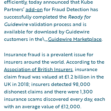
efficiently, today announced that Kube
Partners’
add-on
for Fraud Detection has
successfully completed the
Ready for
Guidewire
validation process and is
available for download by Guidewire
customers in the\_
Guidewire Marketplace
.
Insurance fraud is a prevalent issue for
insurers around the world. According to the
Association of British Insurers
, insurance
claim fraud was valued at £1.2 billion in the
UK in 2018; insurers detected 98,000
dishonest claims and there were 1,300
insurance scams discovered every day, each
with an average value of £12,000.