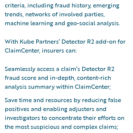
criteria, including fraud history, emerging
trends, networks of involved parties,
machine learning and geo-social analysis.
With Kube Partners’ Detector R2 add-on for
ClaimCenter, insurers can:
Seamlessly access a claim’s Detector R2
fraud score and in-depth, content-rich
analysis summary within ClaimCenter;
Save time and resources by reducing false
positives and enabling adjusters and
investigators to concentrate their efforts on
the most suspicious and complex claims;