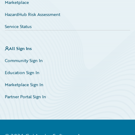
Marketplace
HazardHub Risk Assessment
Service Status
All Sign Ins
Community Sign In
Education Sign In
Marketplace Sign In
Partner Portal Sign In