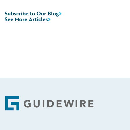
Subscribe to Our Blog
See More Articles
Footer