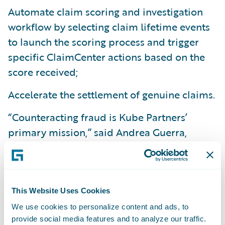
Automate claim scoring and investigation
workflow by selecting claim lifetime events
to launch the scoring process and trigger
specific ClaimCenter actions based on the
score received;
Accelerate the settlement of genuine claims.
“Counteracting fraud is Kube Partners’
primary mission,” said Andrea Guerra,
Founder and CEO of Kube Partners. “It’s not
just about a more profitable balance sheet;
we strive to fight fraud because we believe
that a more honest society is a happier one.
This Website Uses Cookies
We work for the
greater good. The synergy
We use cookies to personalize content and ads, to
provide social media features and to analyze our traffic.
between Guidewire and Kube Partners will