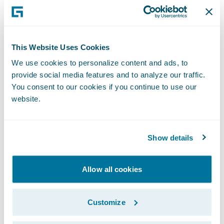
receive texts via a computer using
Zipwhip’s\_desktop app, web app and
browser extensions.
This Website Uses Cookies
“We congratulate our Solution partners on
We use cookies to personalize content and ads, to
their well-deserved promotions within our
provide social media features and to analyze our traffic.
industry-leading PartnerConnect program,”
You consent to our cookies if you continue to use our
said Becky Mattick, vice president, Global
website.
Solution Alliances, Guidewire Software.
“These hard-earned promotions recognize
Show details
the shared and ongoing commitment of
Guidewire and our Solution Partner
Allow all cookies
ecosystem towards empowering insurers to
innovate and grow efficiently, and we are
thrilled with the ability of our partners to
Customize
strengthen their solution offerings and