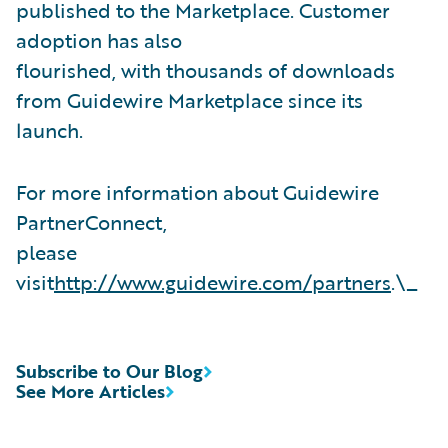
published to the Marketplace. Customer
adoption has also
flourished, with thousands of downloads
from Guidewire Marketplace since its
launch.
For more information about Guidewire
PartnerConnect,
please
visit
http://www.guidewire.com/partners
.\_
Subscribe to Our Blog
See More Articles