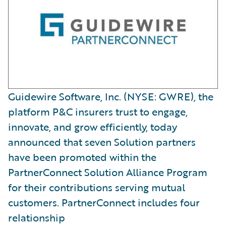
Guidewire Software, Inc. (NYSE: GWRE), the
platform P&C insurers trust to engage,
innovate, and grow efficiently, today
announced that seven Solution partners
have been promoted within the
PartnerConnect Solution Alliance Program
for their contributions serving mutual
customers. PartnerConnect includes four
relationship