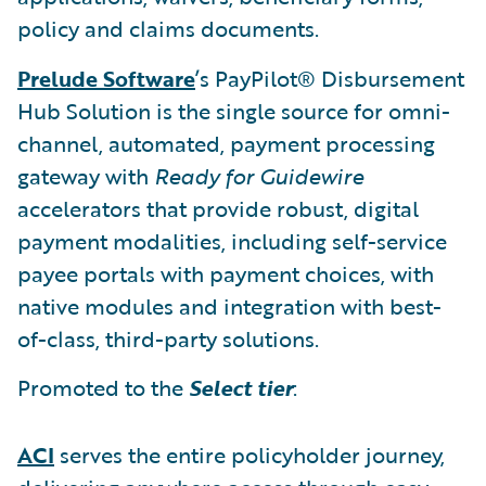
policy and claims documents.
Prelude Software
’s PayPilot® Disbursement
Hub Solution is the single source for omni-
channel, automated, payment processing
gateway with
Ready for Guidewire
accelerators that provide robust, digital
payment modalities, including self-service
payee portals with payment choices, with
native modules and integration with best-
of-class, third-party solutions.
Promoted to the
Select tier
:
ACI
serves the entire policyholder journey,