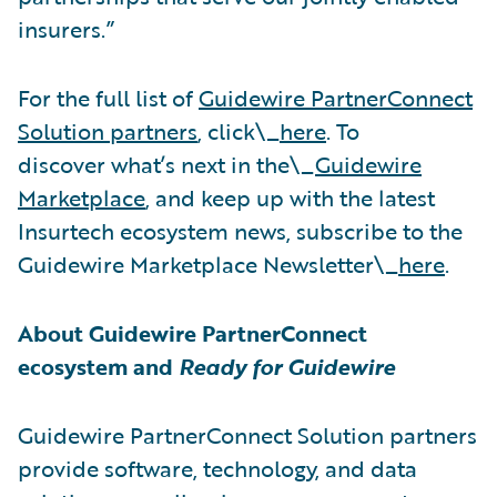
insurers.”
For the full list of
Guidewire PartnerConnect
Solution partners
, click\_
here
. To
discover what’s next in the\_
Guidewire
Marketplace
, and keep up with the latest
Insurtech ecosystem news, subscribe to the
Guidewire Marketplace Newsletter\_
here
.
About Guidewire PartnerConnect
ecosystem and
Ready for Guidewire
Guidewire PartnerConnect Solution partners
provide software, technology, and data