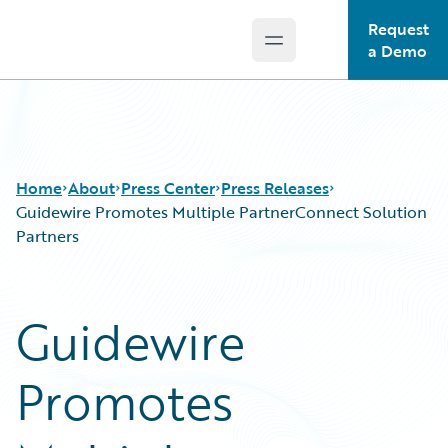
Request
Open main menu
Guidewire Logo
a Demo
Home
About
Press Center
Press Releases
Guidewire Promotes Multiple PartnerConnect Solution
Partners
Guidewire
Promotes