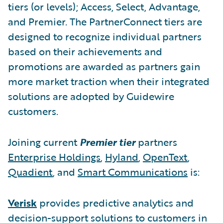
tiers (or levels); Access, Select, Advantage,
and Premier. The PartnerConnect tiers are
designed to recognize individual partners
based on their achievements and
promotions are awarded as partners gain
more market traction when their integrated
solutions are adopted by Guidewire
customers.
Joining current
Premier tier
partners
Enterprise Holdings
,
Hyland
,
OpenText
,
Quadient
, and
Smart Communications
is:
Verisk
provides predictive analytics and
decision-support solutions to customers in