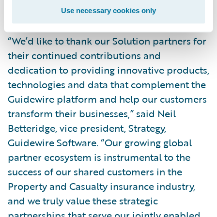
differentiate their Guidewire business.”
Use necessary cookies only
“We’d like to thank our Solution partners for
their continued contributions and
dedication to providing innovative products,
technologies and data that complement the
Guidewire platform and help our customers
transform their businesses,” said Neil
Betteridge, vice president, Strategy,
Guidewire Software. “Our growing global
partner ecosystem is instrumental to the
success of our shared customers in the
Property and Casualty insurance industry,
and we truly value these strategic
partnerships that serve our jointly enabled