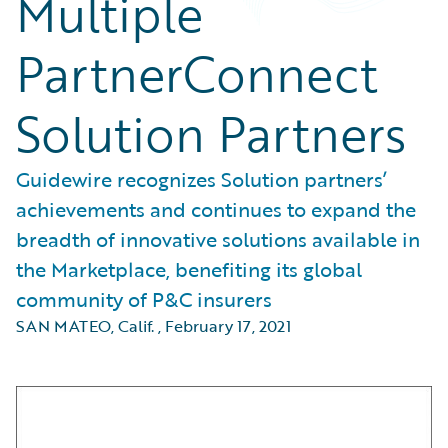
Multiple
PartnerConnect
Solution Partners
Guidewire recognizes Solution partners’
achievements and continues to expand the
breadth of innovative solutions available in
the Marketplace, benefiting its global
community of P&C insurers
SAN MATEO, Calif.
,
February 17, 2021