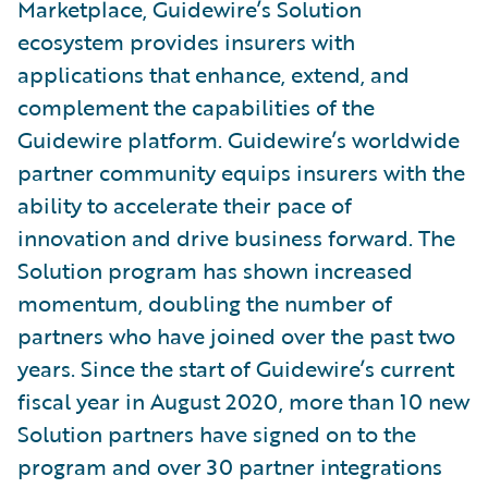
Marketplace, Guidewire’s Solution
ecosystem provides insurers with
applications that enhance, extend, and
complement the capabilities of the
Guidewire platform. Guidewire’s worldwide
partner community equips insurers with the
ability to accelerate their pace of
innovation and drive business forward. The
Solution program has shown increased
momentum, doubling the number of
partners who have joined over the past two
years. Since the start of Guidewire’s current
fiscal year in August 2020, more than 10 new
Solution partners have signed on to the
program and over 30 partner integrations