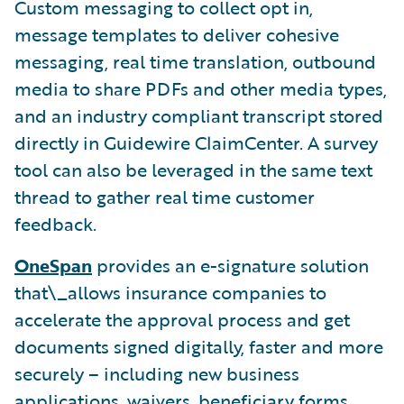
Custom messaging to collect opt in,
message templates to deliver cohesive
messaging, real time translation, outbound
media to share PDFs and other media types,
and an industry compliant transcript stored
directly in Guidewire ClaimCenter. A survey
tool can also be leveraged in the same text
thread to gather real time customer
feedback.
OneSpan
provides an e-signature solution
that\_allows insurance companies to
accelerate the approval process and get
documents signed digitally, faster and more
securely – including new business
applications, waivers, beneficiary forms,