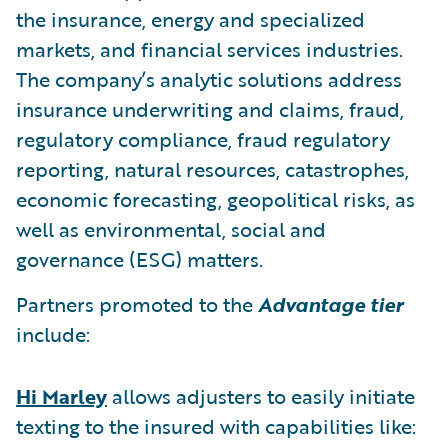
the insurance, energy and specialized
markets, and financial services industries.
The company’s analytic solutions address
insurance underwriting and claims, fraud,
regulatory compliance, fraud regulatory
reporting, natural resources, catastrophes,
economic forecasting, geopolitical risks, as
well as environmental, social and
governance (ESG) matters.
Partners promoted to the
Advantage tier
include:
Hi Marley
allows adjusters to easily initiate
texting to the insured with capabilities like: