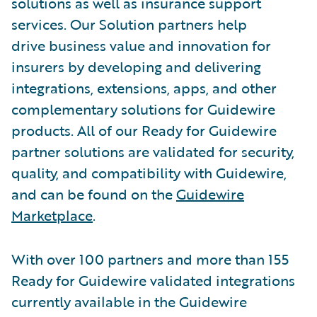
solutions as well as insurance support
services. Our Solution partners help
drive business value and innovation for
insurers by developing and delivering
integrations, extensions, apps, and other
complementary solutions for Guidewire
products. All of our Ready for Guidewire
partner solutions are validated for security,
quality, and compatibility with Guidewire,
and can be found on the
Guidewire
Marketplace
.
With over 100 partners and more than 155
Ready for Guidewire validated integrations
currently available in the Guidewire