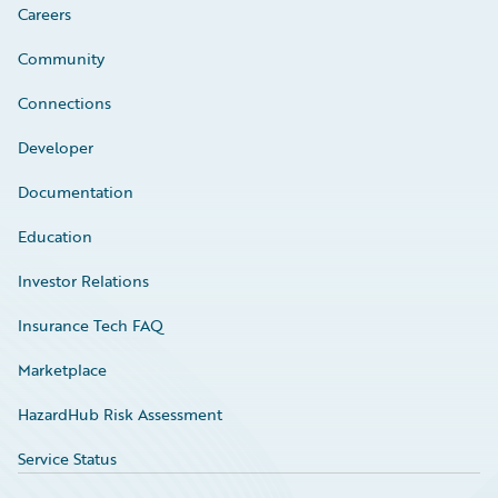
Careers
Community
Connections
Developer
Documentation
Education
Investor Relations
Insurance Tech FAQ
Marketplace
HazardHub Risk Assessment
Service Status