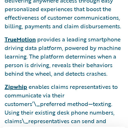
delivering anywhere access through easy
personalized experiences that boost the
effectiveness of customer communications,
billing, payments and claim disbursements.
TrueMotion
provides a leading smartphone
driving data platform, powered by machine
learning. The platform determines when a
person is driving, reveals their behaviors
behind the wheel, and detects crashes.
Zipwhip
enables claims representatives to
communicate via their
customers’\_preferred method—texting.
Using their existing desk phone numbers,
claims\_representatives can send and