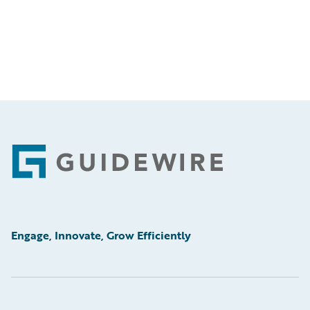
Footer
Engage, Innovate, Grow Efficiently