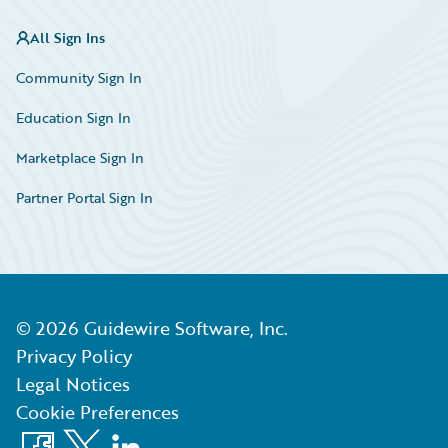
All Sign Ins
Community Sign In
Education Sign In
Marketplace Sign In
Partner Portal Sign In
©
2026
Guidewire Software, Inc.
Privacy Policy
Legal Notices
Cookie Preferences
Facebook
X
LinkedIn