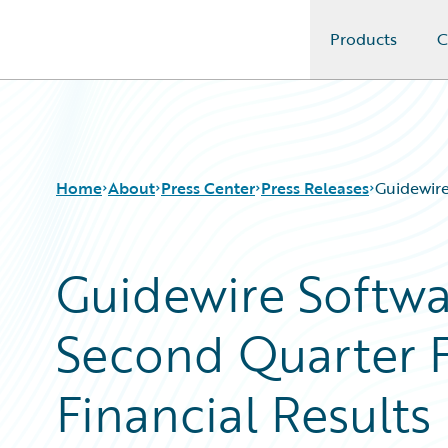
Products
C
Guidewire Logo
Home
About
Press Center
Press Releases
Guidewire
Guidewire Softw
Second Quarter F
Financial Results