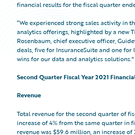
financial results for the fiscal quarter end
“We experienced strong sales activity in t
analytics offerings, highlighted by a new T
Rosenbaum, chief executive officer, Guide
deals, five for InsuranceSuite and one for
wins for our data and analytics solutions."
Second Quarter Fiscal Year 2021 Financia
Revenue
Total revenue for the second quarter of fis
increase of 4% from the same quarter in f
revenue was $59.6 million, an increase of 