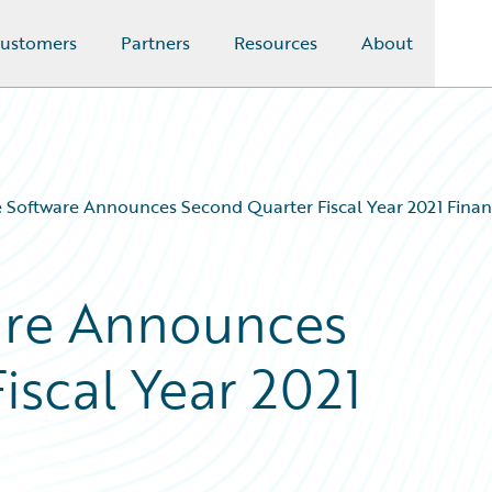
ustomers
Partners
Resources
About
 Software Announces Second Quarter Fiscal Year 2021 Financ
are Announces
iscal Year 2021