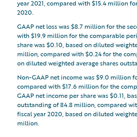
year 2021, compared with $15.4 million fo
2020.
GAAP net loss was $8.7 million for the se
with $19.9 million for the comparable peri
share was $0.10, based on diluted weighte
million, compared with $0.24 for the comp
on diluted weighted average shares outsta
Non-GAAP net income was $9.0 million for 
compared with $17.6 million for the compa
GAAP net income per share was $0.11, bas
outstanding of 84.8 million, compared wit
fiscal year 2020, based on diluted weight
million.