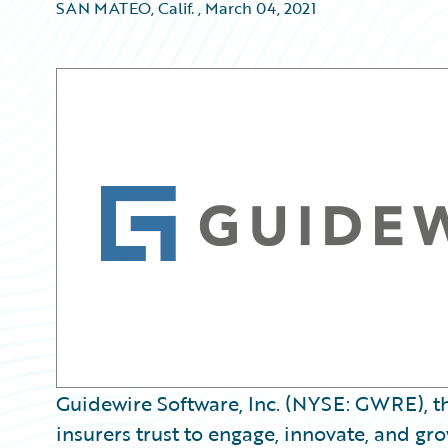
SAN MATEO, Calif.
,
March 04, 2021
Guidewire Software, Inc. (NYSE: GWRE), t
insurers trust to engage, innovate, and gro