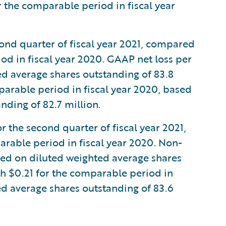
r the comparable period in fiscal year
cond quarter of fiscal year 2021, compared
od in fiscal year 2020. GAAP net loss per
d average shares outstanding of 83.8
arable period in fiscal year 2020, based
nding of 82.7 million.
the second quarter of fiscal year 2021,
rable period in fiscal year 2020. Non-
ed on diluted weighted average shares
h $0.21 for the comparable period in
ed average shares outstanding of 83.6