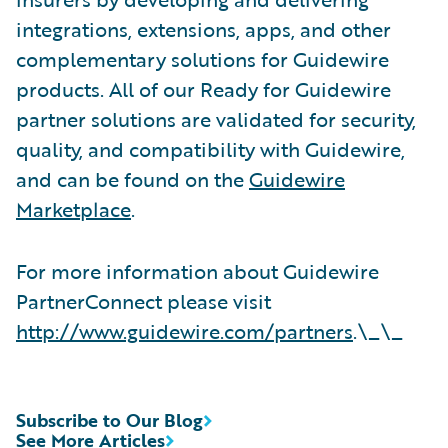
integrations, extensions, apps, and other
complementary solutions for Guidewire
products. All of our Ready for Guidewire
partner solutions are validated for security,
quality, and compatibility with Guidewire,
and can be found on the
Guidewire
Marketplace
.
For more information about Guidewire
PartnerConnect please visit
http://www.guidewire.com/partners
.\_\_
Subscribe to Our Blog
See More Articles