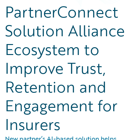
PartnerConnect
Solution Alliance
Ecosystem to
Improve Trust,
Retention and
Engagement for
Insurers
New partner’s AI-based solution helps