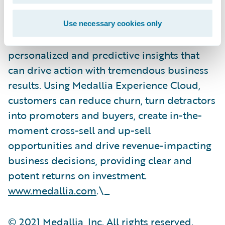
on calls and digital channels, over video and
social media and IoT interactions and
Use necessary cookies only
applies proprietary AI technology to reveal
personalized and predictive insights that
can drive action with tremendous business
results. Using Medallia Experience Cloud,
customers can reduce churn, turn detractors
into promoters and buyers, create in-the-
moment cross-sell and up-sell
opportunities and drive revenue-impacting
business decisions, providing clear and
potent returns on investment.
www.medallia.com
.\_
© 2021 Medallia, Inc. All rights reserved.