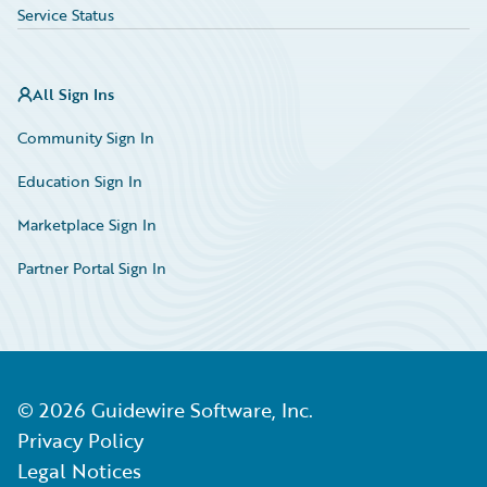
Service Status
All Sign Ins
Community Sign In
Education Sign In
Marketplace Sign In
Partner Portal Sign In
©
2026
Guidewire Software, Inc.
Privacy Policy
Legal Notices