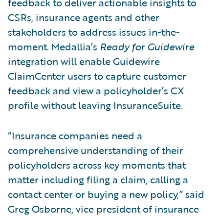
feedback to deliver actionable insights to
CSRs, insurance agents and other
stakeholders to address issues in-the-
moment. Medallia’s
Ready for Guidewire
integration will enable Guidewire
ClaimCenter users to capture customer
feedback and view a policyholder’s CX
profile without leaving InsuranceSuite.
“Insurance companies need a
comprehensive understanding of their
policyholders across key moments that
matter including filing a claim, calling a
contact center or buying a new policy,” said
Greg Osborne, vice president of insurance