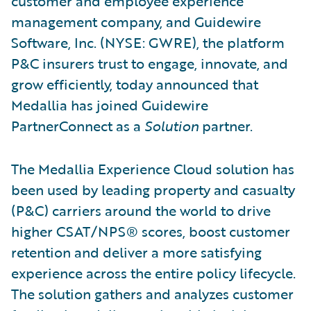
customer and employee experience
management company, and Guidewire
Software, Inc. (NYSE: GWRE), the platform
P&C insurers trust to engage, innovate, and
grow efficiently, today announced that
Medallia has joined Guidewire
PartnerConnect as a
Solution
partner.
The Medallia Experience Cloud solution has
been used by leading property and casualty
(P&C) carriers around the world to drive
higher CSAT/NPS® scores, boost customer
retention and deliver a more satisfying
experience across the entire policy lifecycle.
The solution gathers and analyzes customer