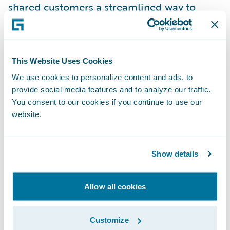
shared customers a streamlined way to
access technology that vastly simplifies the
intake and evaluation of customer
feedback.”
This Website Uses Cookies
We use cookies to personalize content and ads, to
About Medallia
provide social media features and to analyze our traffic.
You consent to our cookies if you continue to use our
Medallia (NYSE: MDLA) is the pioneer and
website.
market leader in Experience Management.
Medallia’s award-winning SaaS platform, the
Show details
Medallia Experience Cloud, leads the market
in the understanding and management of
Allow all cookies
experience for customers, employees and
citizens. Medallia captures experience
Customize
signals created on daily journeys in person,