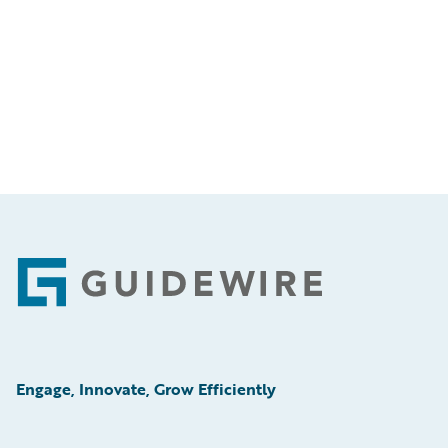
Footer
Engage, Innovate, Grow Efficiently