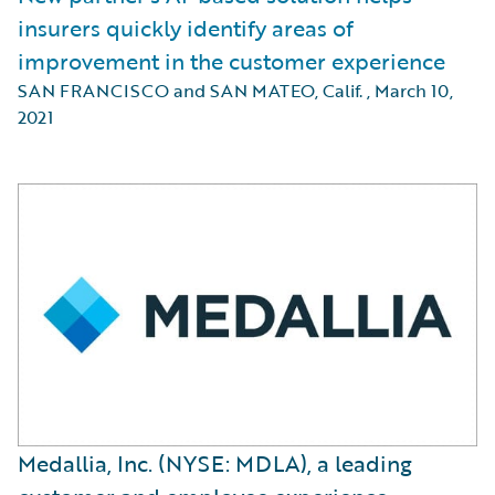
insurers quickly identify areas of
improvement in the customer experience
SAN FRANCISCO and SAN MATEO, Calif.
,
March 10,
2021
Medallia, Inc. (NYSE: MDLA), a leading