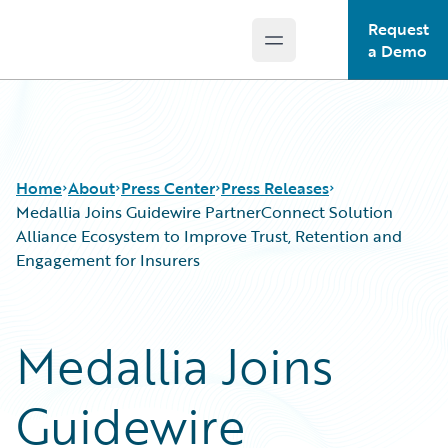
Request
Open main menu
Guidewire Logo
a Demo
Home
About
Press Center
Press Releases
Medallia Joins Guidewire PartnerConnect Solution
Alliance Ecosystem to Improve Trust, Retention and
Engagement for Insurers
Medallia Joins
Guidewire