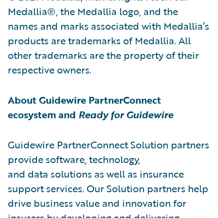
Medallia®, the Medallia logo, and the
names and marks associated with Medallia’s
products are trademarks of Medallia. All
other trademarks are the property of their
respective owners.
About Guidewire PartnerConnect
ecosystem and
Ready for Guidewire
Guidewire PartnerConnect Solution partners
provide software, technology,
and data solutions as well as insurance
support services. Our Solution partners help
drive business value and innovation for
insurers by developing and delivering