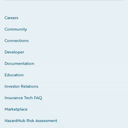
Careers
Community
Connections
Developer
Documentation
Education
Investor Relations
Insurance Tech FAQ
Marketplace
HazardHub Risk Assessment