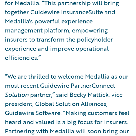
for Medallia. “This partnership will bring
together Guidewire InsuranceSuite and
Medallia's powerful experience
management platform, empowering
insurers to transform the policyholder
experience and improve operational
efficiencies.”
“We are thrilled to welcome Medallia as our
most recent Guidewire PartnerConnect
Solution
partner,” said Becky Mattick, vice
president, Global Solution Alliances,
Guidewire Software. “Making customers feel
heard and valued is a big focus for insurers.
Partnering with Medallia will soon bring our