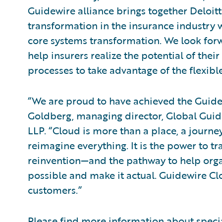
Guidewire alliance brings together Deloit
transformation in the insurance industry w
core systems transformation. We look forw
help insurers realize the potential of the
processes to take advantage of the flexibl
“We are proud to have achieved the Guidew
Goldberg, managing director, Global Guide
LLP. “Cloud is more than a place, a journey
reimagine everything. It is the power to tra
reinvention—and the pathway to help organ
possible and make it actual. Guidewire Cl
customers.”
Please find more information about speci