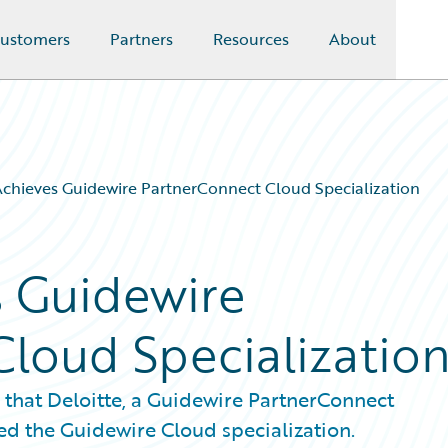
ustomers
Partners
Resources
About
Achieves Guidewire PartnerConnect Cloud Specialization
s Guidewire
loud Specializatio
 that Deloitte, a Guidewire PartnerConnect
ed the Guidewire Cloud specialization.