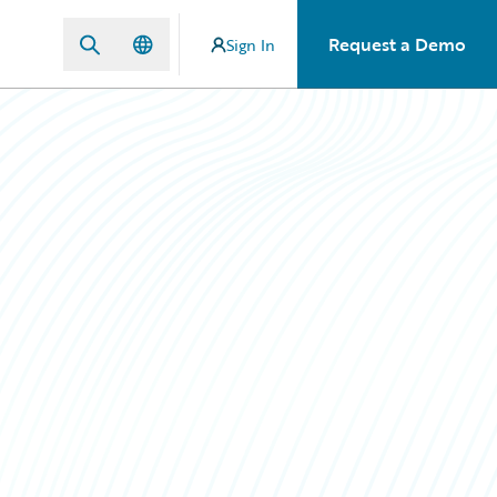
Request a Demo
Sign In
n