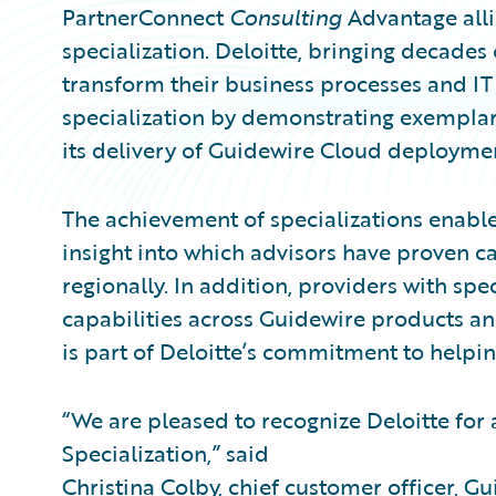
PartnerConnect
Consulting
Advantage all
specialization. Deloitte, bringing decades
transform their business processes and IT
specialization by demonstrating exemplar
its delivery of Guidewire Cloud deployme
The achievement of specializations enable
insight into which advisors have proven ca
regionally. In addition, providers with spe
capabilities across Guidewire products and
is part of Deloitte’s commitment to helpin
“We are pleased to recognize Deloitte for
Specialization,” said
Christina Colby, chief customer officer, G