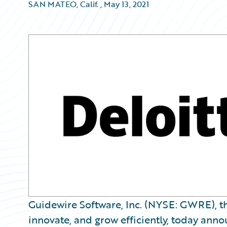
SAN MATEO, Calif.
,
May 13, 2021
Guidewire Software, Inc. (NYSE: GWRE), th
innovate, and grow efficiently, today anno