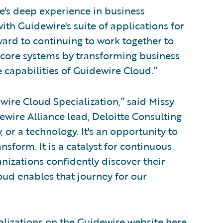
te's deep experience in business
ith Guidewire's suite of applications for
ard to continuing to work together to
ir core systems by transforming business
e capabilities of Guidewire Cloud.”
ire Cloud Specialization,” said Missy
wire Alliance lead, Deloitte Consulting
, or a technology. It's an opportunity to
nsform. It is a catalyst for continuous
izations confidently discover their
oud enables that journey for our
alizations on the Guidewire website
here
.