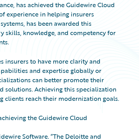
iance, has achieved the Guidewire Cloud
 of experience in helping insurers
 systems, has been awarded this
y skills, knowledge, and competency for
nts.
s insurers to have more clarity and
pabilities and expertise globally or
cializations can better promote their
 solutions. Achieving this specialization
g clients reach their modernization goals.
 achieving the Guidewire Cloud
uidewire Software. “The Deloitte and