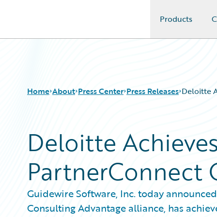
Products
C
Guidewire Logo
Home
About
Press Center
Press Releases
Deloitte 
Deloitte Achieve
PartnerConnect C
Guidewire Software, Inc. today announced
Consulting Advantage alliance, has achiev