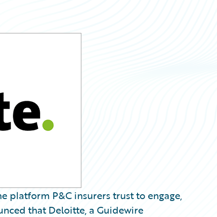
e platform P&C insurers trust to engage,
unced that Deloitte, a Guidewire