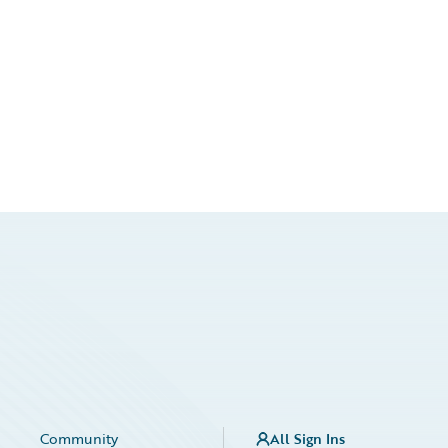
Community
All Sign Ins