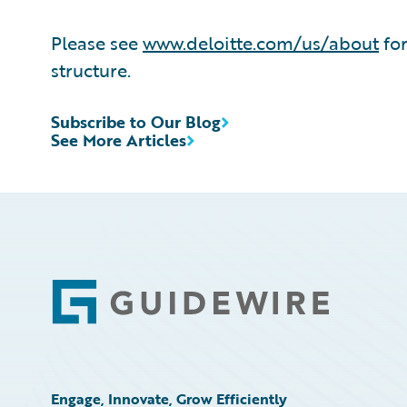
Please see
www.deloitte.com/us/about
for
structure.
Subscribe to Our Blog
See More Articles
Footer
Engage, Innovate, Grow Efficiently