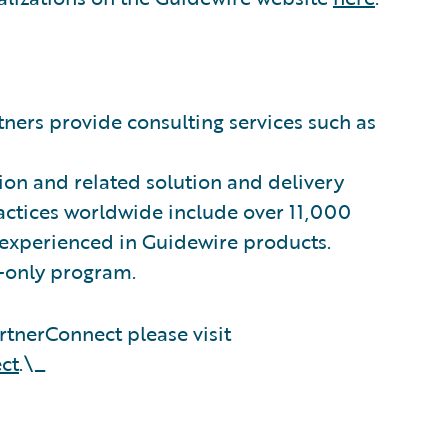
ners provide consulting services such as
on and related solution and delivery
ractices worldwide include over 11,000
 experienced in Guidewire products.
n-only program.
tnerConnect please visit
ct
.\_