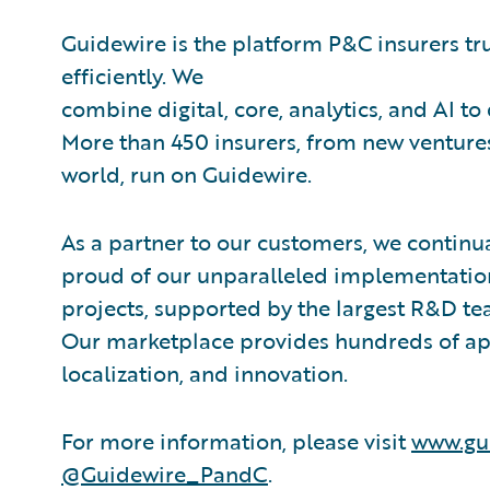
Guidewire is the platform P&C insurers tr
efficiently. We
combine digital, core, analytics, and AI to
More than 450 insurers, from new ventures
world, run on Guidewire.
As a partner to our customers, we continua
proud of our unparalleled implementation
projects, supported by the largest R&D te
Our marketplace provides hundreds of appl
localization, and innovation.
For more information, please visit
www.gu
@Guidewire_PandC
.