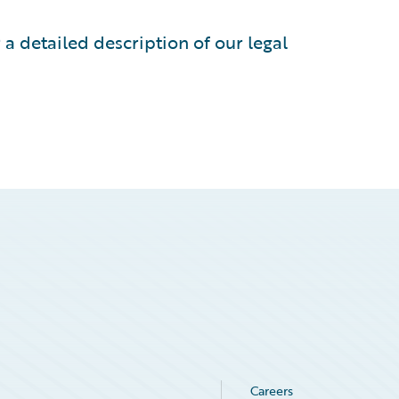
 a detailed description of our legal
Careers