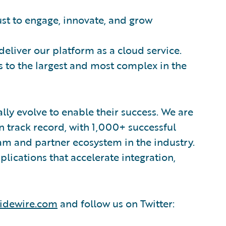
ust to engage, innovate, and grow
 deliver our platform as a cloud service.
 to the largest and most complex in the
lly evolve to enable their success. We are
 track record, with 1,000+ successful
am and partner ecosystem in the industry.
ications that accelerate integration,
idewire.com
and follow us on Twitter: