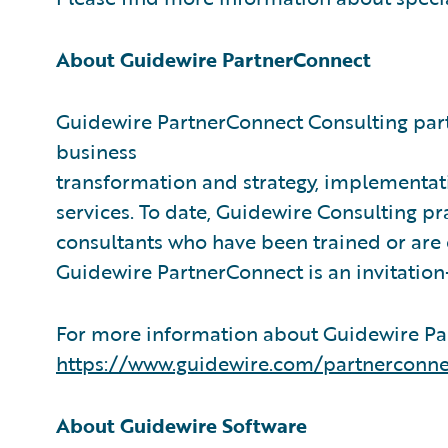
About Guidewire PartnerConnect
Guidewire PartnerConnect Consulting part
business
transformation and strategy, implementati
services. To date, Guidewire Consulting p
consultants who have been trained or are
Guidewire PartnerConnect is an invitatio
For more information about Guidewire Par
https://www.guidewire.com/partnerconne
About Guidewire Software