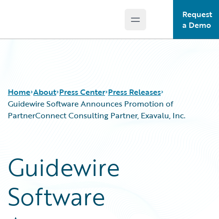
Request
Open main menu
Guidewire Logo
a Demo
Home
About
Press Center
Press Releases
Guidewire Software Announces Promotion of
PartnerConnect Consulting Partner, Exavalu, Inc.
Guidewire
Software