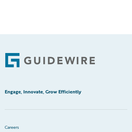
Footer
Engage, Innovate, Grow Efficiently
Careers