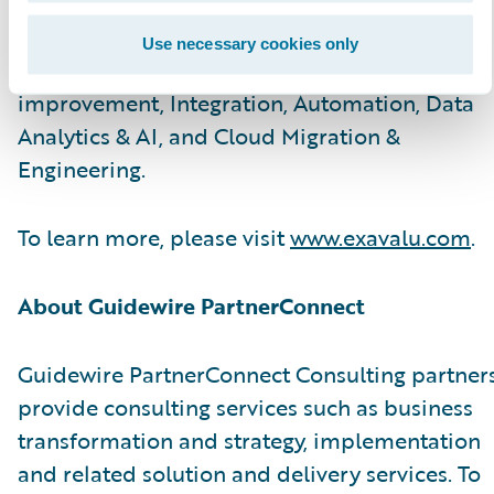
and technology SMEs help carriers with
advisory & implementation services on Core
Use necessary cookies only
modernization, Customer Experience
improvement, Integration, Automation, Data
Analytics & AI, and Cloud Migration &
Engineering.
To learn more, please visit
www.exavalu.com
.
About Guidewire PartnerConnect
Guidewire PartnerConnect Consulting partner
provide consulting services such as business
transformation and strategy, implementation
and related solution and delivery services. To