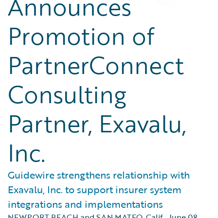
Announces
Promotion of
PartnerConnect
Consulting
Partner, Exavalu,
Inc.
Guidewire strengthens relationship with
Exavalu, Inc. to support insurer system
integrations and implementations
NEWPORT BEACH and SAN MATEO, Calif.
,
June 08,