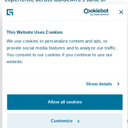
products and look forward to strengthening
our relationship serving our mutual and
valued customers.”
This Website Uses Cookies
About Exavalu, Inc.
We use cookies to personalize content and ads, to
provide social media features and to analyze our traffic.
You consent to our cookies if you continue to use our
Exavalu, Inc. is an Insurance industry focused
website.
consulting firm that’s a trusted advisor to top
Property & Casualty insurers on Core and
Show details
Digital Transformation. We help Insurance
carriers deliver on their strategies around
market growth, profitability, cost reduction,
Allow all cookies
risk management, and innovation. Our global
team of highly experienced Insurance busines
Customize