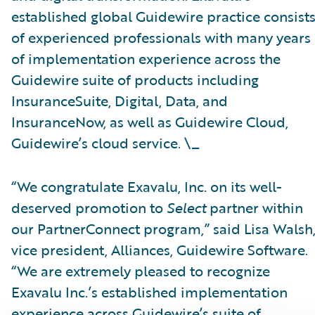
established global Guidewire practice consist
of experienced professionals with many years
of implementation experience across the
Guidewire suite of products including
InsuranceSuite, Digital, Data, and
InsuranceNow, as well as Guidewire Cloud,
Guidewire’s cloud service. \_
“We congratulate Exavalu, Inc. on its well-
deserved promotion to
Select
partner within
our PartnerConnect program,” said Lisa Walsh
vice president, Alliances, Guidewire Software.
“We are extremely pleased to recognize
Exavalu Inc.’s established implementation
experience across Guidewire’s suite of