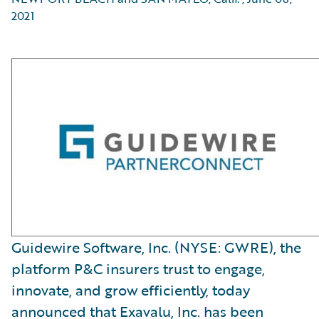
2021
Guidewire Software, Inc. (NYSE: GWRE), the
platform P&C insurers trust to engage,
innovate, and grow efficiently, today
announced that Exavalu, Inc. has been