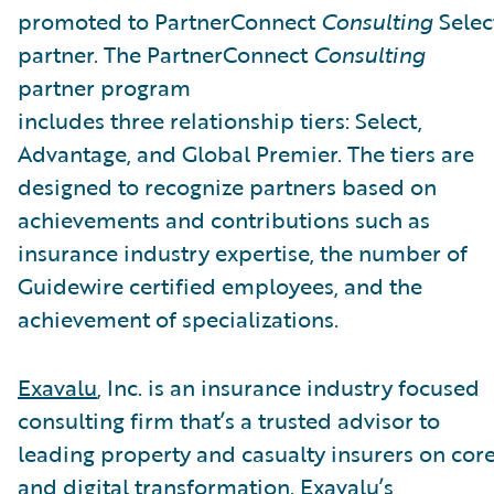
promoted to PartnerConnect
Consulting
Selec
partner. The PartnerConnect
Consulting
partner program
includes three relationship tiers: Select,
Advantage, and Global Premier. The tiers are
designed to recognize partners based on
achievements and contributions such as
insurance industry expertise, the number of
Guidewire certified employees, and the
achievement of specializations.
Exavalu
, Inc. is an insurance industry focused
consulting firm that’s a trusted advisor to
leading property and casualty insurers on cor
and digital transformation. Exavalu’s