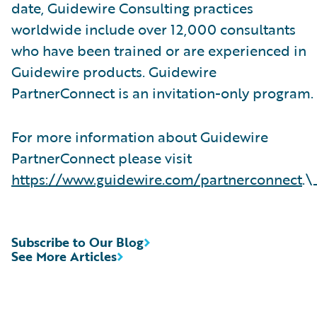
date, Guidewire Consulting practices
worldwide include over 12,000 consultants
who have been trained or are experienced in
Guidewire products. Guidewire
PartnerConnect is an invitation-only program.
For more information about Guidewire
PartnerConnect please visit
https://www.guidewire.com/partnerconnect
.\
Subscribe to Our Blog
See More Articles