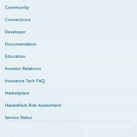
Community
Connections
Developer
Documentation
Education
Investor Relations
Insurance Tech FAQ
Marketplace
HazardHub Risk Assessment
Service Status