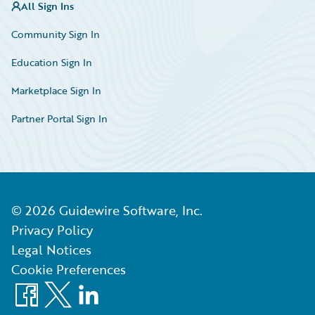
All Sign Ins
Community Sign In
Education Sign In
Marketplace Sign In
Partner Portal Sign In
©
2026
Guidewire Software, Inc.
Privacy Policy
Legal Notices
Cookie Preferences
Facebook
X
LinkedIn