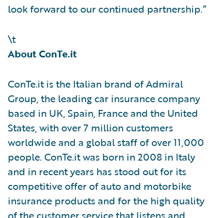
look forward to our continued partnership.”
\t
About ConTe.it
ConTe.it is the Italian brand of Admiral
Group, the leading car insurance company
based in UK, Spain, France and the United
States, with over 7 million customers
worldwide and a global staff of over 11,000
people. ConTe.it was born in 2008 in Italy
and in recent years has stood out for its
competitive offer of auto and motorbike
insurance products and for the high quality
of the customer service that listens and