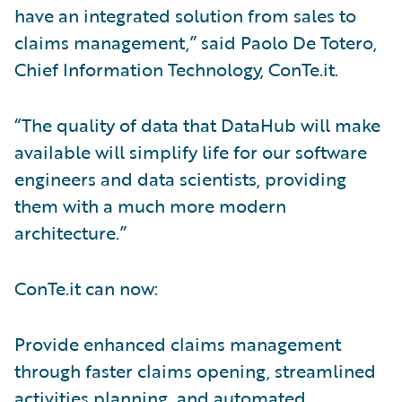
have an integrated solution from sales to
claims management,” said Paolo De Totero,
Chief Information Technology, ConTe.it.
“The quality of data that DataHub will make
available will simplify life for our software
engineers and data scientists, providing
them with a much more modern
architecture.”
ConTe.it can now:
Provide enhanced claims management
through faster claims opening, streamlined
activities planning, and automated