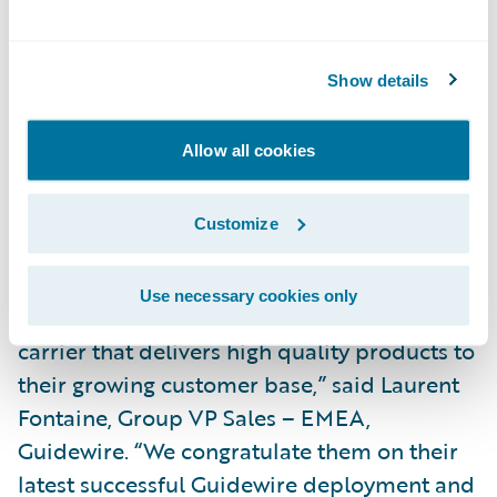
large volume of motor third party liability
claims, including regulatory flows, anti-
fraud tools, fast settlement functionalities
Show details
and many other features. We are already
able to reduce risk and offer heightened
Allow all cookies
service to our customers in the products we
have deployed.”\_
Customize
“ConTe.it have a strong reputation in the
Use necessary cookies only
Italian market as an agile and innovative
carrier that delivers high quality products to
their growing customer base,” said Laurent
Fontaine, Group VP Sales – EMEA,
Guidewire. “We congratulate them on their
latest successful Guidewire deployment and