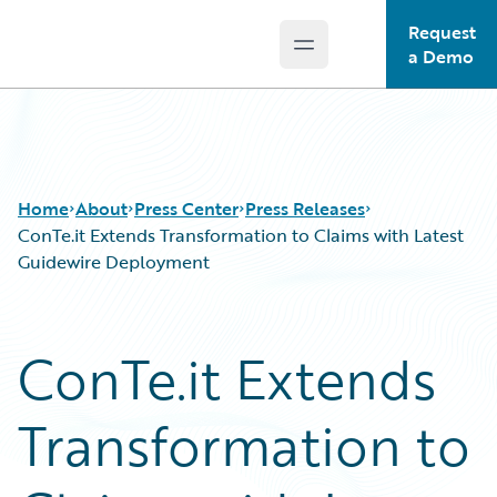
Request
Open main menu
Guidewire Logo
a Demo
Home
About
Press Center
Press Releases
ConTe.it Extends Transformation to Claims with Latest
Guidewire Deployment
ConTe.it Extends
Transformation to