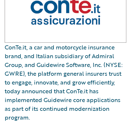
ConTe.it, a car and motorcycle insurance
brand, and Italian subsidiary of Admiral
Group, and Guidewire Software, Inc. (NYSE:
GWRE), the platform general insurers trust
to engage, innovate, and grow efficiently,
today announced that ConTe.it has
implemented Guidewire core applications
as part of its continued modernization
program.