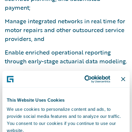
payment;
Manage integrated networks in real time for
motor repairs and other outsourced service
providers, and
Enable enriched operational reporting
through early-stage actuarial data modeling.
“Our customer service focus is a keystone
for all we do. At ConTe.it we have a huge
roadmap, and plans for new ranges of
varied products,” said Paolo Rozzi, Head of
This Website Uses Cookies
Claims & Commercial Operations at
We use cookies to personalize content and ads, to
provide social media features and to analyze our traffic.
ConTe.it. “Through this deployment we are
You consent to our cookies if you continue to use our
actively preparing ClaimCenter to manage a
website.