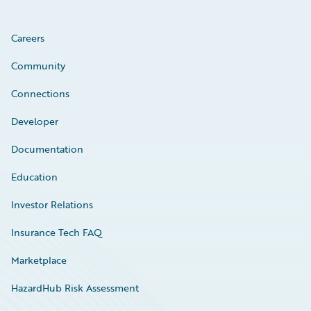
Careers
Community
Connections
Developer
Documentation
Education
Investor Relations
Insurance Tech FAQ
Marketplace
HazardHub Risk Assessment