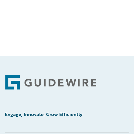
Footer
Engage, Innovate, Grow Efficiently