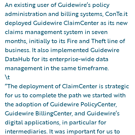
An existing user of Guidewire’s policy
administration and billing systems, ConTe.it
deployed Guidewire ClaimCenter as its new
claims management system in seven
months, initially to its Fire and Theft line of
business. It also implemented Guidewire
DataHub for its enterprise-wide data
management in the same timeframe.
\t
“The deployment of ClaimCenter is strategic
for us to complete the path we started with
the adoption of Guidewire PolicyCenter,
Guidewire BillingCenter, and Guidewire’s
digital applications, in particular for
intermediaries. It was important for us to