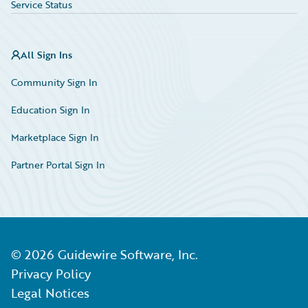
Service Status
All Sign Ins
Community Sign In
Education Sign In
Marketplace Sign In
Partner Portal Sign In
©
2026
Guidewire Software, Inc.
Privacy Policy
Legal Notices