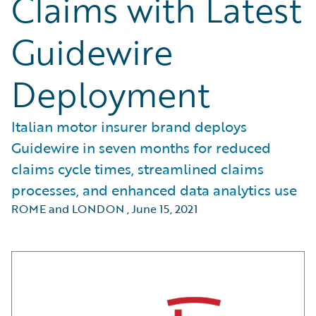
Claims with Latest
Guidewire
Deployment
Italian motor insurer brand deploys
Guidewire in seven months for reduced
claims cycle times, streamlined claims
processes, and enhanced data analytics use
ROME and LONDON
,
June 15, 2021