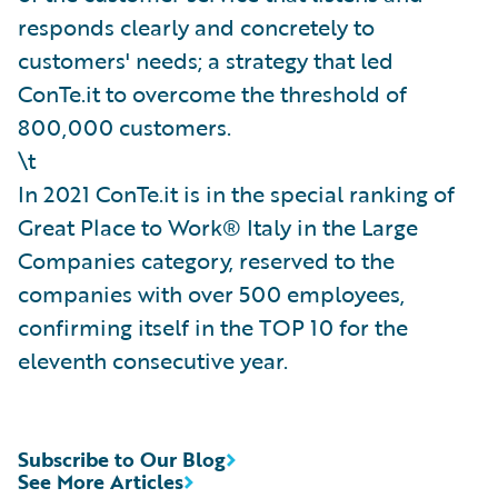
responds clearly and concretely to
customers' needs; a strategy that led
ConTe.it to overcome the threshold of
800,000 customers.
\t
In 2021 ConTe.it is in the special ranking of
Great Place to Work® Italy in the Large
Companies category, reserved to the
companies with over 500 employees,
confirming itself in the TOP 10 for the
eleventh consecutive year.
Subscribe to Our Blog
See More Articles