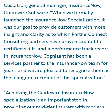
Gustafson, general manager, InsuranceNow,
Guidewire Software. “When we formally
launched the InsuranceNow Specialization, it
was our goal to provide customers with more
insight and clarity as to which PartnerConnect
Consulting partners have proven capabilities,
certified skills, and a performance track recor
in InsuranceNow. Cognizant has been a
services partner to the InsuranceNow team for
years, and we are pleased to recognize them a
the inaugural recipient of this specialization.”
“Achieving the Guidewire InsuranceNow
specialization is an important step in
providing our mid-tier insurers with modern