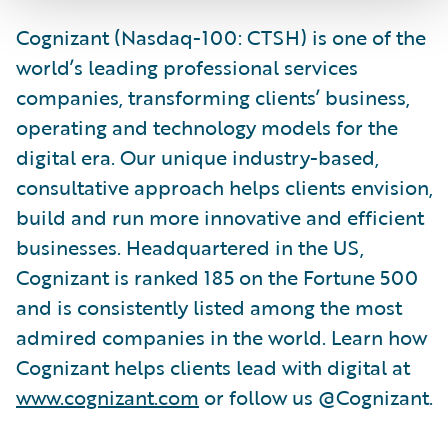
Cognizant (Nasdaq-100: CTSH) is one of the
world’s leading professional services
companies, transforming clients’ business,
operating and technology models for the
digital era. Our unique industry-based,
consultative approach helps clients envision,
build and run more innovative and efficient
businesses. Headquartered in the US,
Cognizant is ranked 185 on the Fortune 500
and is consistently listed among the most
admired companies in the world. Learn how
Cognizant helps clients lead with digital at
www.cognizant.com
or follow us @Cognizant.