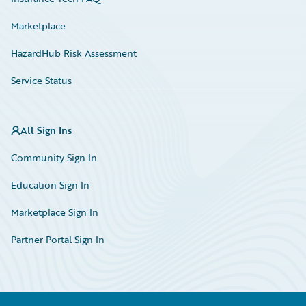
Marketplace
HazardHub Risk Assessment
Service Status
All Sign Ins
Community Sign In
Education Sign In
Marketplace Sign In
Partner Portal Sign In