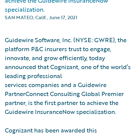
achieve the Guidewire InsuranceNow
specialization.
SAN MATEO, Calif.
,
June 17, 2021
Guidewire Software, Inc. (NYSE: GWRE), the
platform P&C insurers trust to engage,
innovate, and grow efficiently, today
announced that Cognizant, one of the world’s
leading professional
services companies and a Guidewire
PartnerConnect Consulting
Global Premier
partner, is the first partner to achieve the
Guidewire InsuranceNow specialization.
Cognizant has been awarded this