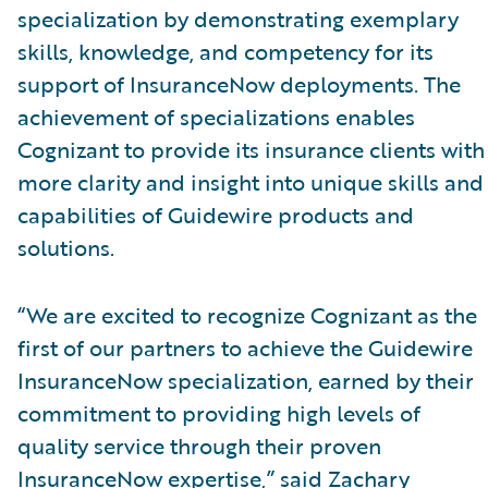
specialization by demonstrating exemplary
skills, knowledge, and competency for its
support of InsuranceNow deployments. The
achievement of specializations enables
Cognizant to provide its insurance clients with
more clarity and insight into unique skills and
capabilities of Guidewire products and
solutions.
“We are excited to recognize Cognizant as the
first of our partners to achieve the Guidewire
InsuranceNow specialization, earned by their
commitment to providing high levels of
quality service through their proven
InsuranceNow expertise,” said Zachary