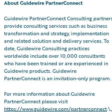
About Guidewire PartnerConnect
Guidewire PartnerConnect Consulting partner
provide consulting services such as business
transformation and strategy, implementation
and related solution and delivery services. To
date, Guidewire Consulting practices
worldwide include over 10,000 consultants
who have been trained or are experienced in
Guidewire products. Guidewire
PartnerConnect is an invitation-only program.
For more information about Guidewire
PartnerConnect please visit
https://www.guidewire.com/partnerconnect
.\