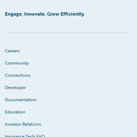
Engage, Innovate, Grow Efficiently
Careers
Community
Connections
Developer
Documentation
Education
Investor Relations
Insurance Tech FAQ