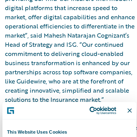
digital platforms that increase speed to
market, offer digital capabilities and enhance
operational efficiencies to differentiate in the
market”, said Mahesh Natarajan Cognizant’s
Head of Strategy and ISG. “Our continued
commitment to delivering cloud-enabled
business transformation is enhanced by our
partnerships across top software companies,
like Guidewire, who are at the forefront of
creating innovative, simplified and scalable
solutions to the Insurance market.”
InsuranceNow is purpose-built for U.S.
regional and super-regional insurers that focu
This Website Uses Cookies
on personal, main-street commercial, and