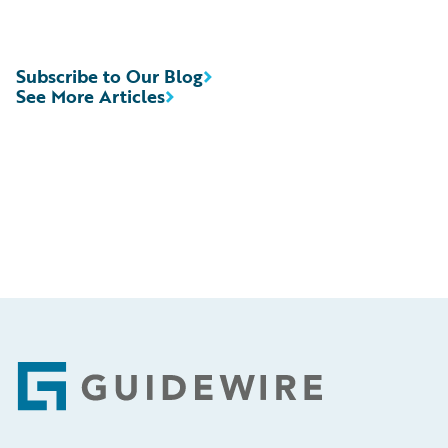
Subscribe to Our Blog
See More Articles
Footer