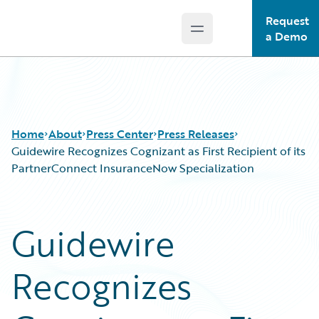
Request
Open main menu
Guidewire Logo
a Demo
Home
About
Press Center
Press Releases
Guidewire Recognizes Cognizant as First Recipient of its
PartnerConnect InsuranceNow Specialization
Guidewire
Recognizes