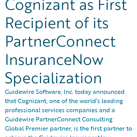
Cognizant as First
Recipient of its
PartnerConnect
InsuranceNow
Specialization
Guidewire Software, Inc. today announced
that Cognizant, one of the world’s leading
professional services companies and a
Guidewire PartnerConnect Consulting
Global Premier partner, is the first partner to