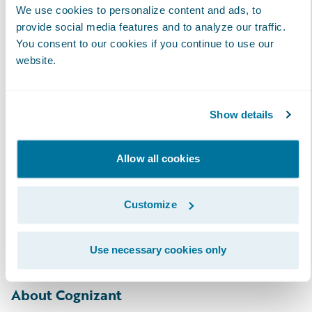
We use cookies to personalize content and ads, to
straightforward specialty lines that may be
provide social media features and to analyze our traffic.
constrained by limited IT resources.
You consent to our cookies if you continue to use our
InsuranceNow provides insurers the freedom
website.
to focus on innovation and service with a
ready-to-go core system that is complete, not
Show details
complex. Its all-in-one design makes possible
rapid implementations and regular upgrades,
Allow all cookies
keeping insurers’ technology current and their
business nimble.
Customize
Please find more information about
specializations on the Guidewire website
here
.
Use necessary cookies only
About Cognizant