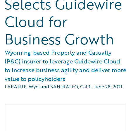
Selects Guidewire
Cloud for
Business Growth
Wyoming-based Property and Casualty
(P&C) insurer to leverage Guidewire Cloud
to increase business agility and deliver more
value to policyholders
LARAMIE, Wyo. and SAN MATEO, Calif.
,
June 28, 2021