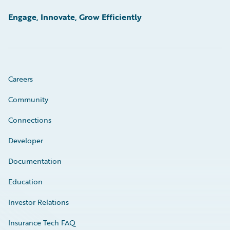
Engage, Innovate, Grow Efficiently
Careers
Community
Connections
Developer
Documentation
Education
Investor Relations
Insurance Tech FAQ