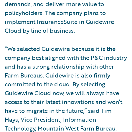
demands, and deliver more value to
policyholders. The company plans to
implement InsuranceSuite in Guidewire
Cloud by line of business.
“We selected Guidewire because it is the
company best aligned with the P&C industry
and has a strong relationship with other
Farm Bureaus. Guidewire is also firmly
committed to the cloud. By selecting
Guidewire Cloud now, we will always have
access to their latest innovations and won’t
have to migrate in the future,” said Tim
Hays, Vice President, Information
Technology, Mountain West Farm Bureau.