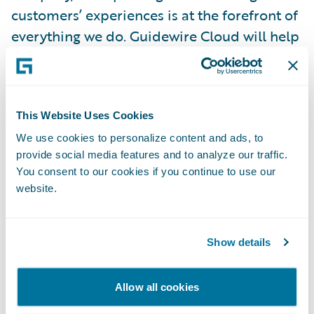
customers’ experiences is at the forefront of
everything we do. Guidewire Cloud will help
us achieve this by enabling us to stay current
with technology through quicker updates
and improve our business continuity, risk
This Website Uses Cookies
mitigation, stability, and security. We will
also leverage industry best practices across
We use cookies to personalize content and ads, to
provide social media features and to analyze our traffic.
the insurance lifecycle to empower
You consent to our cookies if you continue to use our
employees and increase their efficiency by
website.
streamlining workflow and automation,
advancing the way we do business, and
elevating the overall experience for agents
Show details
and customers.”
Allow all cookies
“We welcome Mountain West Farm Bureau