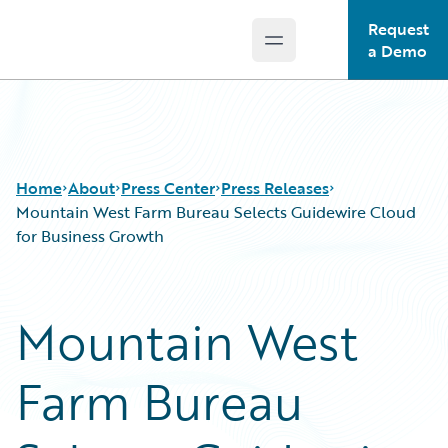
Request
Open main menu
Guidewire Logo
a Demo
Home
About
Press Center
Press Releases
Mountain West Farm Bureau Selects Guidewire Cloud
for Business Growth
Mountain West
Farm Bureau