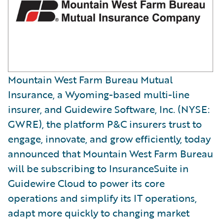
Mountain West Farm Bureau Mutual
Insurance, a Wyoming-based multi-line
insurer, and Guidewire Software, Inc. (NYSE:
GWRE), the platform P&C insurers trust to
engage, innovate, and grow efficiently, today
announced that Mountain West Farm Bureau
will be subscribing to InsuranceSuite in
Guidewire Cloud to power its core
operations and simplify its IT operations,
adapt more quickly to changing market