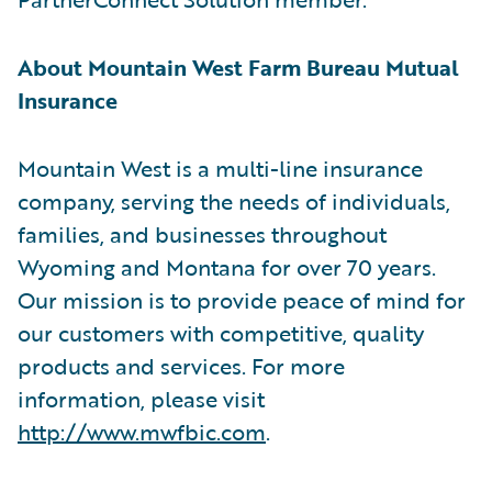
About Mountain West Farm Bureau Mutual
Insurance
Mountain West is a multi-line insurance
company, serving the needs of individuals,
families, and businesses throughout
Wyoming and Montana for over 70 years.
Our mission is to provide peace of mind for
our customers with competitive, quality
products and services. For more
information, please visit
http://www.mwfbic.com
.