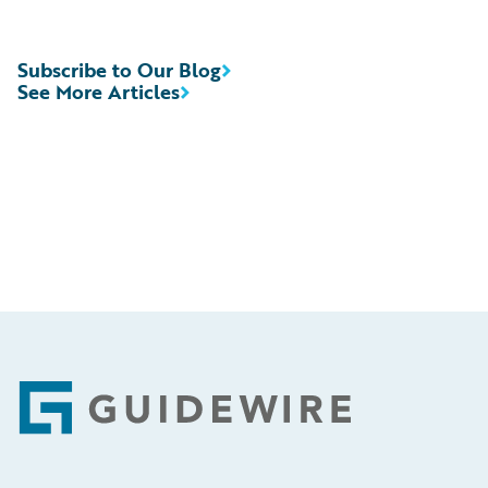
Subscribe to Our Blog
See More Articles
Footer