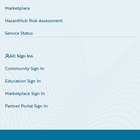
Marketplace
HazardHub Risk Assessment
Service Status
All Sign Ins
Community Sign In
Education Sign In
Marketplace Sign In
Partner Portal Sign In