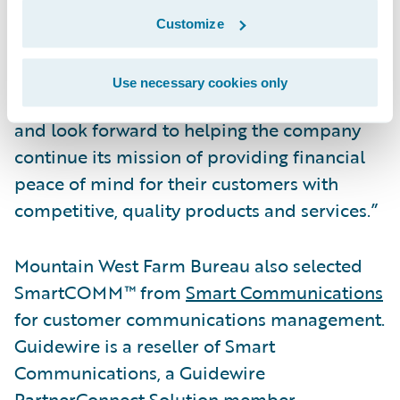
to the Guidewire Cloud,” said Frank O’Dowd,
Customize
Chief Sales Officer, Guidewire Software. “We
are pleased by the organization’s vote of
Use necessary cookies only
confidence in our cloud services capabilities
and look forward to helping the company
continue its mission of providing financial
peace of mind for their customers with
competitive, quality products and services.”
Mountain West Farm Bureau also selected
SmartCOMM™ from
Smart Communications
for customer communications management.
Guidewire is a reseller of Smart
Communications, a Guidewire
PartnerConnect Solution member.