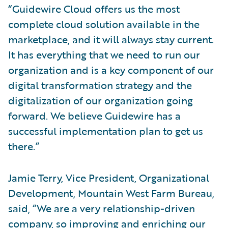
“Guidewire Cloud offers us the most
complete cloud solution available in the
marketplace, and it will always stay current.
It has everything that we need to run our
organization and is a key component of our
digital transformation strategy and the
digitalization of our organization going
forward. We believe Guidewire has a
successful implementation plan to get us
there.”
Jamie Terry, Vice President, Organizational
Development, Mountain West Farm Bureau,
said, “We are a very relationship-driven
company, so improving and enriching our