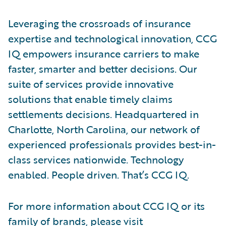
Leveraging the crossroads of insurance
expertise and technological innovation, CCG
IQ empowers insurance carriers to make
faster, smarter and better decisions. Our
suite of services provide innovative
solutions that enable timely claims
settlements decisions. Headquartered in
Charlotte, North Carolina, our network of
experienced professionals provides best-in-
class services nationwide. Technology
enabled. People driven. That’s CCG IQ.
For more information about CCG IQ or its
family of brands, please visit