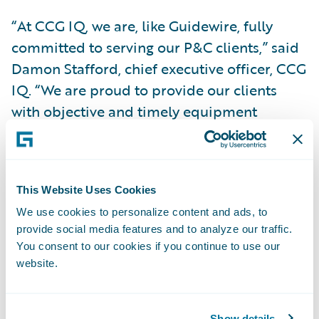
“At CCG IQ, we are, like Guidewire, fully
committed to serving our P&C clients,” said
Damon Stafford, chief executive officer, CCG
IQ. “We are proud to provide our clients
with objective and timely equipment
assessments that bring adjusters clarity
about how to accurately settle these claims.
Our partnership with Guidewire on this add-
This Website Uses Cookies
on enables our shared clients to make the
We use cookies to personalize content and ads, to
claim process more consistent and efficient,
provide social media features and to analyze our traffic.
allowing them more time to focus on their
You consent to our cookies if you continue to use our
policyholders.”
website.
“We congratulate CCG IQ on the release of
Show details