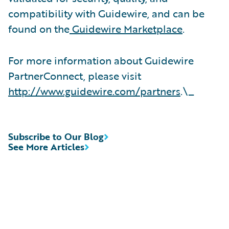
compatibility with Guidewire, and can be
found on the
Guidewire Marketplace
.
For more information about Guidewire
PartnerConnect, please visit
http://www.guidewire.com/partners
.\_
Subscribe to Our Blog
See More Articles