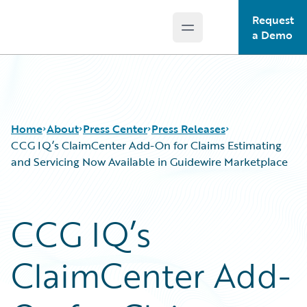
Request
Open main menu
Guidewire Logo
a Demo
Home
About
Press Center
Press Releases
CCG IQ’s ClaimCenter Add-On for Claims Estimating
and Servicing Now Available in Guidewire Marketplace
CCG IQ’s
ClaimCenter Add-