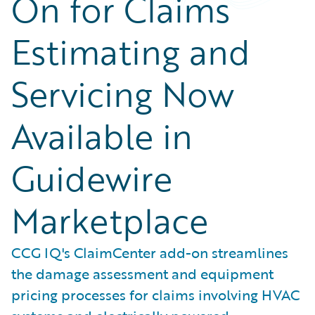
On for Claims
Estimating and
Servicing Now
Available in
Guidewire
Marketplace
CCG IQ's ClaimCenter add-on streamlines
the damage assessment and equipment
pricing processes for claims involving HVAC