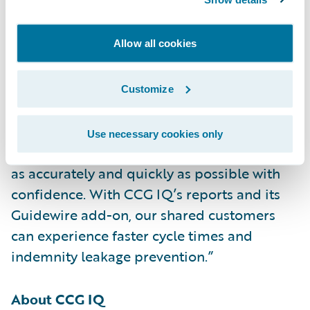
its add-on for specialty claims
investigations,” said Neil Betteridge, vice
Allow all cookies
president, Strategy, Guidewire Software.
“Claims involving HVAC systems and
electrically powered equipment can be very
Customize
complex. CCG IQ’s specialists have in-depth
knowledge of the equipment, which helps to
Use necessary cookies only
ensure that adjusters can settle these claims
as accurately and quickly as possible with
confidence. With CCG IQ’s reports and its
Guidewire add-on, our shared customers
can experience faster cycle times and
indemnity leakage prevention.”
About CCG IQ