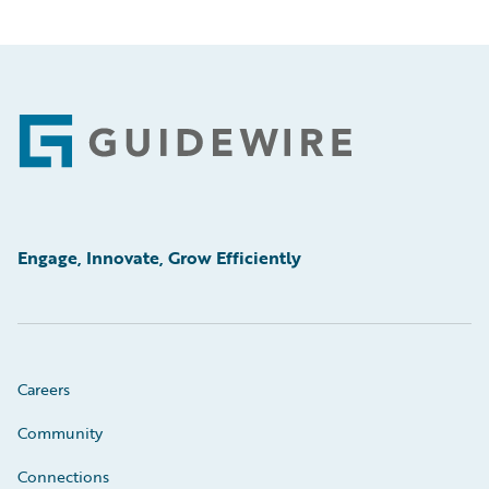
Footer
Engage, Innovate, Grow Efficiently
Careers
Community
Connections