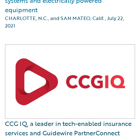
systems and electrically powered
equipment
CHARLOTTE, N.C., and SAN MATEO, Calif.
,
July 22,
2021
CCG IQ, a leader in tech-enabled insurance
services and Guidewire PartnerConnect