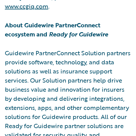
www.ccgiq.com
.
About Guidewire PartnerConnect
ecosystem and
Ready for Guidewire
Guidewire PartnerConnect Solution partners
provide software, technology, and data
solutions as well as insurance support
services. Our Solution partners help drive
business value and innovation for insurers
by developing and delivering integrations,
extensions, apps, and other complementary
solutions for Guidewire products. All of our
Ready for Guidewire partner solutions are
validated for security, quality, and