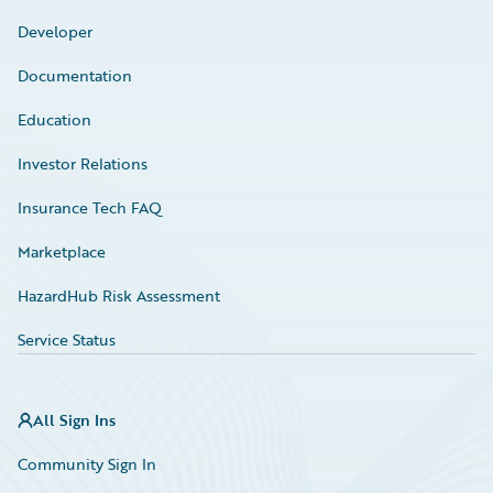
Developer
Documentation
Education
Investor Relations
Insurance Tech FAQ
Marketplace
HazardHub Risk Assessment
Service Status
All Sign Ins
Community Sign In