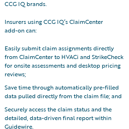
CCG IQ brands.
Insurers using CCG IQ’s ClaimCenter
add-on can:
Easily submit claim assignments directly
from ClaimCenter to HVACi and StrikeCheck
for onsite assessments and desktop pricing
reviews;
Save time through automatically pre-filled
data pulled directly from the claim file; and
Securely access the claim status and the
detailed, data-driven final report within
Guidewire.