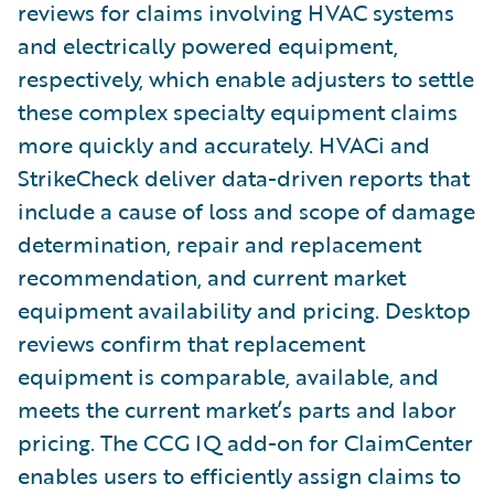
reviews for claims involving HVAC systems
and electrically powered equipment,
respectively, which enable adjusters to settle
these complex specialty equipment claims
more quickly and accurately. HVACi and
StrikeCheck deliver data-driven reports that
include a cause of loss and scope of damage
determination, repair and replacement
recommendation, and current market
equipment availability and pricing. Desktop
reviews confirm that replacement
equipment is comparable, available, and
meets the current market’s parts and labor
pricing. The CCG IQ add-on for ClaimCenter
enables users to efficiently assign claims to