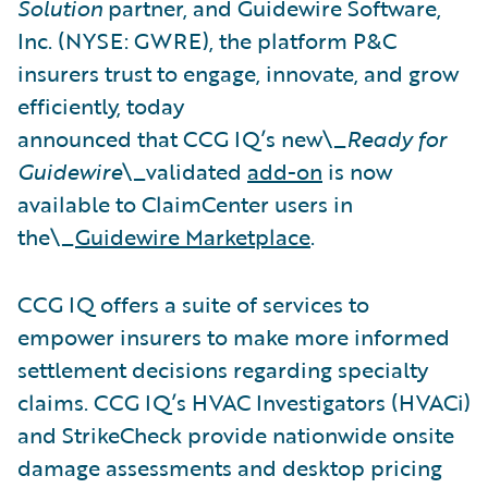
Solution
partner, and Guidewire Software,
Inc. (NYSE: GWRE), the platform P&C
insurers trust to engage, innovate, and grow
efficiently, today
announced that CCG IQ’s new\_
Ready for
Guidewire
\_validated
add-on
is now
available to ClaimCenter users in
the\_
Guidewire Marketplace
.
CCG IQ offers a suite of services to
empower insurers to make more informed
settlement decisions regarding specialty
claims. CCG IQ’s HVAC Investigators (HVACi)
and StrikeCheck provide nationwide onsite
damage assessments and desktop pricing