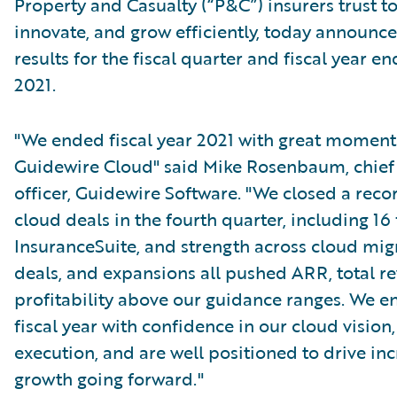
Property and Casualty (“P&C”) insurers trust t
innovate, and grow efficiently, today announced
results for the fiscal quarter and fiscal year en
2021.
"We ended fiscal year 2021 with great momen
Guidewire Cloud" said Mike Rosenbaum, chief
officer, Guidewire Software. "We closed a reco
cloud deals in the fourth quarter, including 16 
InsuranceSuite, and strength across cloud mig
deals, and expansions all pushed ARR, total r
profitability above our guidance ranges. We e
fiscal year with confidence in our cloud vision,
execution, and are well positioned to drive in
growth going forward."