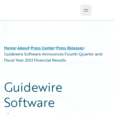
Open main m
Guidewire Logo
Home
About
Press Center
Press Releases
Guidewire Software Announces Fourth Quarter and
Fiscal Year 2021 Financial Results
Guidewire
Software