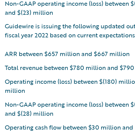
Non-GAAP operating income (loss) between $(
and $(23) million
Guidewire is issuing the following updated out
fiscal year 2022 based on current expectations
ARR between $657 million and $667 million
Total revenue between $780 million and $790
Operating income (loss) between $(180) millio
million
Non-GAAP operating income (loss) between $(
and $(28) million
Operating cash flow between $30 million and 