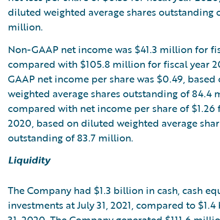
diluted weighted average shares outstanding o
million.
Non-GAAP net income was $41.3 million for fis
compared with $105.8 million for fiscal year 
GAAP net income per share was $0.49, based 
weighted average shares outstanding of 84.4 m
compared with net income per share of $1.26 fo
2020, based on diluted weighted average shar
outstanding of 83.7 million.
Liquidity
The Company had $1.3 billion in cash, cash eq
investments at July 31, 2021, compared to $1.4 b
31, 2020. The Company generated $111.6 millio