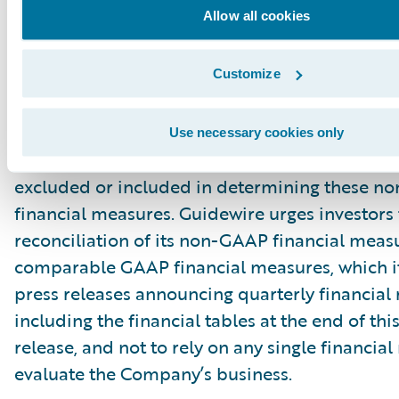
Allow all cookies
principal limitation of these non-GAAP financ
is that they exclude significant expenses and 
Customize
are required by GAAP to be recorded in the 
financial statements. In addition, they are subj
inherent limitations as they reflect the exerci
Use necessary cookies only
by management about which expenses and in
excluded or included in determining these 
financial measures. Guidewire urges investors 
reconciliation of its non-GAAP financial measu
comparable GAAP financial measures, which it
press releases announcing quarterly financial r
including the financial tables at the end of thi
release, and not to rely on any single financia
evaluate the Company’s business.