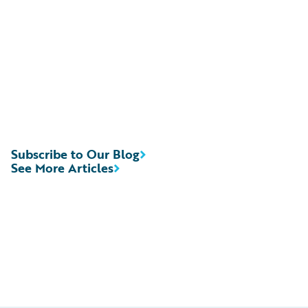
Subscribe to Our Blog
See More Articles