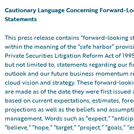
Cautionary Language Concerning Forward-Lo
Statements
This press release contains “forward-looking 
within the meaning of the “safe harbor” provis
Private Securities Litigation Reform Act of 199
but not limited to, statements regarding our fi
outlook and our future business momentum re
cloud vision and strategy. These forward-look
are made as of the date they were first issued
based on current expectations, estimates, fore
projections as well as the beliefs and assumpt
management. Words such as “expect,” “anticipa
“believe,” “hope,” “target,” “project,” “goals,” “