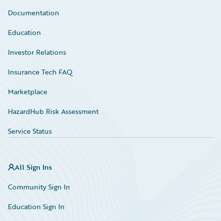
Documentation
Education
Investor Relations
Insurance Tech FAQ
Marketplace
HazardHub Risk Assessment
Service Status
All Sign Ins
Community Sign In
Education Sign In