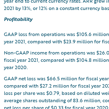
year end to current currency rates. ARR grew in
2021 by 13%, or 12% on a constant currency bas
Profitability
GAAP loss from operations was $105.6 million 
year 2021, compared with $23.9 million for fis
Non-GAAP income from operations was $26.0 
fiscal year 2021, compared with $104.8 million 
year 2020.
GAAP net loss was $66.5 million for fiscal year
compared with $27.2 million for fiscal year 2
loss per share was $0.79, based on diluted we
average shares outstanding of 83.6 million, c
net loss per share of $0.33 for fiscal year 202