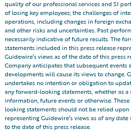
quality of our professional services and SI part
of losing key employees; the challenges of int
operations, including changes in foreign excha
and other risks and uncertainties. Past perfor
necessarily indicative of future results. The f
statements included in this press release repr
Guidewire’s views as of the date of this press r
Company anticipates that subsequent events 
developments will cause its views to change. 
undertakes no intention or obligation to updat
any forward-looking statements, whether as a 
information, future events or otherwise. These
looking statements should not be relied upon 
representing Guidewire’s views as of any date
to the date of this press release.