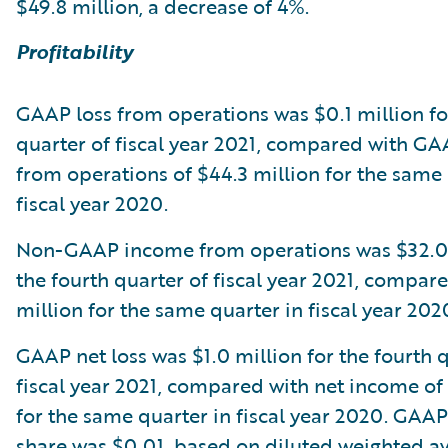
$49.8 million, a decrease of 4%.
Profitability
GAAP loss from operations was $0.1 million fo
quarter of fiscal year 2021, compared with G
from operations of $44.3 million for the same 
fiscal year 2020.
Non-GAAP income from operations was $32.0 
the fourth quarter of fiscal year 2021, compar
million for the same quarter in fiscal year 202
GAAP net loss was $1.0 million for the fourth 
fiscal year 2021, compared with net income of
for the same quarter in fiscal year 2020. GAAP
share was $0.01, based on diluted weighted a