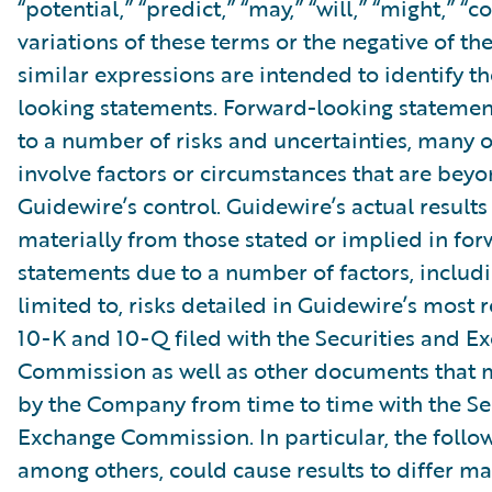
“potential,” “predict,” “may,” “will,” “might,” “c
variations of these terms or the negative of t
similar expressions are intended to identify t
looking statements. Forward-looking statemen
to a number of risks and uncertainties, many 
involve factors or circumstances that are bey
Guidewire’s control. Guidewire’s actual results
materially from those stated or implied in fo
statements due to a number of factors, includ
limited to, risks detailed in Guidewire’s most
10-K and 10-Q filed with the Securities and E
Commission as well as other documents that m
by the Company from time to time with the Se
Exchange Commission. In particular, the follow
among others, could cause results to differ ma