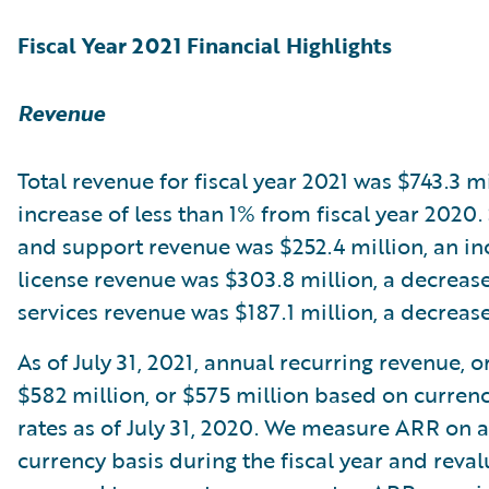
Fiscal Year 2021 Financial Highlights
Revenue
Total revenue for fiscal year 2021 was $743.3 mi
increase of less than 1% from fiscal year 2020.
and support revenue was $252.4 million, an in
license revenue was $303.8 million, a decreas
services revenue was $187.1 million, a decreas
As of July 31, 2021, annual recurring revenue, 
$582 million, or $575 million based on curren
rates as of July 31, 2020. We measure ARR on 
currency basis during the fiscal year and reva