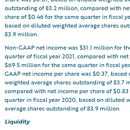
outstanding of 83.2 million, compared with n
share of $0.46 for the same quarter in fiscal y
based on diluted weighted average shares out
83.9 million.
Non-GAAP net income was $31.1 million for th
quarter of fiscal year 2021, compared with ne
$69.5 million for the same quarter in fiscal y
GAAP net income per share was $0.37, based 
weighted average shares outstanding of 83.7 m
compared with net income per share of $0.83 
quarter in fiscal year 2020, based on diluted 
average shares outstanding of 83.9 million.
Liquidity