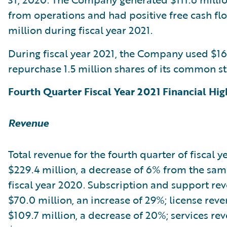
from operations and had positive free cash fl
million during fiscal year 2021.
During fiscal year 2021, the Company used $16
repurchase 1.5 million shares of its common st
Fourth Quarter Fiscal Year 2021 Financial Hig
Revenue
Total revenue for the fourth quarter of fiscal y
$229.4 million, a decrease of 6% from the sam
fiscal year 2020. Subscription and support re
$70.0 million, an increase of 29%; license rev
$109.7 million, a decrease of 20%; services re