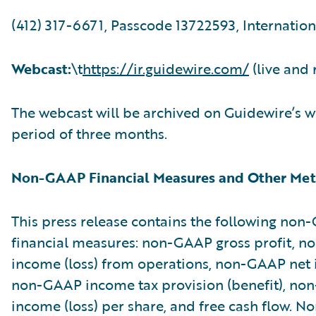
(412) 317-6671, Passcode 13722593, Internation
Webcast:
\t
https://ir.guidewire.com/
(live and 
The webcast will be archived on Guidewire’s w
period of three months.
Non-GAAP Financial Measures and Other Met
This press release contains the following no
financial measures: non-GAAP gross profit, 
income (loss) from operations, non-GAAP net i
non-GAAP income tax provision (benefit), no
income (loss) per share, and free cash flow. 