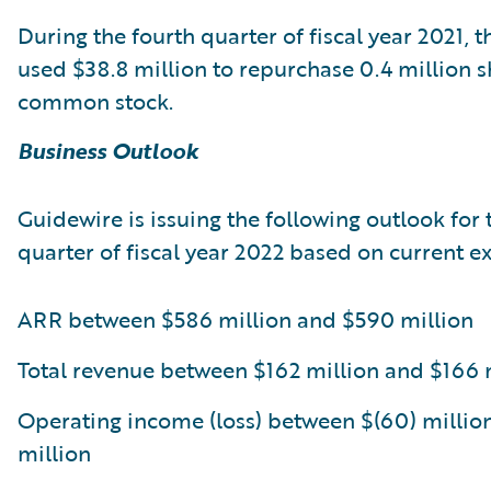
During the fourth quarter of fiscal year 2021,
used $38.8 million to repurchase 0.4 million sh
common stock.
Business Outlook
Guidewire is issuing the following outlook for t
quarter of fiscal year 2022 based on current e
ARR between $586 million and $590 million
Total revenue between $162 million and $166 
Operating income (loss) between $(60) millio
million