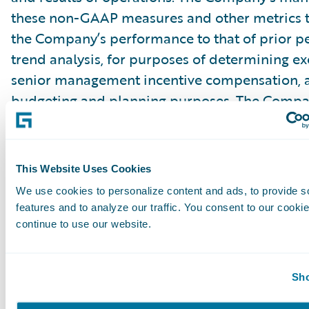
these non-GAAP measures and other metrics 
the Company’s performance to that of prior pe
trend analysis, for purposes of determining e
senior management incentive compensation, 
budgeting and planning purposes. The Compa
that the use of these non-GAAP financial mea
other metrics provides an additional tool for i
use in evaluating ongoing operating results a
This Website Uses Cookies
in comparing the Company’s financial measure
We use cookies to personalize content and ads, to provide s
software companies, many of which present si
features and to analyze our traffic. You consent to our cookie
GAAP financial measures and other metrics to 
continue to use our website.
Management of the Company does not conside
Sho
GAAP measures in isolation or as an alternativ
measures determined in accordance with GAA