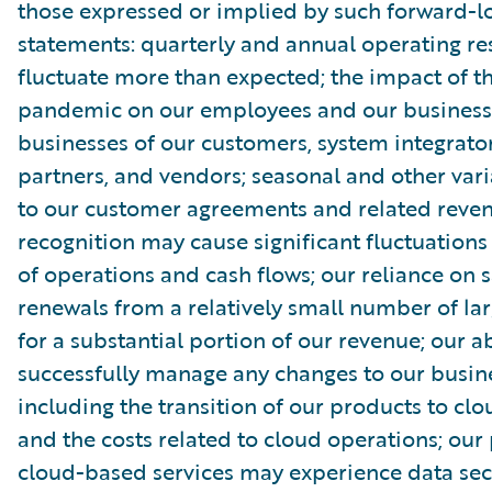
those expressed or implied by such forward-l
statements: quarterly and annual operating re
fluctuate more than expected; the impact of 
pandemic on our employees and our business
businesses of our customers, system integrator
partners, and vendors; seasonal and other vari
to our customer agreements and related reve
recognition may cause significant fluctuations 
of operations and cash flows; our reliance on s
renewals from a relatively small number of la
for a substantial portion of our revenue; our ab
successfully manage any changes to our busin
including the transition of our products to clo
and the costs related to cloud operations; our
cloud-based services may experience data sec