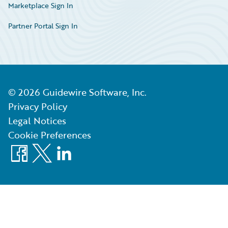
Marketplace Sign In
Partner Portal Sign In
©
2026
Guidewire Software, Inc.
Privacy Policy
Legal Notices
Cookie Preferences
Facebook
X
LinkedIn