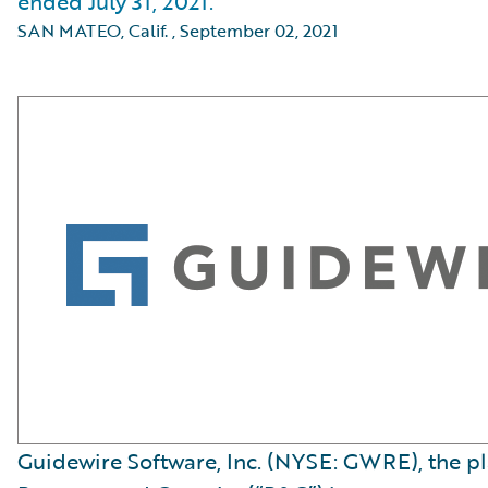
ended July 31, 2021.
SAN MATEO, Calif.
,
September 02, 2021
Guidewire Software, Inc. (NYSE: GWRE), the p