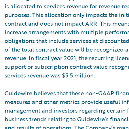
is allocated to services revenue for revenue re
purposes. This allocation only impacts the init
contract and does not impact ARR. This means
increase arrangements with multiple perform
obligations that include services at discounte
of the total contract value will be recognized a
revenue. In fiscal year 2021, the recurring lice
support or subscription contract value recogn
services revenue was $5.5 million.
Guidewire believes that these non-GAAP finan
measures and other metrics provide useful in
management and investors regarding certain f
business trends relating to Guidewire’s financi
and results of operations. The Company’s ma