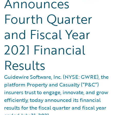
Announces
Fourth Quarter
and Fiscal Year
2021 Financial
Results
Guidewire Software, Inc. (NYSE: GWRE), the
platform Property and Casualty (“P&C”)
insurers trust to engage, innovate, and grow
efficiently, today announced its financial
results for the fiscal quarter and fiscal year