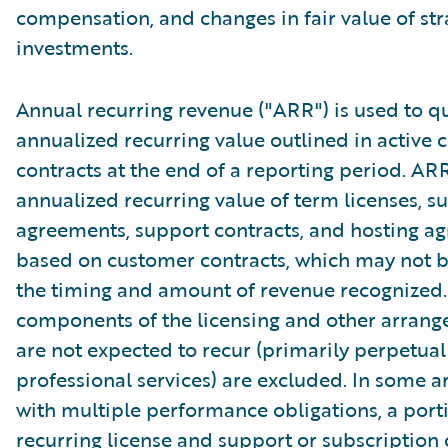
compensation, and changes in fair value of str
investments.
Annual recurring revenue ("ARR") is used to qu
annualized recurring value outlined in active
contracts at the end of a reporting period. AR
annualized recurring value of term licenses, s
agreements, support contracts, and hosting a
based on customer contracts, which may not b
the timing and amount of revenue recognized.
components of the licensing and other arrang
are not expected to recur (primarily perpetual
professional services) are excluded. In some 
with multiple performance obligations, a port
recurring license and support or subscription 