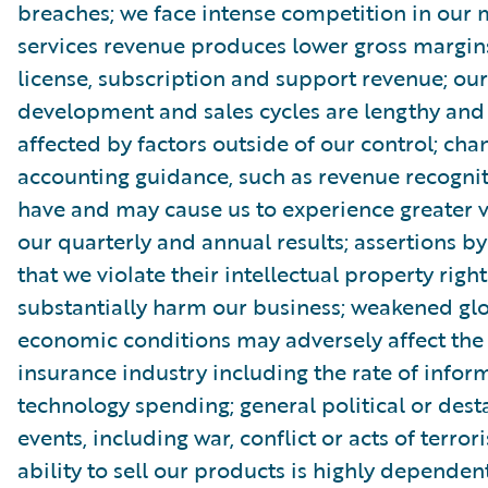
breaches; we face intense competition in our 
services revenue produces lower gross margin
license, subscription and support revenue; ou
development and sales cycles are lengthy an
affected by factors outside of our control; cha
accounting guidance, such as revenue recognit
have and may cause us to experience greater vo
our quarterly and annual results; assertions by
that we violate their intellectual property righ
substantially harm our business; weakened gl
economic conditions may adversely affect th
insurance industry including the rate of infor
technology spending; general political or dest
events, including war, conflict or acts of terror
ability to sell our products is highly dependen