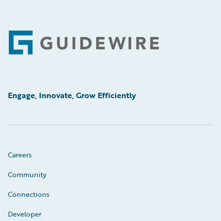
Footer
Engage, Innovate, Grow Efficiently
Careers
Community
Connections
Developer