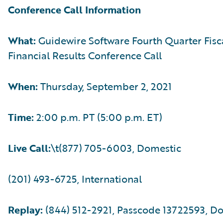
Conference Call Information
What:
Guidewire Software Fourth Quarter Fisc
Financial Results Conference Call
When:
Thursday, September 2, 2021
Time:
2:00 p.m. PT (5:00 p.m. ET)
Live Call:
\t(877) 705-6003, Domestic
(201) 493-6725, International
Replay:
(844) 512-2921, Passcode 13722593, D