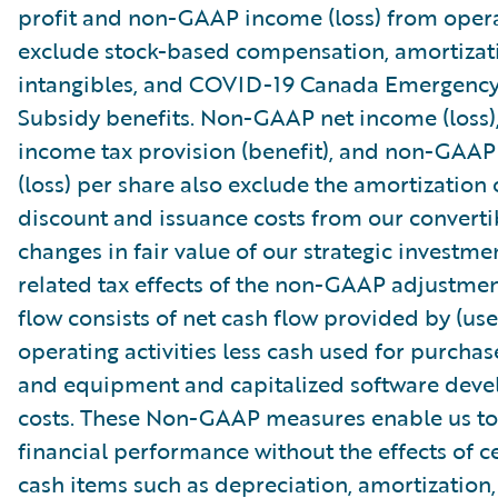
profit and non-GAAP income (loss) from oper
exclude stock-based compensation, amortizat
intangibles, and COVID-19 Canada Emergenc
Subsidy benefits. Non-GAAP net income (loss
income tax provision (benefit), and non-GAAP
(loss) per share also exclude the amortization 
discount and issuance costs from our converti
changes in fair value of our strategic investme
related tax effects of the non-GAAP adjustmen
flow consists of net cash flow provided by (use
operating activities less cash used for purchas
and equipment and capitalized software dev
costs. These Non-GAAP measures enable us to
financial performance without the effects of c
cash items such as depreciation, amortization