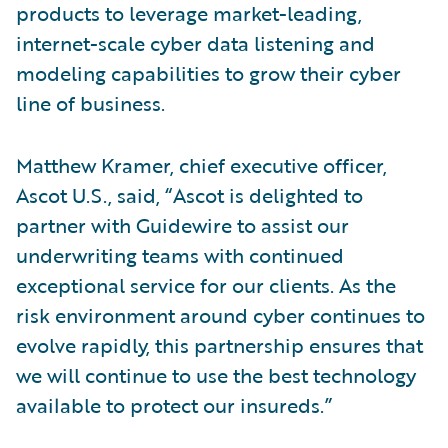
products to leverage market-leading,
internet-scale cyber data listening and
modeling capabilities to grow their cyber
line of business.
Matthew Kramer, chief executive officer,
Ascot U.S., said, “Ascot is delighted to
partner with Guidewire to assist our
underwriting teams with continued
exceptional service for our clients. As the
risk environment around cyber continues to
evolve rapidly, this partnership ensures that
we will continue to use the best technology
available to protect our insureds.”