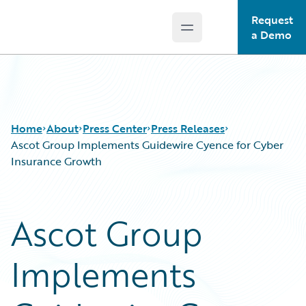
Request
Open main menu
Guidewire Logo
a Demo
Home
About
Press Center
Press Releases
Ascot Group Implements Guidewire Cyence for Cyber
Insurance Growth
Ascot Group
Implements