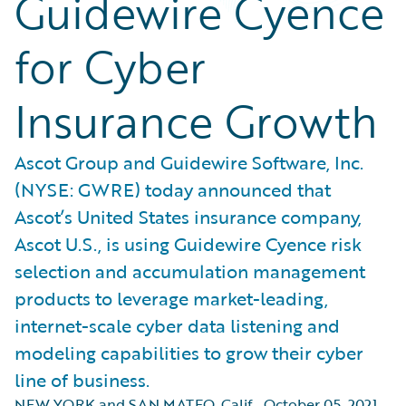
Guidewire Cyence
for Cyber
Insurance Growth
Ascot Group and Guidewire Software, Inc.
(NYSE: GWRE) today announced that
Ascot’s United States insurance company,
Ascot U.S., is using Guidewire Cyence risk
selection and accumulation management
products to leverage market-leading,
internet-scale cyber data listening and
modeling capabilities to grow their cyber
line of business.
NEW YORK and SAN MATEO, Calif.
,
October 05, 2021