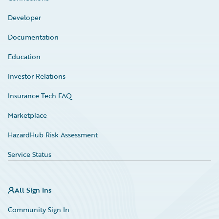
Developer
Documentation
Education
Investor Relations
Insurance Tech FAQ
Marketplace
HazardHub Risk Assessment
Service Status
All Sign Ins
Community Sign In