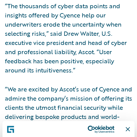
“The thousands of cyber data points and
insights offered by Cyence help our
underwriters erode the uncertainty when
selecting risks,” said Drew Walter, U.S.
executive vice president and head of cyber
and professional liability, Ascot. “User
feedback has been positive, especially
around its intuitiveness.”
“We are excited by Ascot’s use of Cyence and
admire the company’s mission of offering its
clients the utmost financial security while
delivering bespoke products and world-
class service – pre- and post-claims,” said
Paul Mang, chief innovation officer,