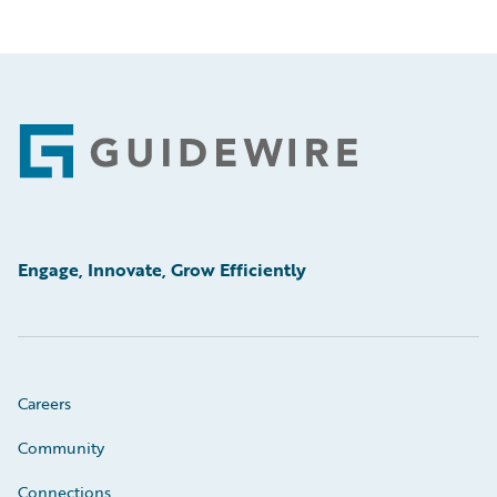
Footer
Engage, Innovate, Grow Efficiently
Careers
Community
Connections