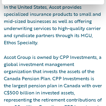
In the United States, Ascot provides
specialized insurance products to small and
mid-sized businesses as well as offering
underwriting services to high-quality carrier
and syndicate partners through its MGU,
Ethos Specialty.
Ascot Group is owned by CPP Investments, a
global investment management
organization that invests the assets of the
Canada Pension Plan. CPP Investments is
the largest pension plan in Canada with over
C$500 billion in invested assets,
representing the retirement contributions of