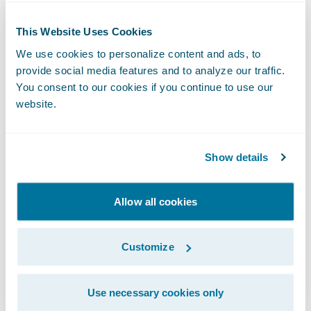
Guidewire Software. “We are pleased by
This Website Uses Cookies
their vote of confidence in our cyber
capabilities and look forward to working
We use cookies to personalize content and ads, to
provide social media features and to analyze our traffic.
with Ascot to infuse data analytics to help
You consent to our cookies if you continue to use our
the company achieve its strategic goals.”
website.
About Ascot Group
Show details
Ascot Group is a global specialty insurance
Allow all cookies
and reinsurance group with a record of
underwriting excellence and superior claims
service. Founded in 2001, Ascot provides a
Customize
broad range of property and casualty
products to customers worldwide through
Use necessary cookies only
its Lloyd’s and Bermuda market platforms.