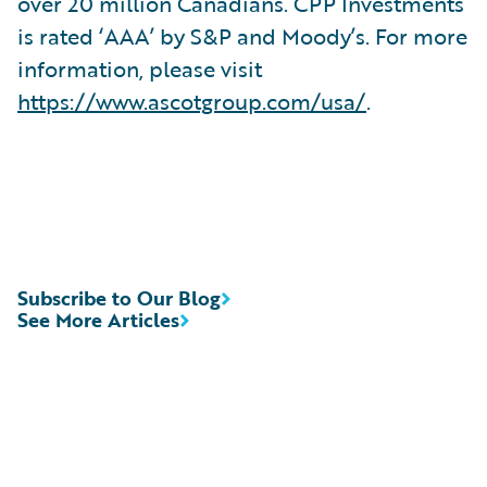
over 20 million Canadians. CPP Investments
is rated ‘AAA’ by S&P and Moody’s. For more
information, please visit
https://www.ascotgroup.com/usa/
.
Subscribe to Our Blog
See More Articles