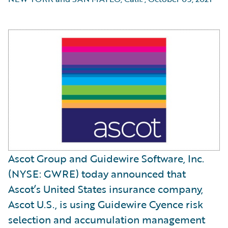
Ascot Group and Guidewire Software, Inc.
(NYSE: GWRE) today announced that
Ascot’s United States insurance company,
Ascot U.S., is using Guidewire Cyence risk
selection and accumulation management