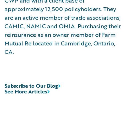
GWP and with a client base of
approximately 12,500 policyholders. They
are an active member of trade associations;
CAMIC, NAMIC and OMIA. Purchasing their
reinsurance as an owner member of Farm
Mutual Re located in Cambridge, Ontario,
CA.
Subscribe to Our Blog
See More Articles