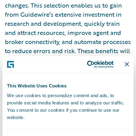
changes. This selection enables us to gain
from Guidewire’s extensive investment in
research and development, quickly train
and attract resources, improve agent and
broker connectivity, and automate processes
to reduce errors and risk. These benefits will
serve to enhance the skills of our dedicated
workforce, allowing them to offer highly
personalized service to our policyholders.”
This Website Uses Cookies
“We welcome Germania Mutual to the
We use cookies to personalize content and ads, to
provide social media features and to analyze our traffic.
Guidewire customer family,” said Guidewire
You consent to our cookies if you continue to use our
Chief Sales Officer Frank O’Dowd. “We look
website.
forward to helping the company leverage
Guidewire and a flexible partner