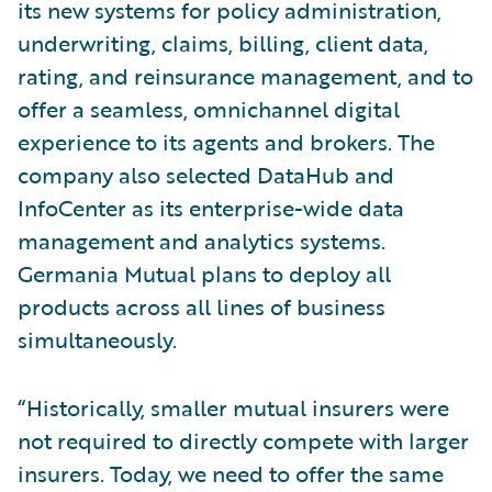
its new systems for policy administration,
underwriting, claims, billing, client data,
rating, and reinsurance management, and to
offer a seamless, omnichannel digital
experience to its agents and brokers. The
company also selected DataHub and
InfoCenter as its enterprise-wide data
management and analytics systems.
Germania Mutual plans to deploy all
products across all lines of business
simultaneously.
“Historically, smaller mutual insurers were
not required to directly compete with larger
insurers. Today, we need to offer the same