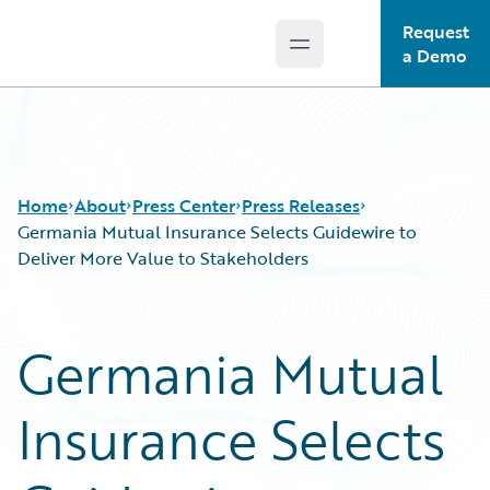
Request
Open main menu
Guidewire Logo
a Demo
Home
About
Press Center
Press Releases
Germania Mutual Insurance Selects Guidewire to
Deliver More Value to Stakeholders
Germania Mutual
Insurance Selects