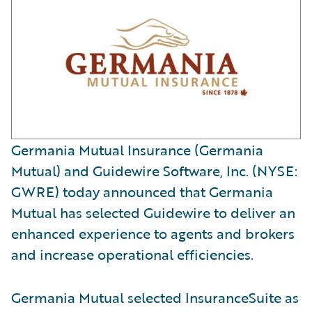
Germania Mutual Insurance (Germania
Mutual) and Guidewire Software, Inc. (NYSE:
GWRE) today announced that Germania
Mutual has selected Guidewire to deliver an
enhanced experience to agents and brokers
and increase operational efficiencies.
Germania Mutual selected InsuranceSuite as