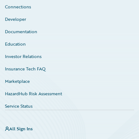
Connections
Developer
Documentation
Education
Investor Relations
Insurance Tech FAQ
Marketplace
HazardHub Risk Assessment
Service Status
All Sign Ins