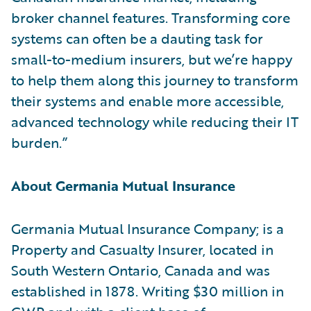
broker channel features. Transforming core
systems can often be a dauting task for
small-to-medium insurers, but we’re happy
to help them along this journey to transform
their systems and enable more accessible,
advanced technology while reducing their IT
burden.”
About Germania Mutual Insurance
Germania Mutual Insurance Company; is a
Property and Casualty Insurer, located in
South Western Ontario, Canada and was
established in 1878. Writing $30 million in