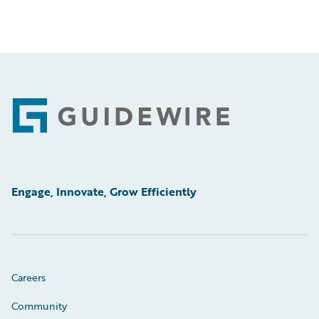
Footer
Engage, Innovate, Grow Efficiently
Careers
Community