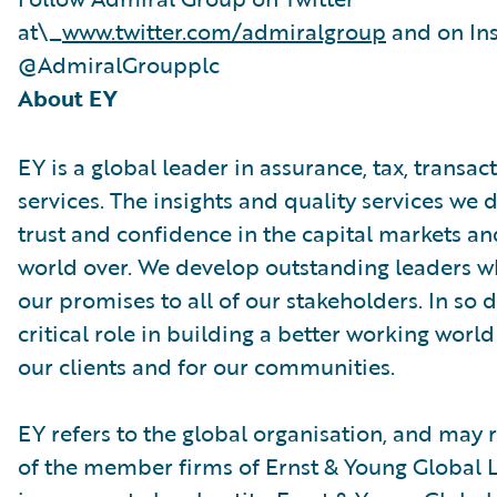
at\_
www.twitter.com/admiralgroup
and on In
@AdmiralGroupplc
About EY
EY is a global leader in assurance, tax, transa
services. The insights and quality services we 
trust and confidence in the capital markets a
world over. We develop outstanding leaders w
our promises to all of our stakeholders. In so 
critical role in building a better working world
our clients and for our communities.
EY refers to the global organisation, and may 
of the member firms of Ernst & Young Global L