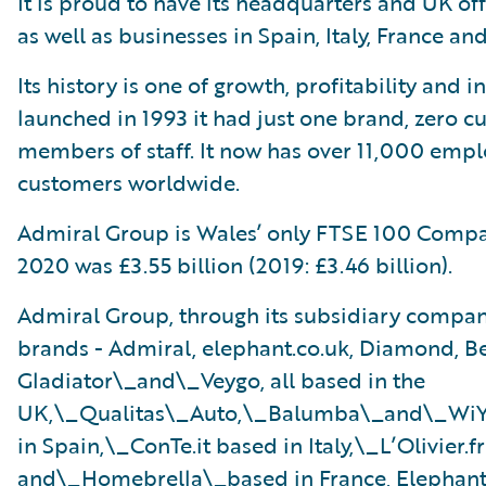
It is proud to have its headquarters and UK of
as well as businesses in Spain, Italy, France an
Its history is one of growth, profitability and 
launched in 1993 it had just one brand, zero 
members of staff. It now has over 11,000 empl
customers worldwide.
Admiral Group is Wales’ only FTSE 100 Compa
2020 was £3.55 billion (2019: £3.46 billion).
Admiral Group, through its subsidiary companie
brands - Admiral, elephant.co.uk, Diamond, Be
Gladiator\_and\_Veygo, all based in the
UK,\_Qualitas\_Auto,\_Balumba\_and\_Wi
in Spain,\_ConTe.it based in Italy,\_L’Olivier.fr
and\_Homebrella\_based in France, Elephant