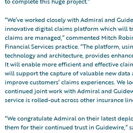
to complete this huge project.”
“We’ve worked closely with Admiral and Guidew
innovative digital claims platform which will 
claims are managed,” commented Mitch Robins
Financial Services practice. “The platform, us
technology and architecture, provides enhance
It will enable more efficient and effective cla
will support the capture of valuable new data 
improve customers’ claims experiences. We lo
continued joint work with Admiral and Guidew
service is rolled-out across other insurance lin
“We congratulate Admiral on their latest dep
them for their continued trust in Guidewire,” s