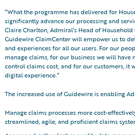
“What the programme has delivered for House
significantly advance our processing and servic
Claire Charlton, Admiral’s Head of Household C
Guidewire ClaimCenter will empower us to de
and experiences for all our users. For our people
manage claims, for our business we will have 
control claims cost, and for our customers, it w
digital experience.”
The increased use of Guidewire is enabling Ad
Manage claims processes more cost-effectivel
streamlined, agile, and proficient claims syste