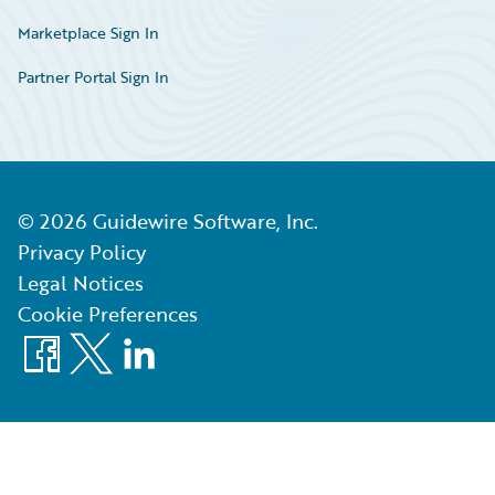
Marketplace Sign In
Partner Portal Sign In
©
2026
Guidewire Software, Inc.
Privacy Policy
Legal Notices
Cookie Preferences
Facebook
X
LinkedIn