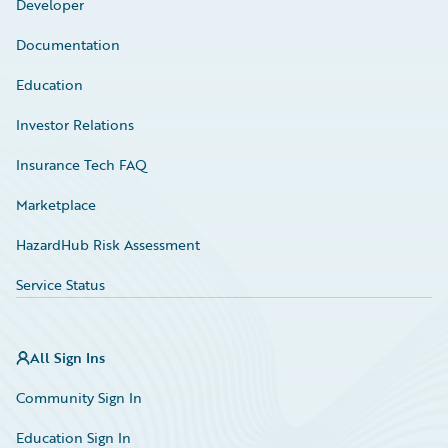
Developer
Documentation
Education
Investor Relations
Insurance Tech FAQ
Marketplace
HazardHub Risk Assessment
Service Status
All Sign Ins
Community Sign In
Education Sign In