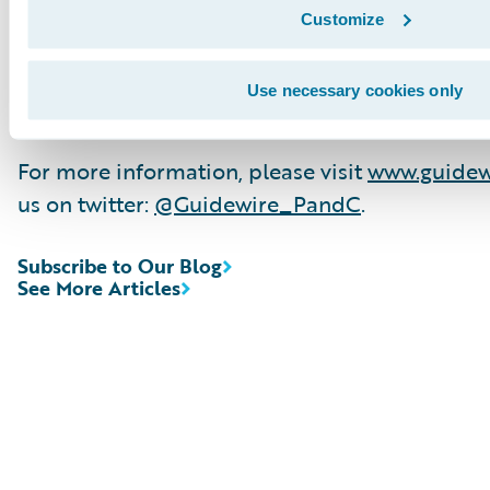
record, with 1,000+ successful projects, suppo
Customize
R&D team and partner ecosystem in the indus
provides hundreds of applications that acceler
Use necessary cookies only
localisation, and innovation.
For more information, please visit
www.guidew
us on twitter:
@Guidewire_PandC
.
Subscribe to Our Blog
See More Articles