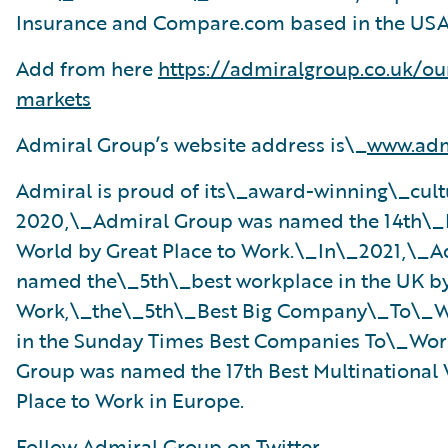
Insurance and Compare.com based in the USA
Add from here
https://admiralgroup.co.uk/ou
markets
Admiral Group’s website address is\_
www.adm
Admiral is proud of its\_award-winning\_cult
2020,\_Admiral Group was named the 14th\_B
World by Great Place to Work.\_In\_2021,\
named the\_5th\_best workplace in the UK by
Work,\_the\_5th\_Best Big Company\_To\_W
in the Sunday Times Best Companies To\_Wor
Group was named the 17th Best Multinational
Place to Work in Europe.
Follow Admiral Group on Twitter