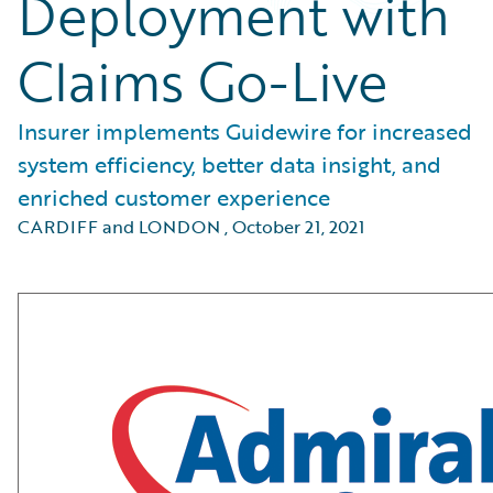
Deployment with
Claims Go-Live
Insurer implements Guidewire for increased
system efficiency, better data insight, and
enriched customer experience
CARDIFF and LONDON
,
October 21, 2021