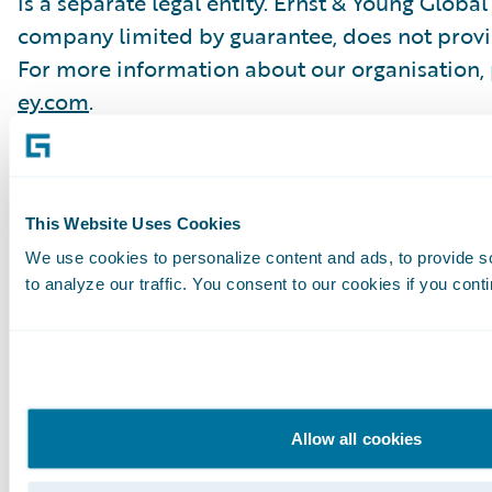
is a separate legal entity. Ernst & Young Global
company limited by guarantee, does not provide
For more information about our organisation, p
ey.com
.
About Guidewire
This Website Uses Cookies
Guidewire is the platform general insurers trus
We use cookies to personalize content and ads, to provide s
and grow efficiently. We combine digital, core, 
to analyze our traffic. You consent to our cookies if you cont
deliver our platform as a cloud service. More t
from new ventures to the largest and most com
run on Guidewire.
As a partner to our customers, we continually 
Allow all cookies
success. We are proud of our unparalleled im