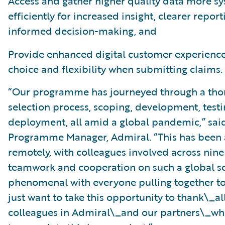
Access and gather higher quality data more sy
efficiently for increased insight, clearer report
informed decision-making, and
Provide enhanced digital customer experience
choice and flexibility when submitting claims.
“Our programme has journeyed through a tho
selection process, scoping, development, testi
deployment, all amid a global pandemic,” said
Programme Manager, Admiral. “This has been
remotely, with colleagues involved across nine
teamwork and cooperation on such a global s
phenomenal with everyone pulling together to
just want to take this opportunity to thank\_
colleagues in Admiral\_and our partners\_wh