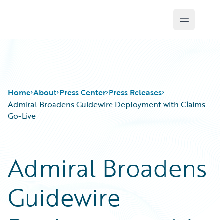
Open ma
Guidewire Logo
Home
About
Press Center
Press Releases
Admiral Broadens Guidewire Deployment with Claims
Go-Live
Admiral Broadens
Guidewire