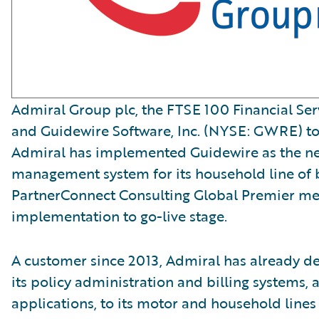
Admiral Group plc, the FTSE 100 Financial Ser
and Guidewire Software, Inc. (NYSE: GWRE) t
Admiral has implemented Guidewire as the n
management system for its household line of 
PartnerConnect Consulting Global Premier me
implementation to go-live stage.
A customer since 2013, Admiral has already d
its policy administration and billing systems, a
applications, to its motor and household lines 