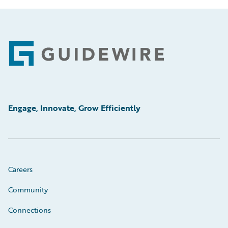
Footer
Engage, Innovate, Grow Efficiently
Careers
Community
Connections