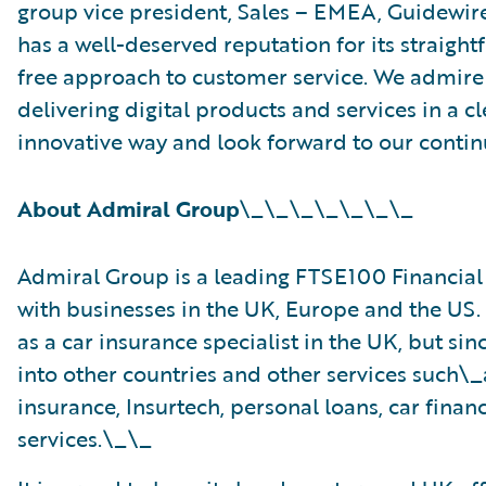
group vice president, Sales – EMEA, Guidewir
has a well-deserved reputation for its straigh
free approach to customer service. We admir
delivering digital products and services in a c
innovative way and look forward to our contin
About Admiral Group
\_\_\_\_\_\_\_
Admiral Group is a leading FTSE100 Financia
with businesses in the UK, Europe and the US. 
as a car insurance specialist in the UK, but s
into other countries and other services such\
insurance, Insurtech, personal loans, car fina
services.\_\_