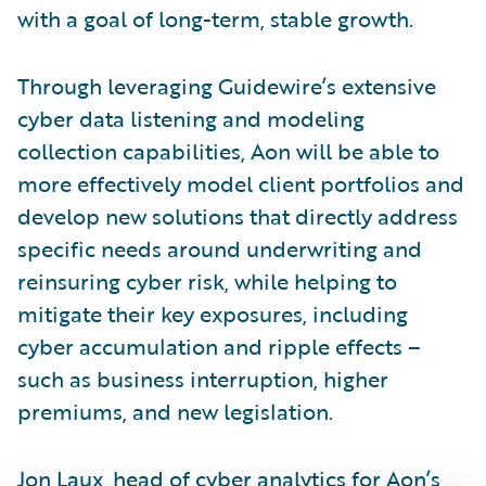
with a goal of long-term, stable growth.
Through leveraging Guidewire’s extensive
cyber data listening and modeling
collection capabilities, Aon will be able to
more effectively model client portfolios and
develop new solutions that directly address
specific needs around underwriting and
reinsuring cyber risk, while helping to
mitigate their key exposures, including
cyber accumulation and ripple effects –
such as business interruption, higher
premiums, and new legislation.
Jon Laux, head of cyber analytics for Aon’s