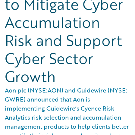
to Mitigate Cyber
Accumulation
Risk and Support
Cyber Sector
Growth
Aon plc (NYSE:AON) and Guidewire (NYSE:
GWRE) announced that Aon is
implementing Guidewire’s Cyence Risk
Analytics risk selection and accumulation
management products to help clients better