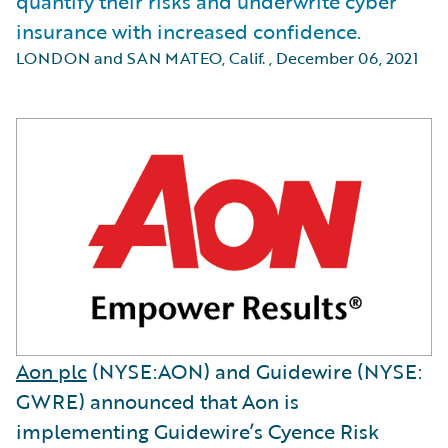
quantify their risks and underwrite cyber
insurance with increased confidence.
LONDON and SAN MATEO, Calif.
,
December 06, 2021
Aon plc
(NYSE:AON) and Guidewire (NYSE:
GWRE) announced that Aon is
implementing Guidewire’s Cyence Risk