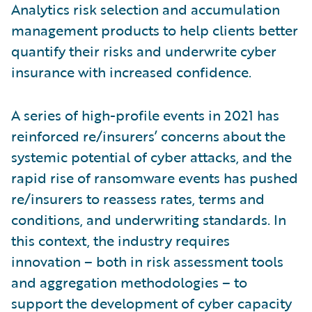
Analytics risk selection and accumulation
management products to help clients better
quantify their risks and underwrite cyber
insurance with increased confidence.
A series of high-profile events in 2021 has
reinforced re/insurers’ concerns about the
systemic potential of cyber attacks, and the
rapid rise of ransomware events has pushed
re/insurers to reassess rates, terms and
conditions, and underwriting standards. In
this context, the industry requires
innovation – both in risk assessment tools
and aggregation methodologies – to
support the development of cyber capacity