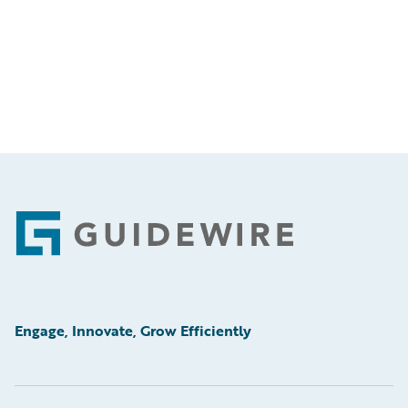
Footer
Engage, Innovate, Grow Efficiently