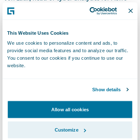
Reinsurance Solutions, said: “The risk of
ransomware and other types of cyber
attacks has risen dramatically, and so we are
This Website Uses Cookies
augmenting our capabilities to bring even
more timely and actionable insights to our
We use cookies to personalize content and ads, to
provide social media features and to analyze our traffic.
clients. In this regard, Guidewire Cyence
You consent to our cookies if you continue to use our
provides us with advanced analytical
website.
solutions to measure the financial impact of
cyber risk, mitigate current and future
Show details
incident trends, and help clients make
better decisions around pricing, risk
selection, aggregation, and management.”
Allow all cookies
“We admire Aon’s use of Cyence to further
Customize
its work to help clients reduce volatility and