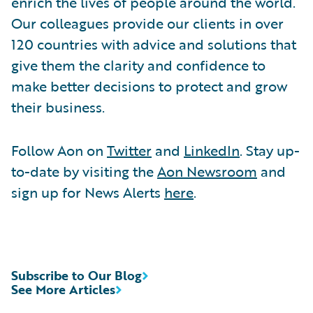
enrich the lives of people around the world.
Our colleagues provide our clients in over
120 countries with advice and solutions that
give them the clarity and confidence to
make better decisions to protect and grow
their business.
Follow Aon on
Twitter
and
LinkedIn
. Stay up-
to-date by visiting the
Aon Newsroom
and
sign up for News Alerts
here
.
Subscribe to Our Blog
See More Articles