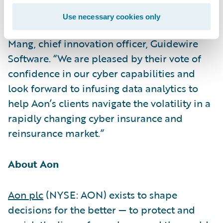
build more resilient businesses,
Use necessary cookies only
governments, and communities,” said Paul
Mang, chief innovation officer, Guidewire
Software. “We are pleased by their vote of
confidence in our cyber capabilities and
look forward to infusing data analytics to
help Aon’s clients navigate the volatility in a
rapidly changing cyber insurance and
reinsurance market.”
About Aon
Aon plc
(NYSE: AON) exists to shape
decisions for the better — to protect and