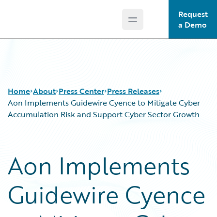
Request
Open main menu
Guidewire Logo
a Demo
Home
About
Press Center
Press Releases
Aon Implements Guidewire Cyence to Mitigate Cyber
Accumulation Risk and Support Cyber Sector Growth
Aon Implements
Guidewire Cyence