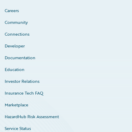
Careers
Community
Connections
Developer
Documentation
Education
Investor Relations
Insurance Tech FAQ
Marketplace
HazardHub Risk Assessment
Service Status