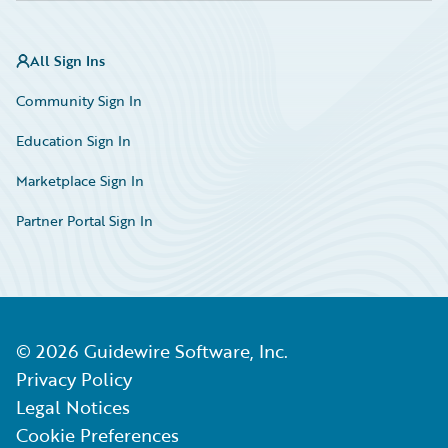
All Sign Ins
Community Sign In
Education Sign In
Marketplace Sign In
Partner Portal Sign In
©
2026
Guidewire Software, Inc.
Privacy Policy
Legal Notices
Cookie Preferences