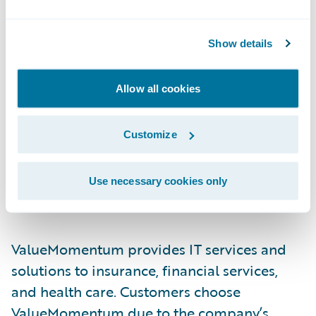
Guidewire PartnerConnect Consulting
partners provide consulting services in areas
Show details
such as business transformation and
strategy and implementation, as well as in
Allow all cookies
related delivery services. Complementing
Guidewire services consulting resources, our
Customize
consulting partners provide additional
Guidewire trained and certified consultants.
Use necessary cookies only
About ValueMomentum Inc.
ValueMomentum provides IT services and
solutions to insurance, financial services,
and health care. Customers choose
ValueMomentum due to the company’s