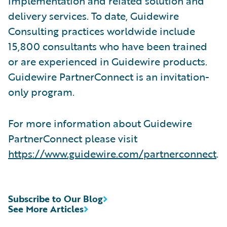
implementation and related solution and
delivery services. To date, Guidewire
Consulting practices worldwide include
15,800 consultants who have been trained
or are experienced in Guidewire products.
Guidewire PartnerConnect is an invitation-
only program.
For more information about Guidewire
PartnerConnect please visit
https://www.guidewire.com/partnerconnect
.
Subscribe to Our Blog
See More Articles