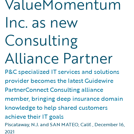
ValueMomentum
Inc. as new
Consulting
Alliance Partner
P&C specialized IT services and solutions
provider becomes the latest Guidewire
PartnerConnect Consulting alliance
member, bringing deep insurance domain
knowledge to help shared customers
achieve their IT goals
Piscataway, N.J. and SAN MATEO, Calif.
,
December 16,
2021