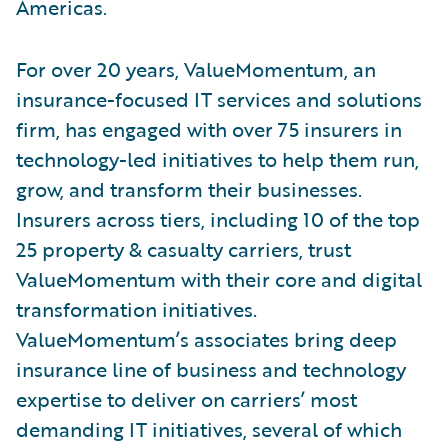
Americas.
For over 20 years, ValueMomentum, an
insurance-focused IT services and solutions
firm, has engaged with over 75 insurers in
technology-led initiatives to help them run,
grow, and transform their businesses.
Insurers across tiers, including 10 of the top
25 property & casualty carriers, trust
ValueMomentum with their core and digital
transformation initiatives.
ValueMomentum’s associates bring deep
insurance line of business and technology
expertise to deliver on carriers’ most
demanding IT initiatives, several of which