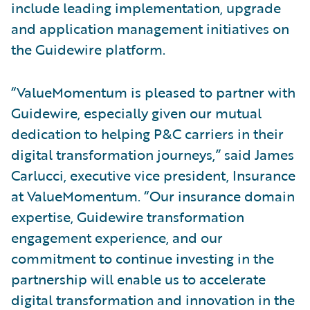
include leading implementation, upgrade
and application management initiatives on
the Guidewire platform.
“ValueMomentum is pleased to partner with
Guidewire, especially given our mutual
dedication to helping P&C carriers in their
digital transformation journeys,” said James
Carlucci, executive vice president, Insurance
at ValueMomentum. “Our insurance domain
expertise, Guidewire transformation
engagement experience, and our
commitment to continue investing in the
partnership will enable us to accelerate
digital transformation and innovation in the