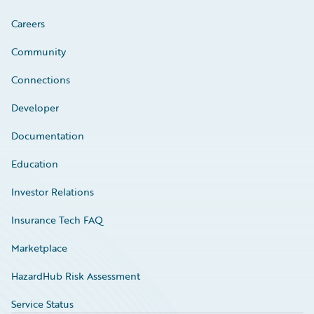
Careers
Community
Connections
Developer
Documentation
Education
Investor Relations
Insurance Tech FAQ
Marketplace
HazardHub Risk Assessment
Service Status