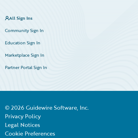
All Sign Ins
Community Sign In
Education Sign In
Marketplace Sign In
Partner Portal Sign In
©
2026
Guidewire Software, Inc.
Privacy Policy
Legal Notices
Cookie Preferences