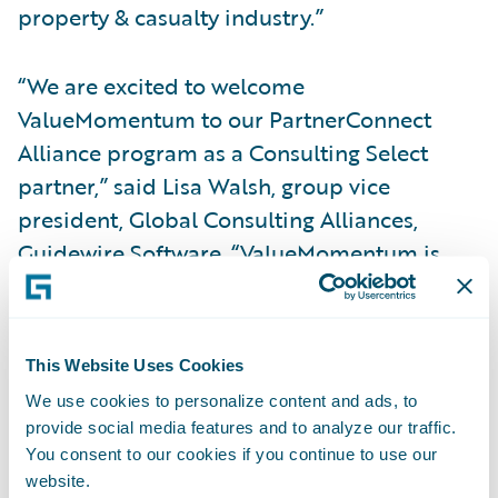
property & casualty industry.”
“We are excited to welcome
ValueMomentum to our PartnerConnect
Alliance program as a Consulting Select
partner,” said Lisa Walsh, group vice
president, Global Consulting Alliances,
Guidewire Software. “ValueMomentum is
already actively engaged with clients to
transform how they create, launch, and
manage new insurance products and
This Website Uses Cookies
services on Guidewire Cloud Platform, and
We use cookies to personalize content and ads, to
we look forward to continuing our
provide social media features and to analyze our traffic.
partnership.”
You consent to our cookies if you continue to use our
website.