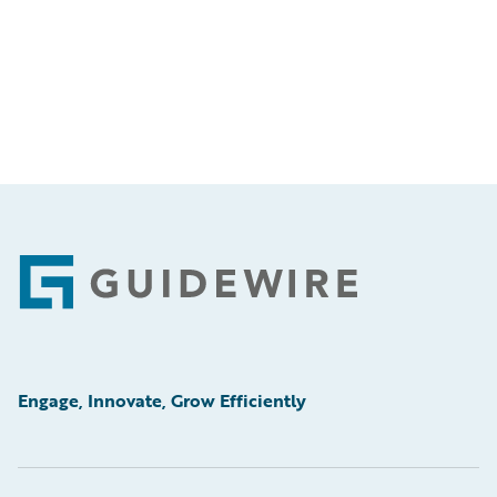
Footer
Engage, Innovate, Grow Efficiently