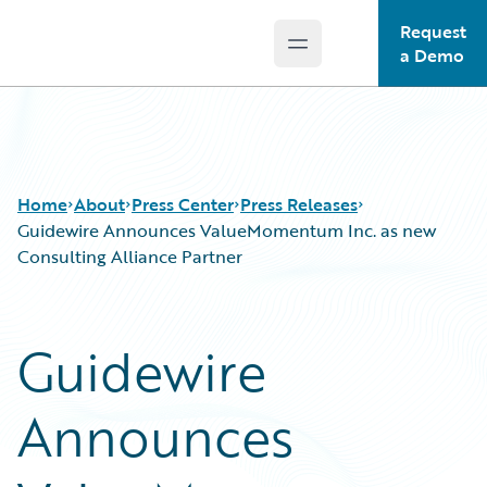
Request
Open main menu
Guidewire Logo
a Demo
Home
About
Press Center
Press Releases
Guidewire Announces ValueMomentum Inc. as new
Consulting Alliance Partner
Guidewire
Announces