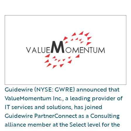
Guidewire (NYSE: GWRE) announced that
ValueMomentum Inc., a leading provider of
IT services and solutions, has joined
Guidewire PartnerConnect as a Consulting
alliance member at the Select level for the