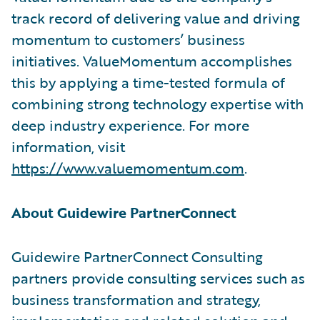
track record of delivering value and driving
momentum to customers’ business
initiatives. ValueMomentum accomplishes
this by applying a time-tested formula of
combining strong technology expertise with
deep industry experience. For more
information, visit
https://www.valuemomentum.com
.
About Guidewire PartnerConnect
Guidewire PartnerConnect Consulting
partners provide consulting services such as
business transformation and strategy,