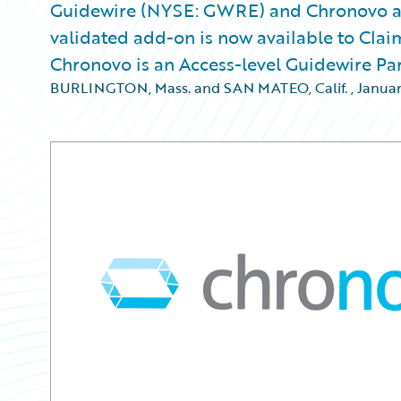
Guidewire (NYSE: GWRE) and Chronovo a
validated add-on is now available to Clai
Chronovo is an Access-level Guidewire Pa
BURLINGTON, Mass. and SAN MATEO, Calif.
,
Januar