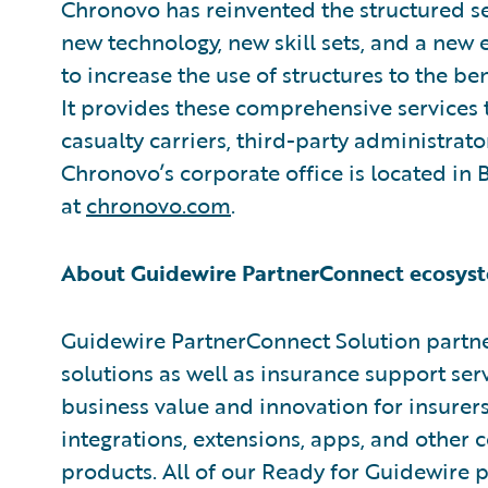
Chronovo has reinvented the structured se
new technology, new skill sets, and a ne
to increase the use of structures to the ben
It provides these comprehensive services 
casualty carriers, third-party administrato
Chronovo’s corporate office is located in
at
chronovo.com
.
About Guidewire PartnerConnect ecosyst
Guidewire PartnerConnect Solution partne
solutions as well as insurance support ser
business value and innovation for insurer
integrations, extensions, apps, and other
products. All of our Ready for Guidewire pa