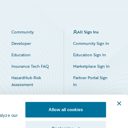
Community
All Sign Ins
Developer
Community Sign In
Education
Education Sign In
Insurance Tech FAQ
Marketplace Sign In
HazardHub Risk
Partner Portal Sign
Assessment
In
Allow all cookies
alyze our