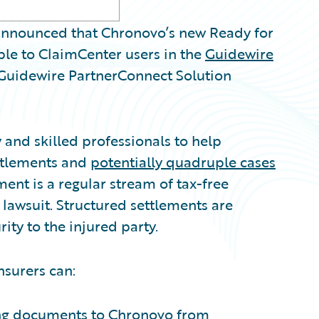
nnounced that Chronovo’s new Ready for
ble to ClaimCenter users in the
Guidewire
l Guidewire PartnerConnect Solution
and skilled professionals to help
ettlements and
potentially quadruple cases
ent is a regular stream of tax-free
l lawsuit. Structured settlements are
ity to the injured party.
nsurers can:
ing documents to Chronovo from