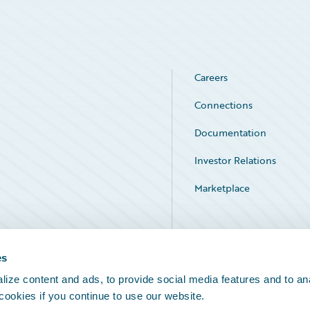
Careers
Connections
Documentation
Investor Relations
Marketplace
Service Status
es
ize content and ads, to provide social media features and to an
 cookies if you continue to use our website.