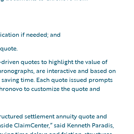
ication if needed; and
 quote.
y-driven quotes to highlight the value of
 Chronographs, are interactive and based on
d saving time. Each quote issued prompts
 Chronovo to customize the quote and
tructured settlement annuity quote and
nside ClaimCenter,” said Kenneth Paradis,