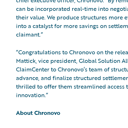
chief executive officer, Chronovo. “By rem
can be incorporated real-time into negotia
their value. We produce structures more e
into a catalyst for more savings on settlem
claimant.”
“Congratulations to Chronovo on the releas
Mattick, vice president, Global Solution Al
ClaimCenter to Chronovo’s team of struct
advance, and finalize structured settleme
thrilled to offer them streamlined access t
innovation.”
About Chronovo