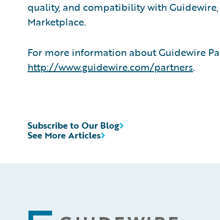
quality, and compatibility with Guidewire
Marketplace.
For more information about Guidewire Par
http://www.guidewire.com/partners
.
Subscribe to Our Blog
See More Articles