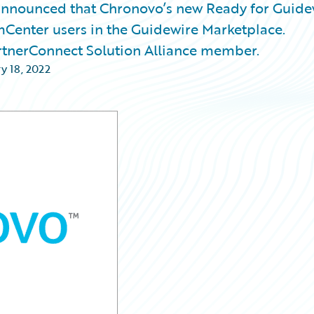
nnounced that Chronovo’s new Ready for Guide
mCenter users in the Guidewire Marketplace.
rtnerConnect Solution Alliance member.
y 18, 2022