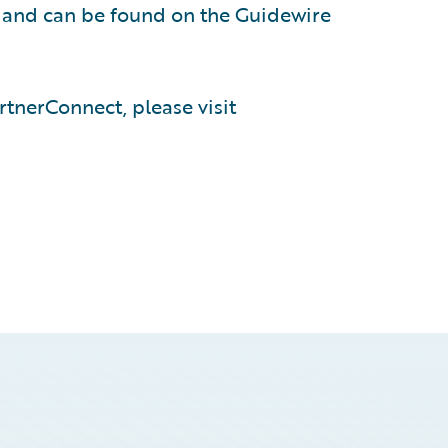
, and can be found on the Guidewire
tnerConnect, please visit