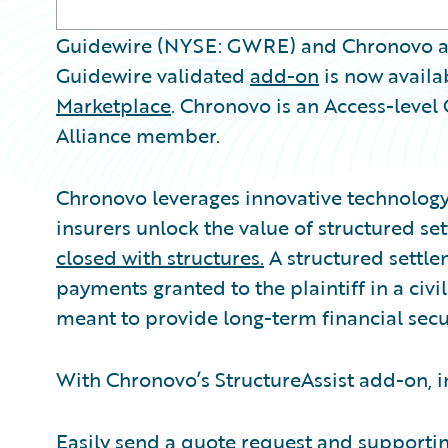
Guidewire (NYSE: GWRE) and Chronovo a
Guidewire validated
add-on
is now availa
Marketplace
. Chronovo is an Access-leve
Alliance member.
Chronovo leverages innovative technology 
insurers unlock the value of structured s
closed with structures.
A structured settlem
payments granted to the plaintiff in a civi
meant to provide long-term financial secur
With Chronovo’s StructureAssist add-on, i
Easily send a quote request and support