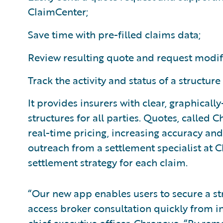
ClaimCenter;
Save time with pre-filled claims data;
Review resulting quote and request modif
Track the activity and status of a structure
It provides insurers with clear, graphicall
structures for all parties. Quotes, called
real-time pricing, increasing accuracy an
outreach from a settlement specialist at
settlement strategy for each claim.
“Our new app enables users to secure a s
access broker consultation quickly from i