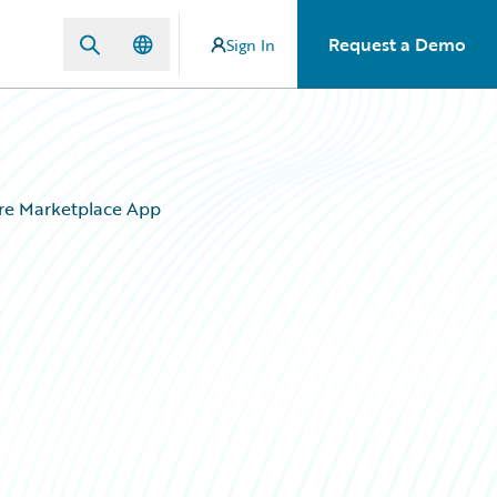
Request a Demo
Sign In
ire Marketplace App