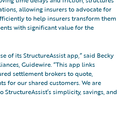
oving time delays and friction, structures
tions, allowing insurers to advocate for
fficiently to help insurers transform them
ents with significant value for the
e of its StructureAssist app,” said Becky
liances, Guidewire. “This app links
ured settlement brokers to quote,
nts for our shared customers. We are
o StructureAssist’s simplicity, savings, and