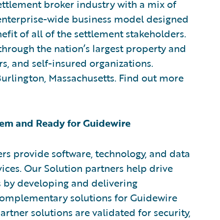
ttlement broker industry with a mix of
w enterprise-wide business model designed
efit of all of the settlement stakeholders.
through the nation’s largest property and
rs, and self-insured organizations.
 Burlington, Massachusetts. Find out more
em and Ready for Guidewire
rs provide software, technology, and data
vices. Our Solution partners help drive
s by developing and delivering
 complementary solutions for Guidewire
rtner solutions are validated for security,