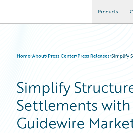
Products
C
Guidewire Logo
Home
About
Press Center
Press Releases
Simplify 
Simplify Structur
Settlements wit
Guidewire Marke