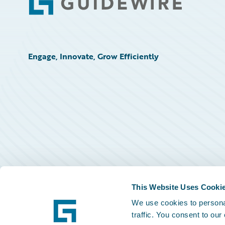
Footer
Engage, Innovate, Grow Efficiently
This Website Uses Cooki
We use cookies to personal
traffic. You consent to our