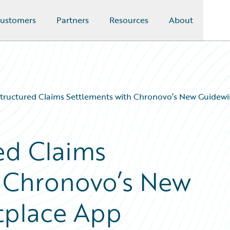
ustomers
Partners
Resources
About
Structured Claims Settlements with Chronovo’s New Guidew
ed Claims
h Chronovo’s New
tplace App