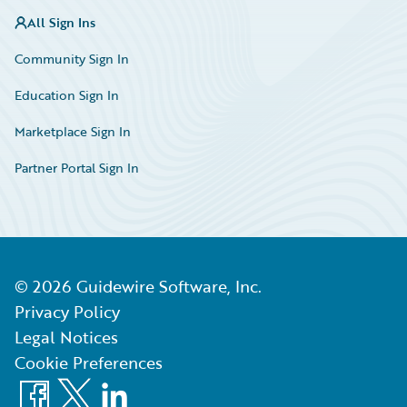
All Sign Ins
Community Sign In
Education Sign In
Marketplace Sign In
Partner Portal Sign In
©
2026
Guidewire Software, Inc.
Privacy Policy
Legal Notices
Cookie Preferences
Facebook
X
LinkedIn