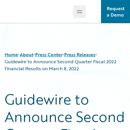
Request
Open main menu
Guidewire Logo
a Demo
Home
About
Press Center
Press Releases
Guidewire to Announce Second Quarter Fiscal 2022
Financial Results on March 8, 2022
Guidewire to
Announce Second