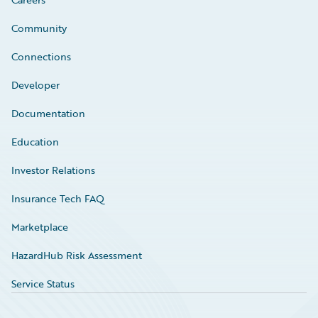
Community
Connections
Developer
Documentation
Education
Investor Relations
Insurance Tech FAQ
Marketplace
HazardHub Risk Assessment
Service Status