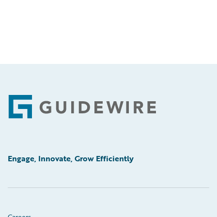
Footer
Engage, Innovate, Grow Efficiently
Careers