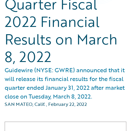
Quarter Fiscal
2022 Financial
Results on March
8, 2022
Guidewire (NYSE: GWRE) announced that it
will release its financial results for the fiscal
quarter ended January 31, 2022 after market
close on Tuesday, March 8, 2022.
SAN MATEO, Calif.
,
February 22, 2022