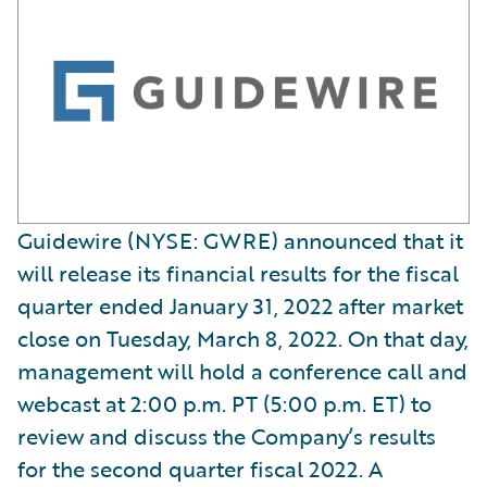
Guidewire (NYSE: GWRE) announced that it
will release its financial results for the fiscal
quarter ended January 31, 2022 after market
close on Tuesday, March 8, 2022. On that day,
management will hold a conference call and
webcast at 2:00 p.m. PT (5:00 p.m. ET) to
review and discuss the Company’s results
for the second quarter fiscal 2022. A