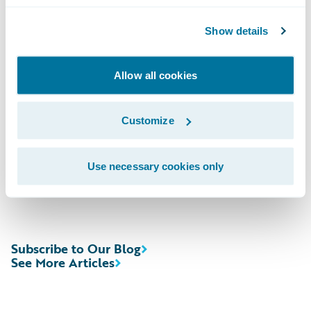
Domestic; (412) 317-6671, Passcode
Show details
13727147, International
Allow all cookies
Webcast:\t
https://ir.guidewire.com
/ (live
and replay)
Customize
The webcast will be archived on Guidewire’s
website for a period of three months.
Use necessary cookies only
Subscribe to Our Blog
See More Articles