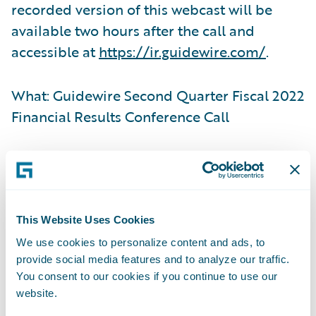
recorded version of this webcast will be
available two hours after the call and
accessible at
https://ir.guidewire.com/
.
What: Guidewire Second Quarter Fiscal 2022
Financial Results Conference Call
When: Tuesday, March 8, 2022
Time: 2:00 p.m. PT (5:00 p.m. ET)
This Website Uses Cookies
We use cookies to personalize content and ads, to
Live Call: (877) 705-6003, Domestic; (201)
provide social media features and to analyze our traffic.
493-6725, International
You consent to our cookies if you continue to use our
website.
Replay: (844) 512-2921, Passcode 13727147,