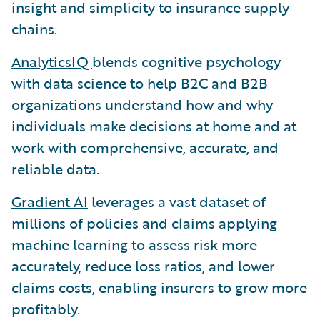
insight and simplicity to insurance supply
chains.
AnalyticsIQ
blends cognitive psychology
with data science to help B2C and B2B
organizations understand how and why
individuals make decisions at home and at
work with comprehensive, accurate, and
reliable data.
Gradient AI
leverages a vast dataset of
millions of policies and claims applying
machine learning to assess risk more
accurately, reduce loss ratios, and lower
claims costs, enabling insurers to grow more
profitably.