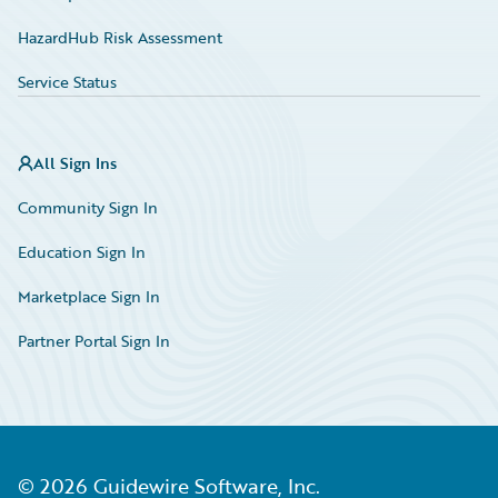
HazardHub Risk Assessment
Service Status
All Sign Ins
Community Sign In
Education Sign In
Marketplace Sign In
Partner Portal Sign In
©
2026
Guidewire Software, Inc.