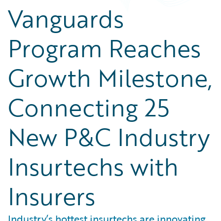
Vanguards
Program Reaches
Growth Milestone,
Connecting 25
New P&C Industry
Insurtechs with
Insurers
Industry’s hottest insurtechs are innovating