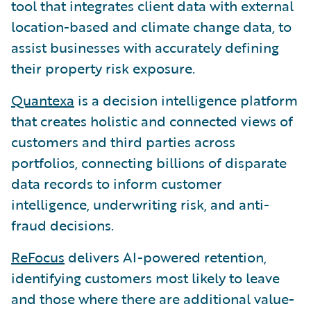
tool that integrates client data with external
location-based and climate change data, to
assist businesses with accurately defining
their property risk exposure.
Quantexa
is a decision intelligence platform
that creates holistic and connected views of
customers and third parties across
portfolios, connecting billions of disparate
data records to inform customer
intelligence, underwriting risk, and anti-
fraud decisions.
ReFocus
delivers AI-powered retention,
identifying customers most likely to leave
and those where there are additional value-