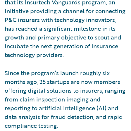
that its
Insurtech Vanguards
program, an
initiative providing a channel for connecting
P&C insurers with technology innovators,
has reached a significant milestone in its
growth and primary objective to scout and
incubate the next generation of insurance
technology providers.
Since the program’s launch roughly six
months ago, 25 startups are now members
offering digital solutions to insurers, ranging
from claim inspection imaging and
reporting to artificial intelligence (AI) and
data analysis for fraud detection, and rapid
compliance testing.