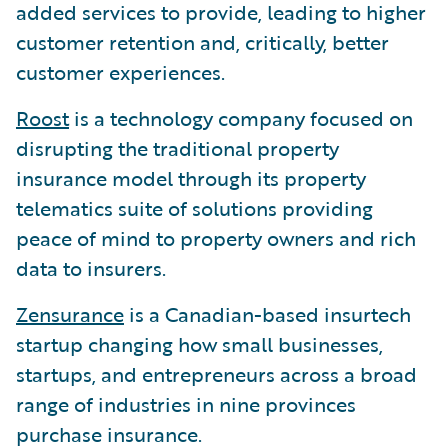
added services to provide, leading to higher
customer retention and, critically, better
customer experiences.
Roost
is a technology company focused on
disrupting the traditional property
insurance model through its property
telematics suite of solutions providing
peace of mind to property owners and rich
data to insurers.
Zensurance
is a Canadian-based insurtech
startup changing how small businesses,
startups, and entrepreneurs across a broad
range of industries in nine provinces
purchase insurance.