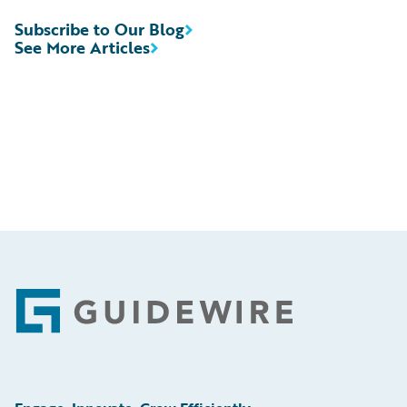
Subscribe to Our Blog
See More Articles
Footer