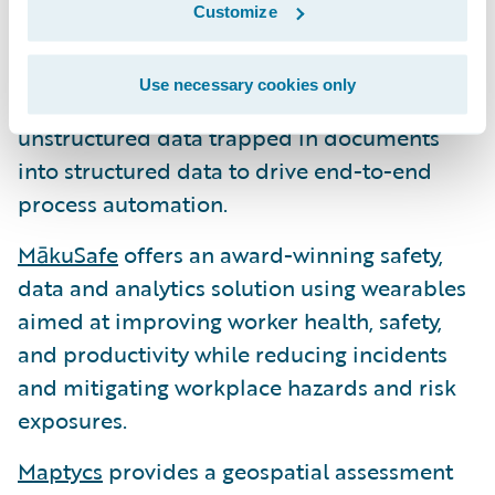
Instabase
enables organizations to
Customize
automate most critical business processes
underpinned by unstructured data. The
Use necessary cookies only
Instabase Automation Platform transforms
unstructured data trapped in documents
into structured data to drive end-to-end
process automation.
MākuSafe
offers an award-winning safety,
data and analytics solution using wearables
aimed at improving worker health, safety,
and productivity while reducing incidents
and mitigating workplace hazards and risk
exposures.
Maptycs
provides a geospatial assessment