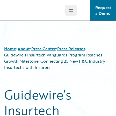
Request
Open main menu
Guidewire Logo
a Demo
Home
About
Press Center
Press Releases
Guidewire’s Insurtech Vanguards Program Reaches
Growth Milestone, Connecting 25 New P&C Industry
Insurtechs with Insurers
Guidewire’s
Insurtech