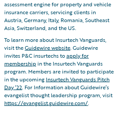
assessment engine for property and vehicle
insurance carriers, servicing clients in
Austria, Germany, Italy, Romania, Southeast
Asia, Switzerland, and the US.
To learn more about Insurtech Vanguards,
visit the
Guidewire website
. Guidewire
invites P&C insurtechs to
apply for
membership
in the Insurtech Vanguards
program. Members are invited to participate
in the upcoming
Insurtech Vanguards Pitch
Day ‘22
. For Information about Guidewire’s
evangelist thought leadership program, visit
https://evangelist.guidewire.com/
.