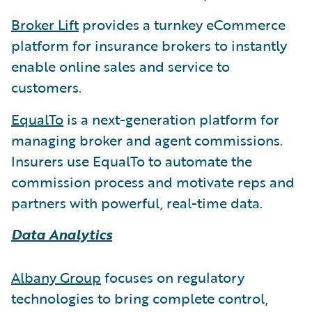
Broker Lift
provides a turnkey eCommerce
platform for insurance brokers to instantly
enable online sales and service to
customers.
EqualTo
is a next-generation platform for
managing broker and agent commissions.
Insurers use EqualTo to automate the
commission process and motivate reps and
partners with powerful, real-time data.
Data Analytics
Albany Group
focuses on regulatory
technologies to bring complete control,