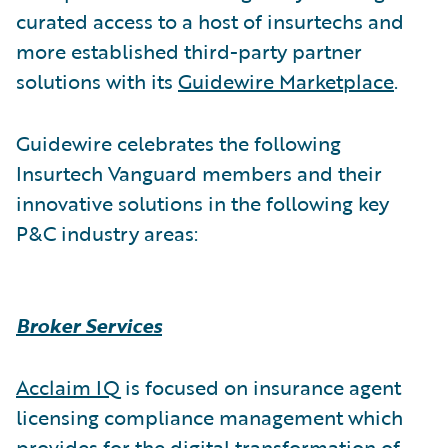
curated access to a host of insurtechs and
more established third-party partner
solutions with its
Guidewire Marketplace
.
Guidewire celebrates the following
Insurtech Vanguard members and their
innovative solutions in the following key
P&C industry areas:
Broker Services
Acclaim IQ
is focused on insurance agent
licensing compliance management which
provides for the digital transformation of