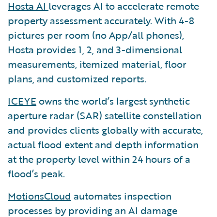
Hosta AI
leverages AI to accelerate remote
property assessment accurately. With 4-8
pictures per room (no App/all phones),
Hosta provides 1, 2, and 3-dimensional
measurements, itemized material, floor
plans, and customized reports.
ICEYE
owns the world’s largest synthetic
aperture radar (SAR) satellite constellation
and provides clients globally with accurate,
actual flood extent and depth information
at the property level within 24 hours of a
flood’s peak.
MotionsCloud
automates inspection
processes by providing an AI damage