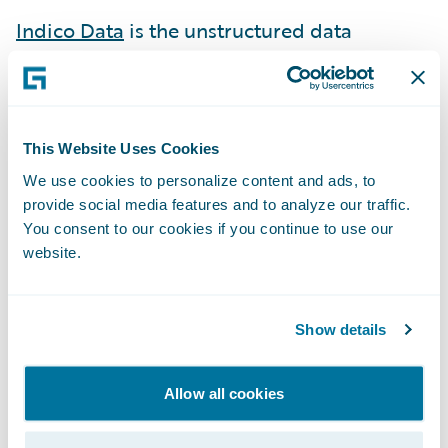
Indico Data
is the unstructured data
company. With the AI-driven, Indico
Unstructured Data Platform™, enterprises
can automate, analyze, and apply
unstructured data – documents, emails,
This Website Uses Cookies
images, and more – to a wide range of
We use cookies to personalize content and ads, to
enterprise workflows.
provide social media features and to analyze our traffic.
You consent to our cookies if you continue to use our
IntegerHealth
combines advanced analytics
website.
with medical expertise to quantify
healthcare outcomes for insurers and
Show details
employers in the health plan and workers’
compensation space, driving down costs
Allow all cookies
while improving the quality of care.