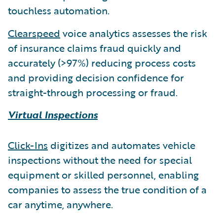
touchless automation.
Clearspeed
voice analytics assesses the risk
of insurance claims fraud quickly and
accurately (>97%) reducing process costs
and providing decision confidence for
straight-through processing or fraud.
Virtual Inspections
Click-Ins
digitizes and automates vehicle
inspections without the need for special
equipment or skilled personnel, enabling
companies to assess the true condition of a
car anytime, anywhere.