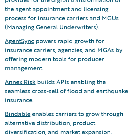
the agent appointment and licensing
process for insurance carriers and MGUs
(Managing General Underwriters).
AgentSync
powers rapid growth for
insurance carriers, agencies, and MGAs by
offering modern tools for producer
management.
Annex Risk
builds APIs enabling the
seamless cross-sell of flood and earthquake
insurance.
Bindable
enables carriers to grow through
alternative distribution, product
diversification, and market expansion.