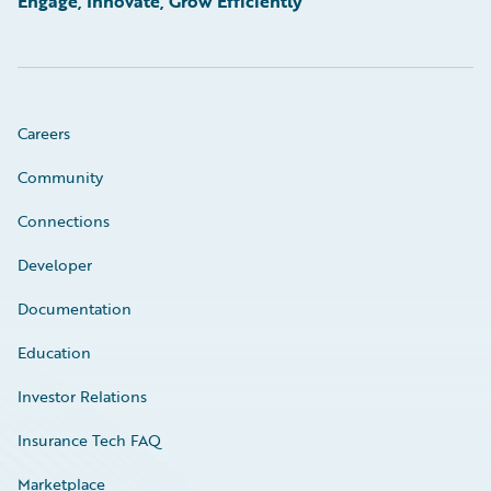
Engage, Innovate, Grow Efficiently
Careers
Community
Connections
Developer
Documentation
Education
Investor Relations
Insurance Tech FAQ
Marketplace