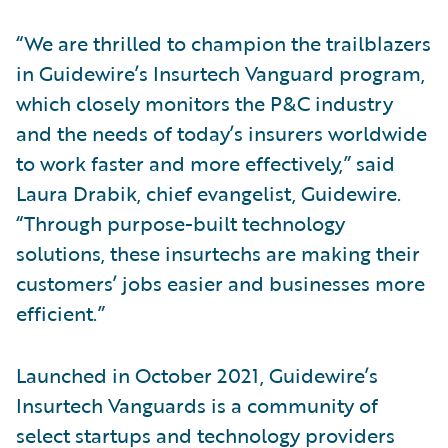
“We are thrilled to champion the trailblazers
in Guidewire’s Insurtech Vanguard program,
which closely monitors the P&C industry
and the needs of today’s insurers worldwide
to work faster and more effectively,” said
Laura Drabik, chief evangelist, Guidewire.
“Through purpose-built technology
solutions, these insurtechs are making their
customers’ jobs easier and businesses more
efficient.”
Launched in October 2021, Guidewire’s
Insurtech Vanguards is a community of
select startups and technology providers