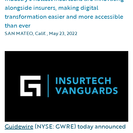
alongside insurers, making digital
transformation easier and more accessible
than ever
SAN MATEO, Calif.
,
May 23, 2022
Guidewire
(NYSE: GWRE) today announced