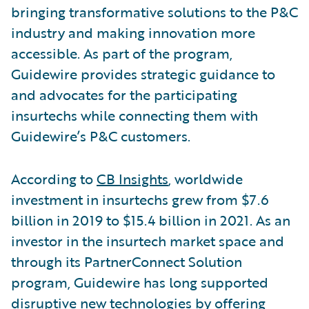
bringing transformative solutions to the P&C
industry and making innovation more
accessible. As part of the program,
Guidewire provides strategic guidance to
and advocates for the participating
insurtechs while connecting them with
Guidewire’s P&C customers.
According to
CB Insights
, worldwide
investment in insurtechs grew from $7.6
billion in 2019 to $15.4 billion in 2021. As an
investor in the insurtech market space and
through its PartnerConnect Solution
program, Guidewire has long supported
disruptive new technologies by offering