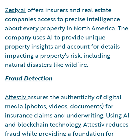
Zesty.ai
offers insurers and real estate
companies access to precise intelligence
about every property in North America. The
company uses AI to provide unique
property insights and account for details
impacting a property’s risk, including
natural disasters like wildfire.
Fraud Detection
Attestiv
assures the authenticity of digital
media (photos, videos, documents) for
insurance claims and underwriting. Using AI
and blockchain technology, Attestiv reduces
fraud while providing a foundation for