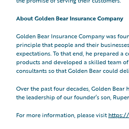
the promise of serving their customers.”
About Golden Bear Insurance Company
Golden Bear Insurance Company was found
principle that people and their businesse
expectations. To that end, he prepared a 
products and developed a skilled team o
consultants so that Golden Bear could del
Over the past four decades, Golden Bear 
the leadership of our founder’s son, Rupert
For more information, please visit
https: