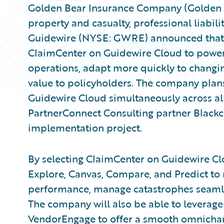
Golden Bear Insurance Company (Golden B
property and casualty, professional liabili
Guidewire (NYSE: GWRE) announced that 
ClaimCenter on Guidewire Cloud to power
operations, adapt more quickly to chang
value to policyholders. The company pla
Guidewire Cloud simultaneously across all
PartnerConnect Consulting partner Blackc
implementation project.
By selecting ClaimCenter on Guidewire Clo
Explore, Canvas, Compare, and Predict t
performance, manage catastrophes seamles
The company will also be able to levera
VendorEngage to offer a smooth omnichann