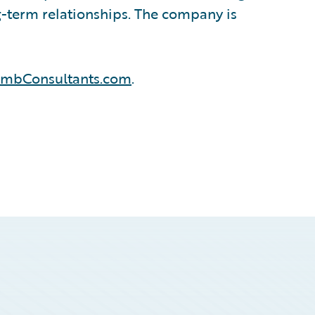
ng-term relationships. The company is
ombConsultants.com
.