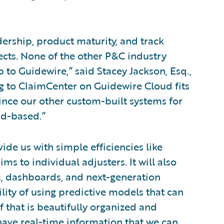
dership, product maturity, and track
cts. None of the other P&C industry
to Guidewire,” said Stacey Jackson, Esq.,
g to ClaimCenter on Guidewire Cloud fits
since our other custom-built systems for
ud-based.”
de us with simple efficiencies like
ms to individual adjusters. It will also
ts, dashboards, and next-generation
ility of using predictive models that can
 that is beautifully organized and
have real-time information that we can