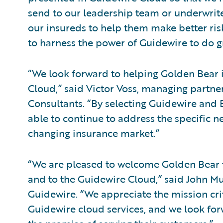
send to our leadership team or underwriter
our insureds to help them make better ri
to harness the power of Guidewire to do gr
“We look forward to helping Golden Bea
Cloud,” said Victor Voss, managing partne
Consultants. “By selecting Guidewire and 
able to continue to address the specific ne
changing insurance market.”
“We are pleased to welcome Golden Bear
and to the Guidewire Cloud,” said John Mul
Guidewire. “We appreciate the mission criti
Guidewire cloud services, and we look for