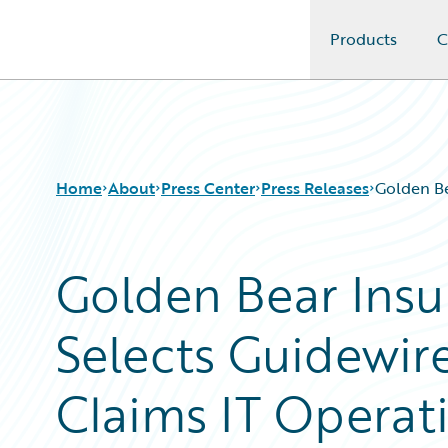
Products
C
Guidewire Logo
Home
About
Press Center
Press Releases
Golden Be
Golden Bear Ins
Selects Guidewir
Claims IT Operat