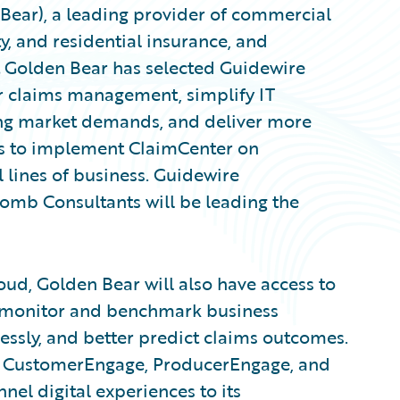
ear), a leading provider of commercial
ty, and residential insurance, and
Golden Bear has selected Guidewire
 claims management, simplify IT
ing market demands, and deliver more
ns to implement ClaimCenter on
 lines of business. Guidewire
omb Consultants will be leading the
ud, Golden Bear will also have access to
o monitor and benchmark business
sly, and better predict claims outcomes.
ge CustomerEngage, ProducerEngage, and
el digital experiences to its