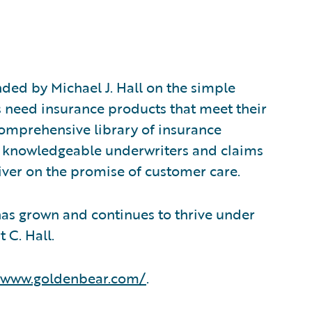
ed by Michael J. Hall on the simple
s need insurance products that meet their
comprehensive library of insurance
f knowledgeable underwriters and claims
iver on the promise of customer care.
has grown and continues to thrive under
 C. Hall.
//www.goldenbear.com/
.