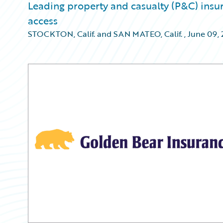
Leading property and casualty (P&C) insur
access
STOCKTON, Calif. and SAN MATEO, Calif.
,
June 09, 