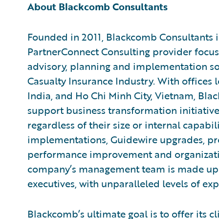
About Blackcomb Consultants
Founded in 2011, Blackcomb Consultants i
PartnerConnect Consulting provider focu
advisory, planning and implementation sol
Casualty Insurance Industry. With offices 
India, and Ho Chi Minh City, Vietnam, Blac
support business transformation initiative
regardless of their size or internal capabi
implementations, Guidewire upgrades, pro
performance improvement and organizat
company’s management team is made up 
executives, with unparalleled levels of exp
Blackcomb’s ultimate goal is to offer its cl