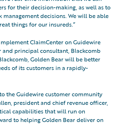
s for their decision-making, as well as to
sk management decisions. We will be able
eat things for our insureds.”
r implement ClaimCenter on Guidewire
r and principal consultant, Blackcomb
Blackcomb, Golden Bear will be better
eds of its customers in a rapidly-
 to the Guidewire customer community
len, president and chief revenue officer,
cal capabilities that will run on
ward to helping Golden Bear deliver on