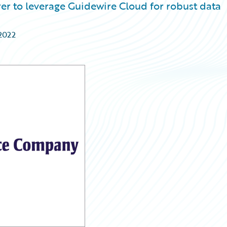
er to leverage Guidewire Cloud for robust data
2022