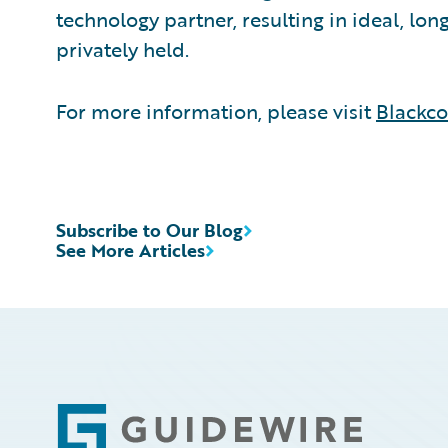
technology partner, resulting in ideal, lo
privately held.
For more information, please visit
Blackc
Subscribe to Our Blog
See More Articles
Footer