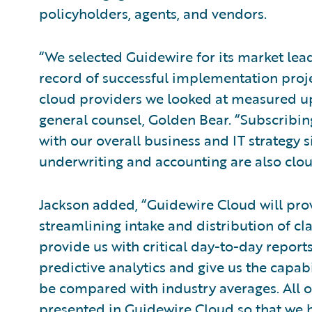
policyholders, agents, and vendors.
“We selected Guidewire for its market lea
record of successful implementation proje
cloud providers we looked at measured up 
general counsel, Golden Bear. “Subscribin
with our overall business and IT strategy 
underwriting and accounting are also clo
Jackson added, “Guidewire Cloud will provi
streamlining intake and distribution of clai
provide us with critical day-to-day repor
predictive analytics and give us the capab
be compared with industry averages. All of
presented in Guidewire Cloud so that we 