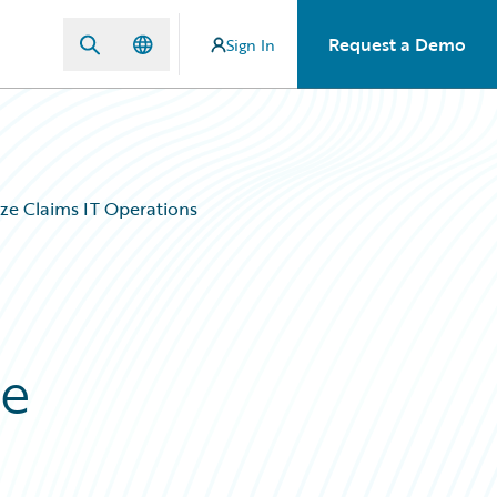
Request a Demo
Sign In
ze Claims IT Operations
ze