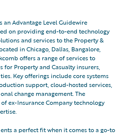
s an Advantage Level Guidewire
sed on providing end-to-end technology
utions and services to the Property &
located in Chicago, Dallas, Bangalore,
kcomb offers a range of services to
s for Property and Casualty insurers,
lities. Key offerings include core systems
duction support, cloud-hosted services,
ional change management. The
of ex-Insurance Company technology
ertise.
ients a perfect fit when it comes to a go-to