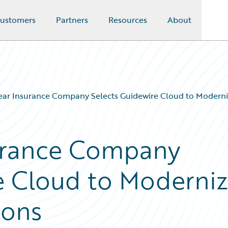
ustomers
Partners
Resources
About
ar Insurance Company Selects Guidewire Cloud to Moderni
urance Company
e Cloud to Moderni
ions