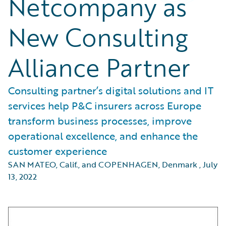
Netcompany as
New Consulting
Alliance Partner
Consulting partner’s digital solutions and IT
services help P&C insurers across Europe
transform business processes, improve
operational excellence, and enhance the
customer experience
SAN MATEO, Calif., and COPENHAGEN, Denmark
,
July
13, 2022