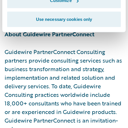
Customize
information, please visit
https://www.netcompany.com/int
Use necessary cookies only
About Guidewire PartnerConnect
Guidewire PartnerConnect Consulting
partners provide consulting services such as
business transformation and strategy,
implementation and related solution and
delivery services. To date, Guidewire
Consulting practices worldwide include
18,000+ consultants who have been trained
or are experienced in Guidewire products.
Guidewire PartnerConnect is an invitation-