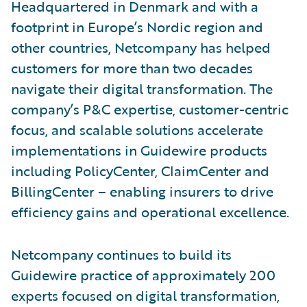
Headquartered in Denmark and with a
footprint in Europe’s Nordic region and
other countries, Netcompany has helped
customers for more than two decades
navigate their digital transformation. The
company’s P&C expertise, customer-centric
focus, and scalable solutions accelerate
implementations in Guidewire products
including PolicyCenter, ClaimCenter and
BillingCenter – enabling insurers to drive
efficiency gains and operational excellence.
Netcompany continues to build its
Guidewire practice of approximately 200
experts focused on digital transformation,