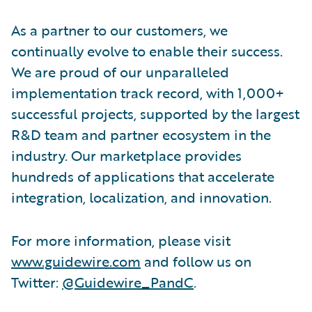
As a partner to our customers, we
continually evolve to enable their success.
We are proud of our unparalleled
implementation track record, with 1,000+
successful projects, supported by the largest
R&D team and partner ecosystem in the
industry. Our marketplace provides
hundreds of applications that accelerate
integration, localization, and innovation.
For more information, please visit
www.guidewire.com
and follow us on
Twitter:
@Guidewire_PandC
.