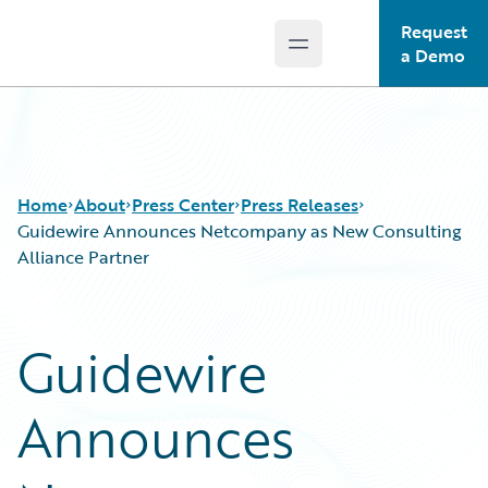
Request
Open main menu
Guidewire Logo
a Demo
Home
About
Press Center
Press Releases
Guidewire Announces Netcompany as New Consulting
Alliance Partner
Guidewire
Announces