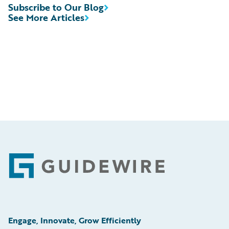
Subscribe to Our Blog
See More Articles
Footer
Engage, Innovate, Grow Efficiently