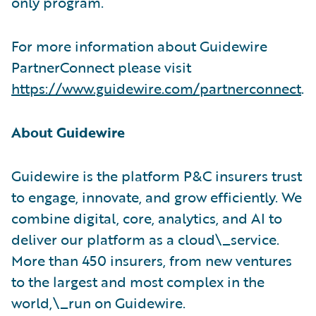
only program.
For more information about Guidewire
PartnerConnect please visit
https://www.guidewire.com/partnerconnect
.
About Guidewire
Guidewire is the platform P&C insurers trust
to engage, innovate, and grow efficiently. We
combine digital, core, analytics, and AI to
deliver our platform as a cloud\_service.
More than 450 insurers, from new ventures
to the largest and most complex in the
world,\_run on Guidewire.