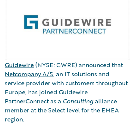
Guidewire
(NYSE: GWRE) announced that
Netcompany A/S
, an IT solutions and
service provider with customers throughout
Europe, has joined Guidewire
PartnerConnect as a
Consulting
alliance
member at the Select level for the EMEA
region.