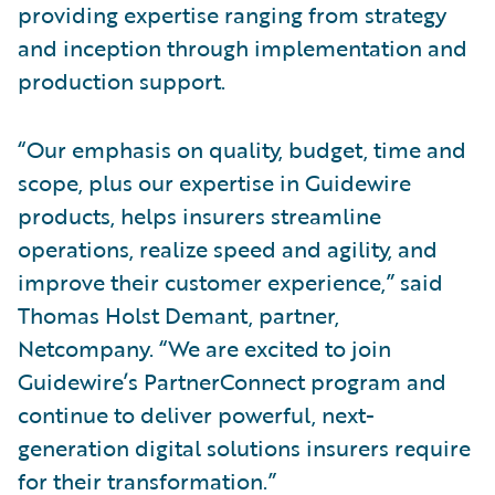
providing expertise ranging from strategy
and inception through implementation and
production support.
“Our emphasis on quality, budget, time and
scope, plus our expertise in Guidewire
products, helps insurers streamline
operations, realize speed and agility, and
improve their customer experience,” said
Thomas Holst Demant, partner,
Netcompany. “We are excited to join
Guidewire’s PartnerConnect program and
continue to deliver powerful, next-
generation digital solutions insurers require
for their transformation.”