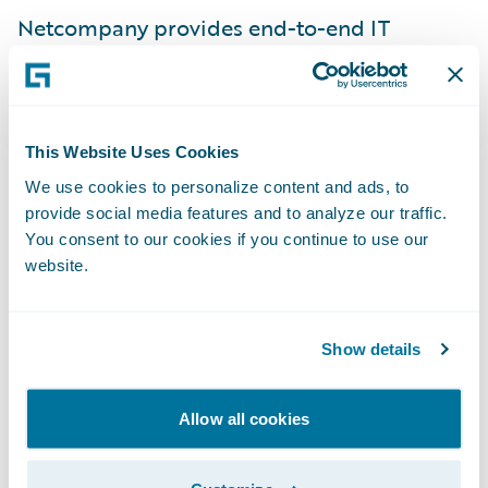
Netcompany provides end-to-end IT
services to a diversified customer base,
including large and mid-sized European
companies from various industries in the
private and public sectors. With the
This Website Uses Cookies
acquisition of Intrasoft International in 2021,
We use cookies to personalize content and ads, to
provide social media features and to analyze our traffic.
Netcompany added 2,800 people to its
You consent to our cookies if you continue to use our
roster of 3,500 people and today it is an
website.
international company with more than
7,000 employees working from 17 countries.
As a pure-play IT services company,
Show details
Netcompany delivers strategic IT projects
that accelerate customers’ transformation
Allow all cookies
through platforms, core systems and
infrastructure services. For more