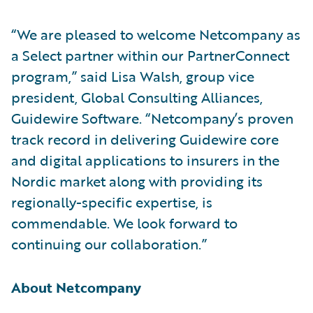
“We are pleased to welcome Netcompany as
a Select partner within our PartnerConnect
program,” said Lisa Walsh, group vice
president, Global Consulting Alliances,
Guidewire Software. “Netcompany’s proven
track record in delivering Guidewire core
and digital applications to insurers in the
Nordic market along with providing its
regionally-specific expertise, is
commendable. We look forward to
continuing our collaboration.”
About Netcompany