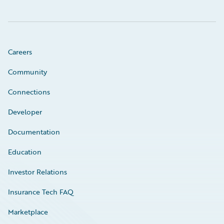
Careers
Community
Connections
Developer
Documentation
Education
Investor Relations
Insurance Tech FAQ
Marketplace