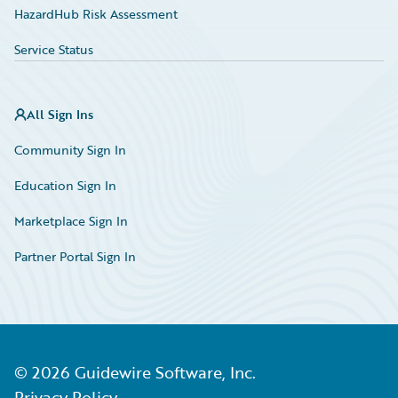
HazardHub Risk Assessment
Service Status
All Sign Ins
Community Sign In
Education Sign In
Marketplace Sign In
Partner Portal Sign In
©
2026
Guidewire Software, Inc.
Privacy Policy