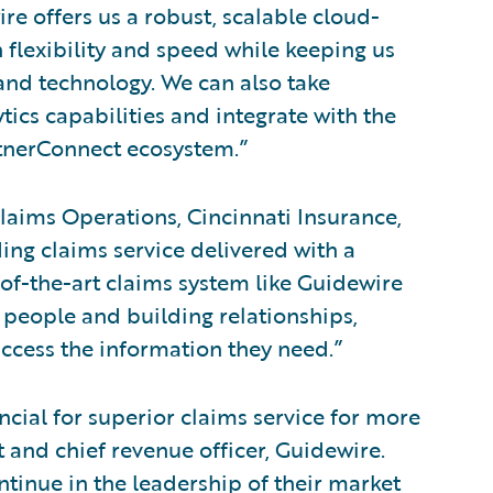
e offers us a robust, scalable cloud-
 flexibility and speed while keeping us
 and technology. We can also take
tics capabilities and integrate with the
artnerConnect ecosystem.”
laims Operations, Cincinnati Insurance,
ding claims service delivered with a
-of-the-art claims system like Guidewire
 people and building relationships,
ccess the information they need.”
cial for superior claims service for more
t and chief revenue officer, Guidewire.
tinue in the leadership of their market