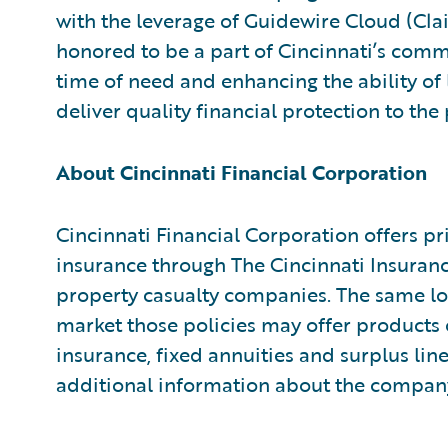
with the leverage of Guidewire Cloud (Cl
honored to be a part of Cincinnati’s comm
time of need and enhancing the ability of
deliver quality financial protection to th
About Cincinnati Financial Corporation
Cincinnati Financial Corporation offers p
insurance through The Cincinnati Insura
property casualty companies. The same lo
market those policies may offer products o
insurance, fixed annuities and surplus lin
additional information about the company