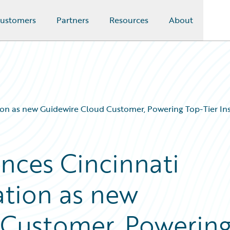
ustomers
Partners
Resources
About
on as new Guidewire Cloud Customer, Powering Top-Tier Ins
nces Cincinnati
ation as new
 Customer, Powerin