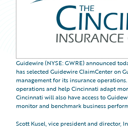
Guidewire (NYSE: GWRE) announced today 
has selected Guidewire ClaimCenter on G
management for its insurance operations. 
operations and help Cincinnati adapt mo
Cincinnati will also have access to Guide
monitor and benchmark business perfor
Scott Kusel, vice president and director, 