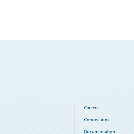
Careers
Connections
Documentation