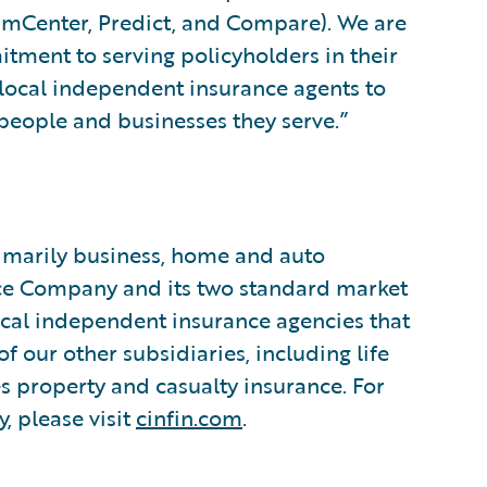
aimCenter, Predict, and Compare). We are
itment to serving policyholders in their
 local independent insurance agents to
e people and businesses they serve.”
rimarily business, home and auto
nce Company and its two standard market
cal independent insurance agencies that
f our other subsidiaries, including life
es property and casualty insurance. For
, please visit
cinfin.com
.