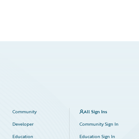
Community
All Sign Ins
Developer
Community Sign In
Education
Education Sign In