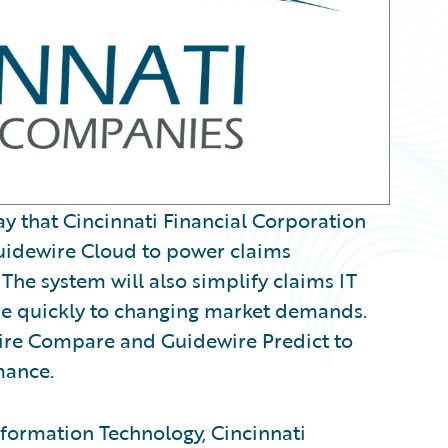
that Cincinnati Financial Corporation
uidewire Cloud to power claims
The system will also simplify claims IT
re quickly to changing market demands.
wire Compare and Guidewire Predict to
mance.
Information Technology, Cincinnati