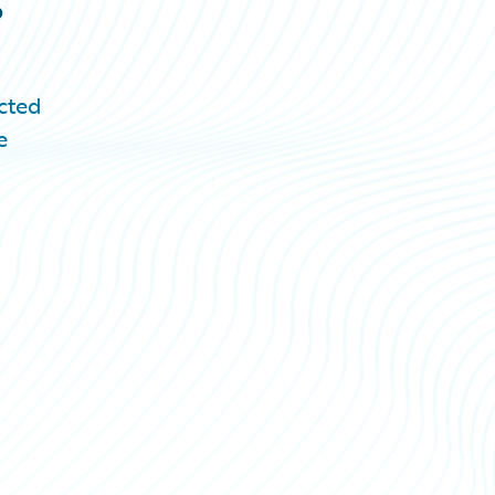
cted
e