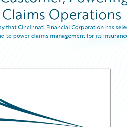
s Claims Operations
that Cincinnati Financial Corporation has sele
d to power claims management for its insuranc