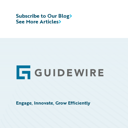
Subscribe to Our Blog
See More Articles
Footer
Engage, Innovate, Grow Efficiently