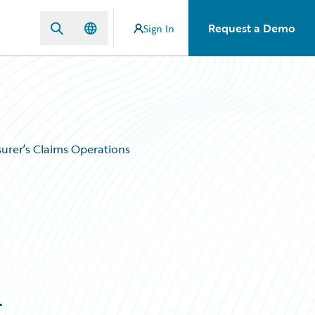
Request a Demo
Sign In
urer’s Claims Operations
g