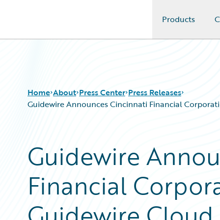
Products
C
Guidewire Logo
Home
About
Press Center
Press Releases
Guidewire Announces Cincinnati Financial Corporati
Guidewire Annou
Financial Corpor
Guidewire Cloud