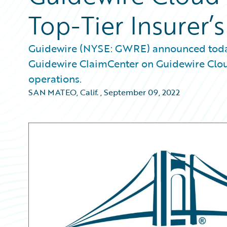
Top-Tier Insurer’
Guidewire (NYSE: GWRE) announced today 
Guidewire ClaimCenter on Guidewire Clou
operations.
SAN MATEO, Calif.
,
September 09, 2022