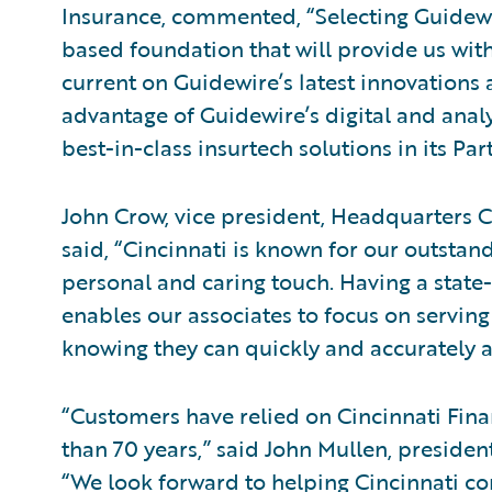
Insurance, commented, “Selecting Guidewir
based foundation that will provide us with
current on Guidewire’s latest innovations
advantage of Guidewire’s digital and analy
best-in-class insurtech solutions in its P
John Crow, vice president, Headquarters C
said, “Cincinnati is known for our outstan
personal and caring touch. Having a state
enables our associates to focus on serving
knowing they can quickly and accurately a
“Customers have relied on Cincinnati Finan
than 70 years,” said John Mullen, presiden
“We look forward to helping Cincinnati con