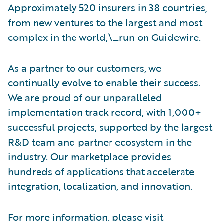
Approximately 520 insurers in 38 countries,
from new ventures to the largest and most
complex in the world,\_run on Guidewire.
As a partner to our customers, we
continually evolve to enable their success.
We are proud of our unparalleled
implementation track record, with 1,000+
successful projects, supported by the largest
R&D team and partner ecosystem in the
industry. Our marketplace provides
hundreds of applications that accelerate
integration, localization, and innovation.
For more information, please visit