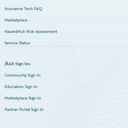
Insurance Tech FAQ
Marketplace
HazardHub Risk Assessment
Service Status
All Sign Ins
Community Sign In
Education Sign In
Marketplace Sign In
Partner Portal Sign In