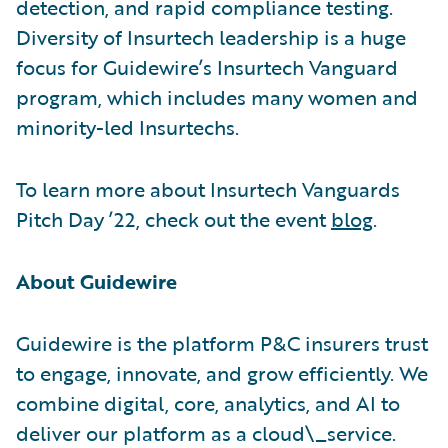
detection, and rapid compliance testing.
Diversity of Insurtech leadership is a huge
focus for Guidewire’s Insurtech Vanguard
program, which includes many women and
minority-led Insurtechs.
To learn more about Insurtech Vanguards
Pitch Day ’22, check out the event
blog
.
About Guidewire
Guidewire is the platform P&C insurers trust
to engage, innovate, and grow efficiently. We
combine digital, core, analytics, and AI to
deliver our platform as a cloud\_service.