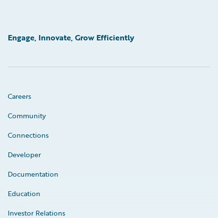
Engage, Innovate, Grow Efficiently
Careers
Community
Connections
Developer
Documentation
Education
Investor Relations