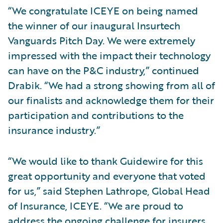
“We congratulate ICEYE on being named
the winner of our inaugural Insurtech
Vanguards Pitch Day. We were extremely
impressed with the impact their technology
can have on the P&C industry,” continued
Drabik. “We had a strong showing from all of
our finalists and acknowledge them for their
participation and contributions to the
insurance industry.”
“We would like to thank Guidewire for this
great opportunity and everyone that voted
for us,” said Stephen Lathrope, Global Head
of Insurance, ICEYE. “We are proud to
address the ongoing challenge for insurers