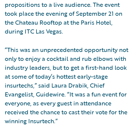
propositions to a live audience. The event
took place the evening of September 21 on
the Chateau Rooftop at the Paris Hotel,
during ITC Las Vegas.
“This was an unprecedented opportunity not
only to enjoy a cocktail and rub elbows with
industry leaders, but to get a first-hand look
at some of today’s hottest early-stage
insurtechs,” said Laura Drabik, Chief
Evangelist, Guidewire. “It was a fun event for
everyone, as every guest in attendance
received the chance to cast their vote for the
winning Insurtech.”