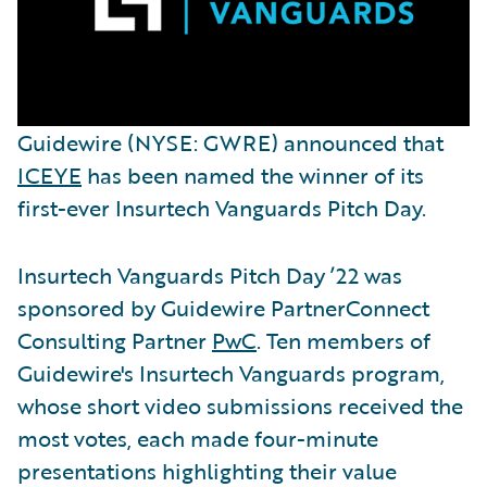
Guidewire (NYSE: GWRE) announced that
ICEYE
has been named the winner of its
first-ever Insurtech Vanguards Pitch Day.
Insurtech Vanguards Pitch Day ’22 was
sponsored by Guidewire PartnerConnect
Consulting Partner
PwC
. Ten members of
Guidewire's Insurtech Vanguards program,
whose short video submissions received the
most votes, each made four-minute
presentations highlighting their value