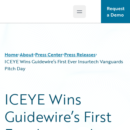
Request
Open main menu
Guidewire Logo
a Demo
Home
About
Press Center
Press Releases
ICEYE Wins Guidewire’s First Ever Insurtech Vanguards
Pitch Day
ICEYE Wins
Guidewire’s First