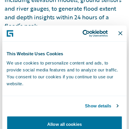
and river gauges, to generate flood extent
and depth insights within 24 hours of a
flood’s peak.
Insurtech Vanguards Pitch Day ’22 finalists
included:
Bindable
,
Charlee.ai
,
Clearspeed
,
This Website Uses Cookies
ForMotiv
,
GigEasy
,
ICEYE
,
Indico Data
,
We use cookies to personalize content and ads, to
MākuSafe
,
Quantexa
, and
Slipbot
. These
provide social media features and to analyze our traffic.
companies were shortlisted following a
You consent to our cookies if you continue to use our
website.
public viewing and vote of their brief video
pitch submissions. In just one month, the
official Insurtech Vanguards Pitch Day voting
Show details
website received over 10,000 visits.
Allow all cookies