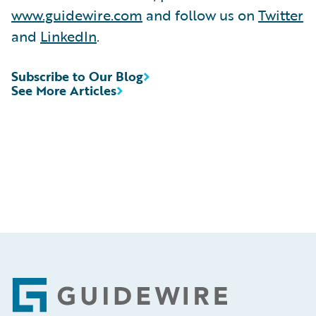
www.guidewire.com
and follow us on
Twitter
and
LinkedIn
.
Subscribe to Our Blog
See More Articles
Footer