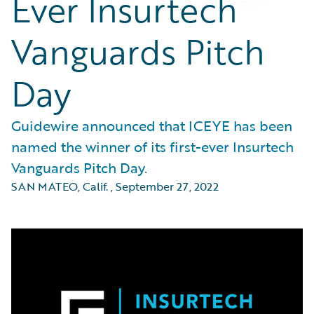
Ever Insurtech
Vanguards Pitch
Day
Guidewire announced that ICEYE has been
named the winner of its first-ever Insurtech
Vanguards Pitch Day.
SAN MATEO, Calif.
,
September 27, 2022