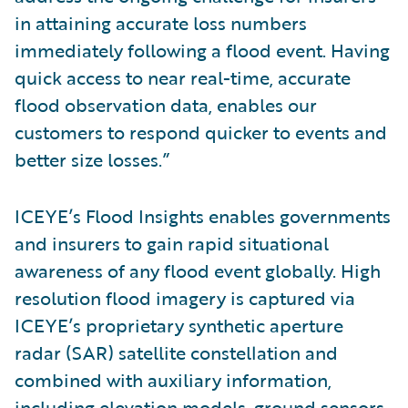
in attaining accurate loss numbers
immediately following a flood event. Having
quick access to near real-time, accurate
flood observation data, enables our
customers to respond quicker to events and
better size losses.”
ICEYE’s Flood Insights enables governments
and insurers to gain rapid situational
awareness of any flood event globally. High
resolution flood imagery is captured via
ICEYE’s proprietary synthetic aperture
radar (SAR) satellite constellation and
combined with auxiliary information,
including elevation models, ground sensors