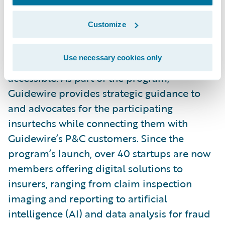
Launched in October 2021,
Guidewire’s
Insurtech Vanguards
is a community of
Customize
select startups and technology providers,
bringing transformative solutions to the P&C
Use necessary cookies only
industry and making innovation more
accessible. As part of the program,
Guidewire provides strategic guidance to
and advocates for the participating
insurtechs while connecting them with
Guidewire’s P&C customers. Since the
program’s launch, over 40 startups are now
members offering digital solutions to
insurers, ranging from claim inspection
imaging and reporting to artificial
intelligence (AI) and data analysis for fraud