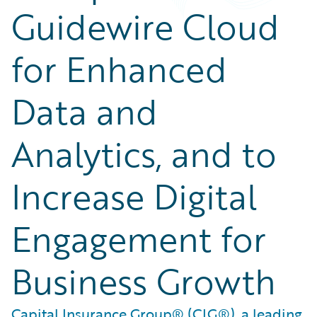
Guidewire Cloud
for Enhanced
Data and
Analytics, and to
Increase Digital
Engagement for
Business Growth
Capital Insurance Group® (CIG®), a leading