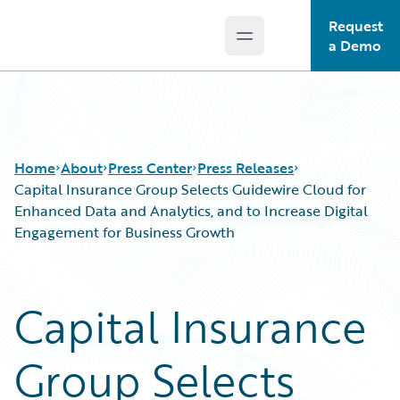
Request
Open main menu
Guidewire Logo
a Demo
Home
About
Press Center
Press Releases
Capital Insurance Group Selects Guidewire Cloud for
Enhanced Data and Analytics, and to Increase Digital
Engagement for Business Growth
Capital Insurance
Group Selects