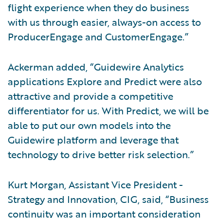
flight experience when they do business
with us through easier, always-on access to
ProducerEngage and CustomerEngage.”
Ackerman added, “Guidewire Analytics
applications Explore and Predict were also
attractive and provide a competitive
differentiator for us. With Predict, we will be
able to put our own models into the
Guidewire platform and leverage that
technology to drive better risk selection.”
Kurt Morgan, Assistant Vice President -
Strategy and Innovation, CIG, said, “Business
continuity was an important consideration