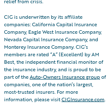
relief from crisis.
CIG is underwritten by its affiliate
companies: California Capital Insurance
Company, Eagle West Insurance Company,
Nevada Capital Insurance Company, and
Monterey Insurance Company. CIG’s
members are rated “A” (Excellent) by AM
Best, the independent financial monitor of
the insurance industry, and is proud to be
part of the
Auto-Owners Insurance group
of
companies, one of the nation’s largest,
most-trusted insurers. For more
information, please visit
CIGInsurance.com
.