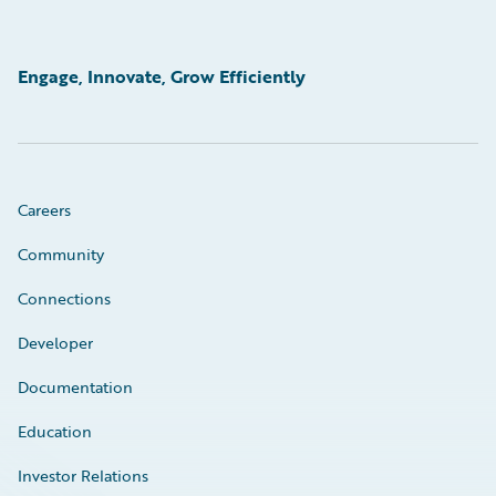
Engage, Innovate, Grow Efficiently
Careers
Community
Connections
Developer
Documentation
Education
Investor Relations