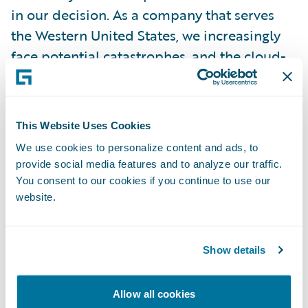
in our decision. As a company that serves
the Western United States, we increasingly
face potential catastrophes, and the cloud-
based format will offer additional stability
over the previous self-managed
installation.”
This Website Uses Cookies
We use cookies to personalize content and ads, to
“We are pleased to partner on this cloud
provide social media features and to analyze our traffic.
journey with CIG,” said John Mullen,
You consent to our cookies if you continue to use our
website.
President and Chief Revenue Officer,
Guidewire. “As CIG approaches 125 years of
service in 2023, we admire their ongoing
Show details
commitment to protecting and restoring
communities and building strong
Allow all cookies
relationships with the policyholders they