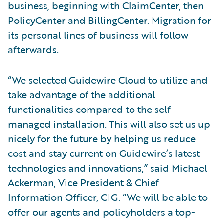
business, beginning with ClaimCenter, then
PolicyCenter and BillingCenter. Migration for
its personal lines of business will follow
afterwards.
“We selected Guidewire Cloud to utilize and
take advantage of the additional
functionalities compared to the self-
managed installation. This will also set us up
nicely for the future by helping us reduce
cost and stay current on Guidewire’s latest
technologies and innovations,” said Michael
Ackerman, Vice President & Chief
Information Officer, CIG. “We will be able to
offer our agents and policyholders a top-