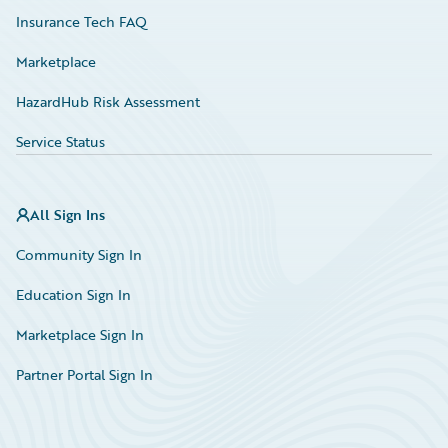
Insurance Tech FAQ
Marketplace
HazardHub Risk Assessment
Service Status
All Sign Ins
Community Sign In
Education Sign In
Marketplace Sign In
Partner Portal Sign In