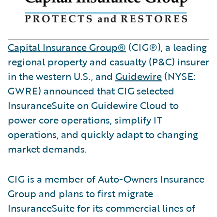
Capital Insurance Group®
(CIG®), a leading
regional property and casualty (P&C) insurer
in the western U.S., and
Guidewire
(NYSE:
GWRE) announced that CIG selected
InsuranceSuite on Guidewire Cloud to
power core operations, simplify IT
operations, and quickly adapt to changing
market demands.
CIG is a member of Auto-Owners Insurance
Group and plans to first migrate
InsuranceSuite for its commercial lines of