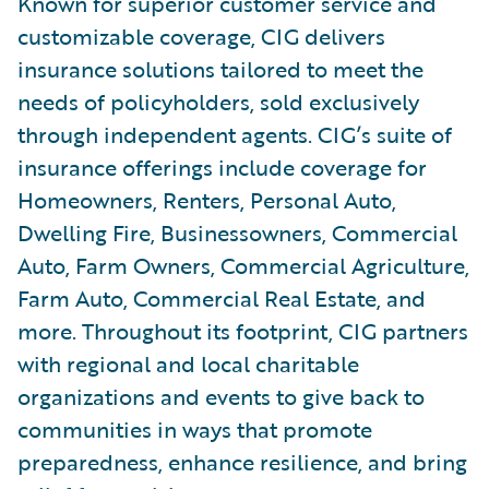
Known for superior customer service and
customizable coverage, CIG delivers
insurance solutions tailored to meet the
needs of policyholders, sold exclusively
through independent agents. CIG’s suite of
insurance offerings include coverage for
Homeowners, Renters, Personal Auto,
Dwelling Fire, Businessowners, Commercial
Auto, Farm Owners, Commercial Agriculture,
Farm Auto, Commercial Real Estate, and
more. Throughout its footprint, CIG partners
with regional and local charitable
organizations and events to give back to
communities in ways that promote
preparedness, enhance resilience, and bring