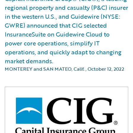
regional property and casualty (P&C) insurer
in the western U.S., and Guidewire (NYSE:
GWRE) announced that CIG selected
InsuranceSuite on Guidewire Cloud to
power core operations, simplify IT
operations, and quickly adapt to changing
market demands.
MONTEREY and SAN MATEO, Calif.
,
October 12, 2022