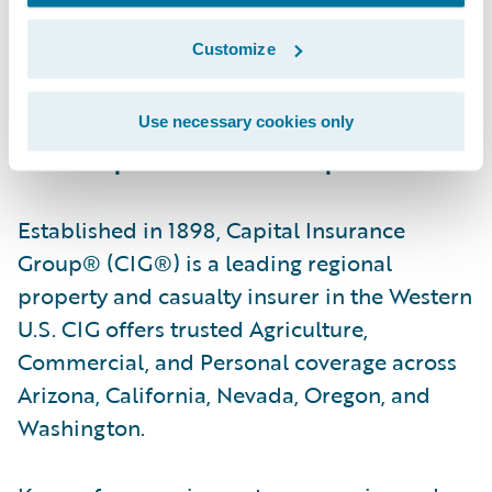
serve by providing reliable insurance
Customize
protection, professional advice, and caring,
responsive service.”
Use necessary cookies only
About Capital Insurance Group
Established in 1898, Capital Insurance
Group® (CIG®) is a leading regional
property and casualty insurer in the Western
U.S. CIG offers trusted Agriculture,
Commercial, and Personal coverage across
Arizona, California, Nevada, Oregon, and
Washington.