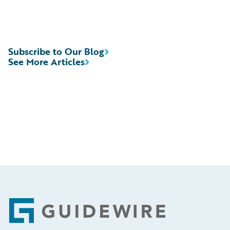
Subscribe to Our Blog
See More Articles
Footer