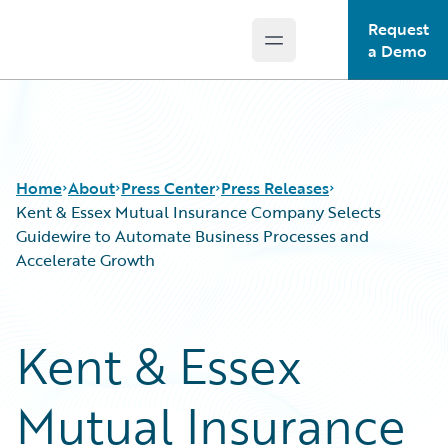
Request
Open main menu
Guidewire Logo
a Demo
Home
About
Press Center
Press Releases
Kent & Essex Mutual Insurance Company Selects
Guidewire to Automate Business Processes and
Accelerate Growth
Kent & Essex
Mutual Insurance