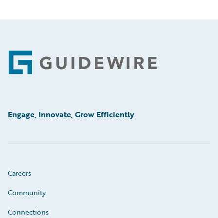
Footer
Engage, Innovate, Grow Efficiently
Careers
Community
Connections