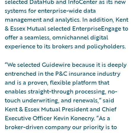
selected DataHub and InfoCenter as its new
systems for enterprise-wide data
management and analytics. In addition, Kent
& Essex Mutual selected EnterpriseEngage to
offer a seamless, omnichannel digital
experience to its brokers and policyholders.
“We selected Guidewire because it is deeply
entrenched in the P&C insurance industry
and is a proven, flexible platform that
enables straight-through processing, no-
touch underwriting, and renewals,” said
Kent & Essex Mutual President and Chief
Executive Officer Kevin Konecny. “As a
broker-driven company our priority is to