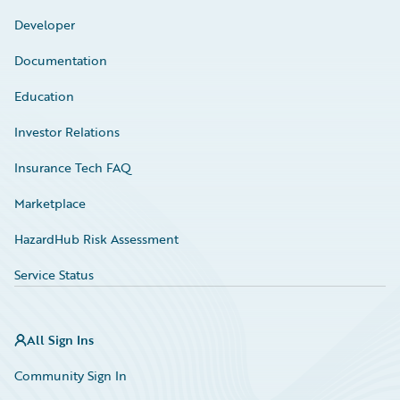
Developer
Documentation
Education
Investor Relations
Insurance Tech FAQ
Marketplace
HazardHub Risk Assessment
Service Status
All Sign Ins
Community Sign In