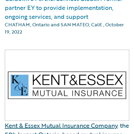
partner EY to provide implementation,
ongoing services, and support
CHATHAM, Ontario and SAN MATEO, Calif.
,
October
19, 2022
Kent & Essex Mutual Insurance Company
, the