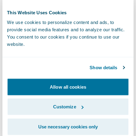
“We applaud Kent & Essex Mutual’s more
than 130 years of service to Ontario
This Website Uses Cookies
residents,” said Guidewire President and
We use cookies to personalize content and ads, to
Chief Revenue Officer John Mullen. “We are
provide social media features and to analyze our traffic.
You consent to our cookies if you continue to use our
delighted that InsuranceSuite on Guidewire
website.
Cloud will underpin their future growth
strategy across all lines of business, and that
our partnership will enable them to support
Show details
their brokers and customers with
exceptional service and expertise.”
Allow all cookies
Kent & Essex Mutual will be accessing
Customize
Guidewire in a private cloud through EY
Nexus™ for Insurance. “We’re pleased to
Use necessary cookies only
work with Kent & Essex Mutual on this