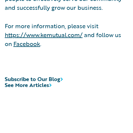
and successfully grow our business.
For more information, please visit
https://www.kemutual.com/
and follow us
on
Facebook
.
Subscribe to Our Blog
See More Articles