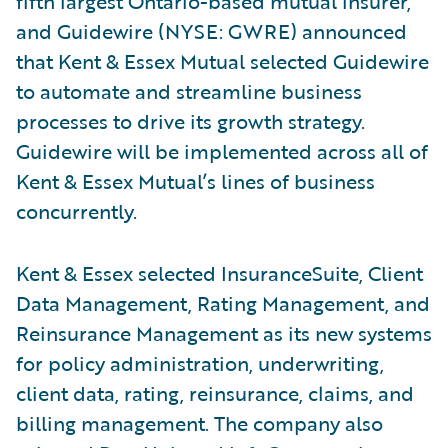
fifth largest Ontario-based mutual insurer,
and Guidewire (NYSE: GWRE) announced
that Kent & Essex Mutual selected Guidewire
to automate and streamline business
processes to drive its growth strategy.
Guidewire will be implemented across all of
Kent & Essex Mutual’s lines of business
concurrently.
Kent & Essex selected InsuranceSuite, Client
Data Management, Rating Management, and
Reinsurance Management as its new systems
for policy administration, underwriting,
client data, rating, reinsurance, claims, and
billing management. The company also