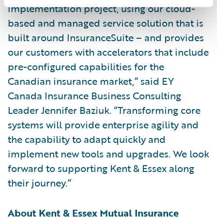
implementation project, using our cloud-
based and managed service solution that is
built around InsuranceSuite – and provides
our customers with accelerators that include
pre-configured capabilities for the
Canadian insurance market,” said EY
Canada Insurance Business Consulting
Leader Jennifer Baziuk. “Transforming core
systems will provide enterprise agility and
the capability to adapt quickly and
implement new tools and upgrades. We look
forward to supporting Kent & Essex along
their journey.”
About Kent & Essex Mutual Insurance