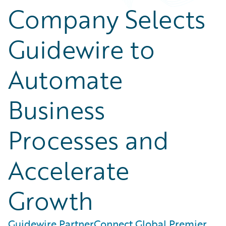
Company Selects
Guidewire to
Automate
Business
Processes and
Accelerate
Growth
Guidewire PartnerConnect Global Premier