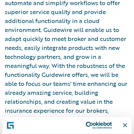
automate and simplify workflows to offer
superior service quality and provide
additional functionality in a cloud
environment. Guidewire will enable us to
adapt quickly to meet broker and customer
needs, easily integrate products with new
technology partners, and grow in a
meaningful way. With the robustness of the
functionality Guidewire offers, we will be
able to focus our teams' time enhancing our
already amazing service, building
relationships, and creating value in the
insurance experience for our brokers,
policyholders, and vendors.”