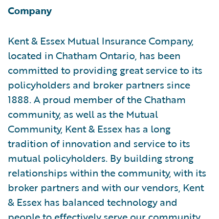
Company
Kent & Essex Mutual Insurance Company,
located in Chatham Ontario, has been
committed to providing great service to its
policyholders and broker partners since
1888. A proud member of the Chatham
community, as well as the Mutual
Community, Kent & Essex has a long
tradition of innovation and service to its
mutual policyholders. By building strong
relationships within the community, with its
broker partners and with our vendors, Kent
& Essex has balanced technology and
people to effectively serve our community