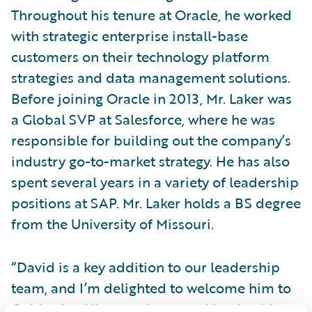
Throughout his tenure at Oracle, he worked
with strategic enterprise install-base
customers on their technology platform
strategies and data management solutions.
Before joining Oracle in 2013, Mr. Laker was
a Global SVP at Salesforce, where he was
responsible for building out the company’s
industry go-to-market strategy. He has also
spent several years in a variety of leadership
positions at SAP. Mr. Laker holds a BS degree
from the University of Missouri.
“David is a key addition to our leadership
team, and I’m delighted to welcome him to
Guidewire. His experience and leadership