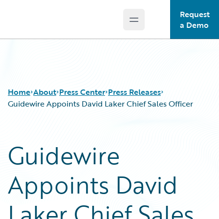
Request
Open main menu
Guidewire Logo
a Demo
Home
About
Press Center
Press Releases
Guidewire Appoints David Laker Chief Sales Officer
Guidewire
Appoints David
Laker Chief Sales