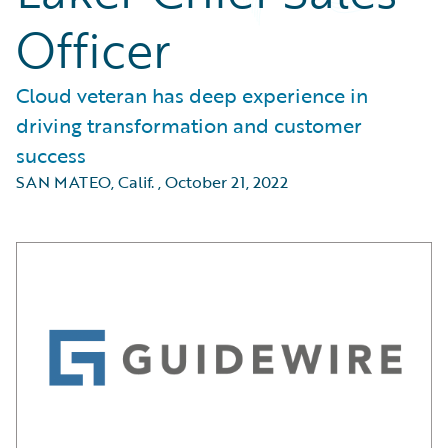
Officer
Cloud veteran has deep experience in
driving transformation and customer
success
SAN MATEO, Calif.
,
October 21, 2022