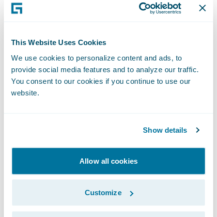
will advance the scalability and impact of
our sales efforts” said John Mullen,
Guidewire President, and Chief Revenue
This Website Uses Cookies
Officer. “Our sales teams have been, and
We use cookies to personalize content and ads, to
continue to be, critical to our customer
provide social media features and to analyze our traffic.
You consent to our cookies if you continue to use our
relationships and to Guidewire’s success in
website.
the market. David’s experience, energy, and
leadership will amplify this work. I look
forward to working with him to further our
Show details
mission to enable insurers to win
aggressively with Guidewire Cloud.”
Allow all cookies
“I look forward to partnering with P&C
Customize
insurers to identify the best possible
solutions to their most pressing business