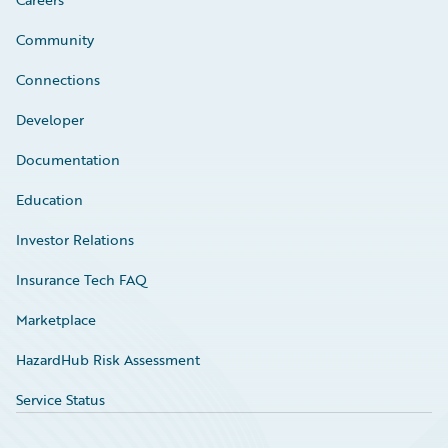
Community
Connections
Developer
Documentation
Education
Investor Relations
Insurance Tech FAQ
Marketplace
HazardHub Risk Assessment
Service Status