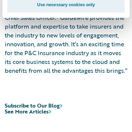
Use necessary cookies only
challenges,” said David Laker, Guidewire
Chief Sales Officer. “Guidewire provides the
platform and expertise to take insurers and
the industry to new levels of engagement,
innovation, and growth. It’s an exciting time
for the P&C Insurance industry as it moves
its core business systems to the cloud and
benefits from all the advantages this brings.”
Subscribe to Our Blog
See More Articles