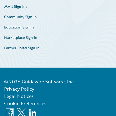
All Sign Ins
Community Sign In
Education Sign In
Marketplace Sign In
Partner Portal Sign In
©
2026
Guidewire Software, Inc.
Privacy Policy
Legal Notices
Cookie Preferences
Facebook
X
LinkedIn