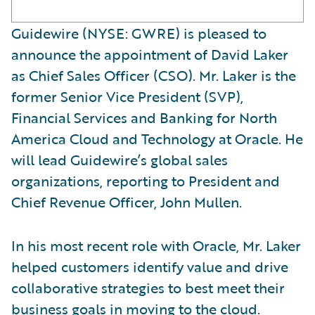
Guidewire (NYSE: GWRE) is pleased to
announce the appointment of David Laker
as Chief Sales Officer (CSO). Mr. Laker is the
former Senior Vice President (SVP),
Financial Services and Banking for North
America Cloud and Technology at Oracle. He
will lead Guidewire’s global sales
organizations, reporting to President and
Chief Revenue Officer, John Mullen.
In his most recent role with Oracle, Mr. Laker
helped customers identify value and drive
collaborative strategies to best meet their
business goals in moving to the cloud.