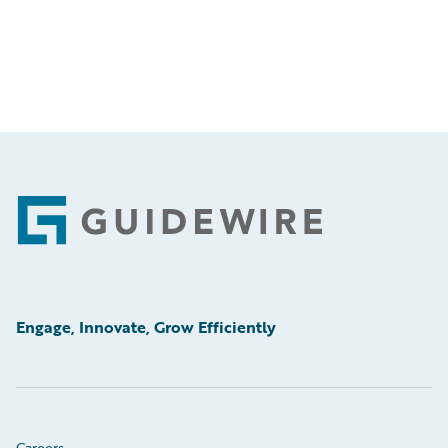
Footer
Engage, Innovate, Grow Efficiently
Careers