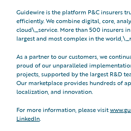
Guidewire is the platform P&C insurers tr
efficiently. We combine digital, core, analy
cloud\_service. More than 500 insurers in
largest and most complex in the world,\_
As a partner to our customers, we continua
proud of our unparalleled implementation
projects, supported by the largest R&D te
Our marketplace provides hundreds of appl
localization, and innovation.
For more information, please visit
www.gu
LinkedIn
.