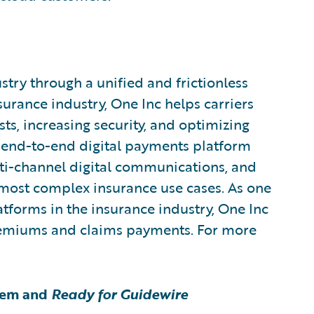
try through a unified and frictionless
urance industry, One Inc helps carriers
ts, increasing security, and optimizing
end-to-end digital payments platform
i-channel digital communications, and
 most complex insurance use cases. As one
atforms in the insurance industry, One Inc
premiums and claims payments. For more
tem and
Ready for Guidewire