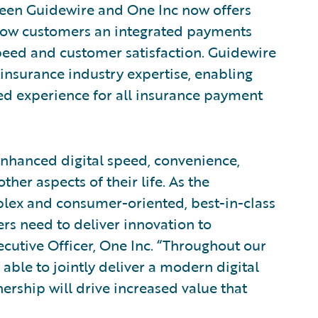
ween Guidewire and One Inc now offers
Now customers an integrated payments
eed and customer satisfaction. Guidewire
insurance industry expertise, enabling
ed experience for all insurance payment
enhanced digital speed, convenience,
ther aspects of their life. As the
ex and consumer-oriented, best-in-class
ers need to deliver innovation to
ecutive Officer, One Inc. “Throughout our
able to jointly deliver a modern digital
ership will drive increased value that