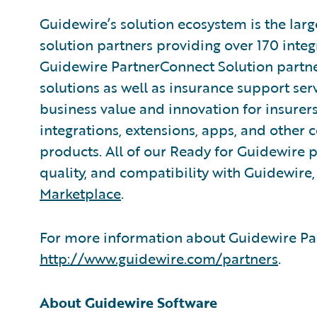
Guidewire’s solution ecosystem is the larg
solution partners providing over 170 inte
Guidewire PartnerConnect Solution partne
solutions as well as insurance support ser
business value and innovation for insurer
integrations, extensions, apps, and other
products. All of our Ready for Guidewire pa
quality, and compatibility with Guidewire
Marketplace
.
For more information about Guidewire Par
http://www.guidewire.com/partners
.
About Guidewire Software