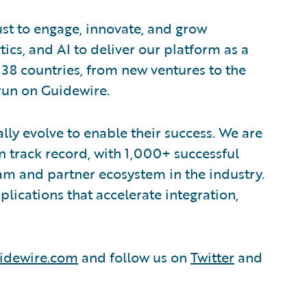
ust to engage, innovate, and grow
tics, and AI to deliver our platform as a
 38 countries, from new ventures to the
run on Guidewire.
lly evolve to enable their success. We are
 track record, with 1,000+ successful
am and partner ecosystem in the industry.
ications that accelerate integration,
idewire.com
and follow us on
Twitter
and