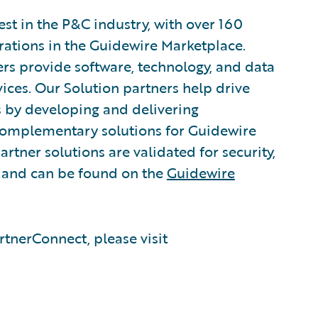
est in the P&C industry, with over 160
grations in the Guidewire Marketplace.
rs provide software, technology, and data
vices. Our Solution partners help drive
s by developing and delivering
 complementary solutions for Guidewire
rtner solutions are validated for security,
, and can be found on the
Guidewire
tnerConnect, please visit