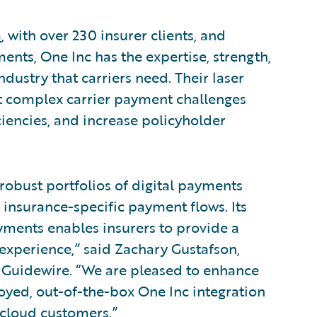
a
, with over 230 insurer clients, and
ents, One Inc has the expertise, strength,
dustry that carriers need. Their laser
t complex carrier payment challenges
ciencies, and increase policyholder
 robust portfolios of digital payments
 insurance-specific payment flows. Its
ments enables insurers to provide a
r experience,” said Zachary Gustafson,
 Guidewire. “We are pleased to enhance
loyed, out-of-the-box One Inc integration
cloud customers.”