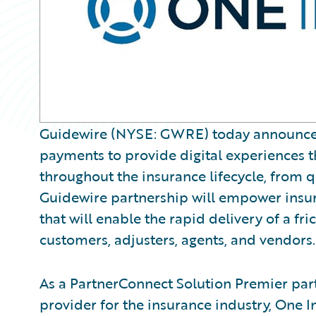
Guidewire (NYSE: GWRE) today announced O
payments to provide digital experiences tha
throughout the insurance lifecycle, from 
Guidewire partnership will empower insure
that will enable the rapid delivery of a fr
customers, adjusters, agents, and vendors.
As a PartnerConnect Solution Premier par
provider for the insurance industry, One 