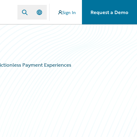
Request a Demo
Sign In
ictionless Payment Experiences