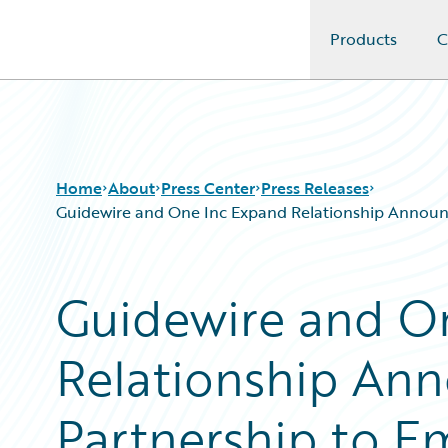
Products
C
Guidewire Logo
Home
About
Press Center
Press Releases
Guidewire and One Inc Expand Relationship Announci
Guidewire and O
Relationship Ann
Partnership to E