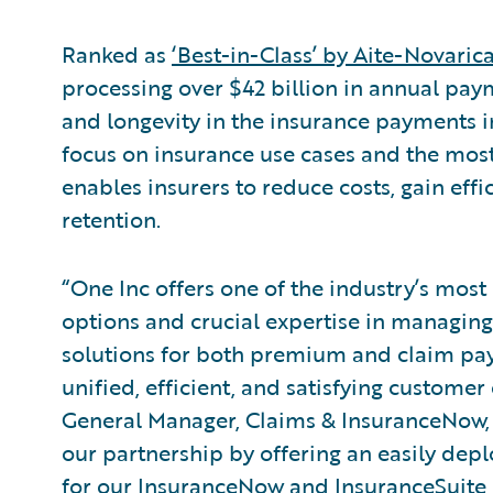
Ranked as
‘Best-in-Class’ by Aite-Novaric
processing over $42 billion in annual paym
and longevity in the insurance payments in
focus on insurance use cases and the mos
enables insurers to reduce costs, gain effi
retention.
“One Inc offers one of the industry’s most
options and crucial expertise in managing
solutions for both premium and claim pay
unified, efficient, and satisfying custome
General Manager, Claims & InsuranceNow,
our partnership by offering an easily dep
for our InsuranceNow and InsuranceSuite 