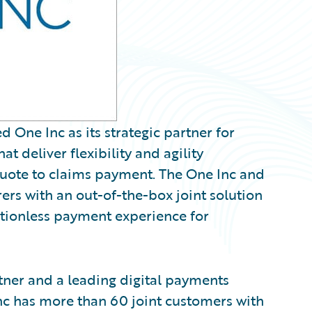
ne Inc as its strategic partner for
t deliver flexibility and agility
quote to claims payment. The One Inc and
rs with an out-of-the-box joint solution
ictionless payment experience for
tner and a leading digital payments
Inc has more than 60 joint customers with