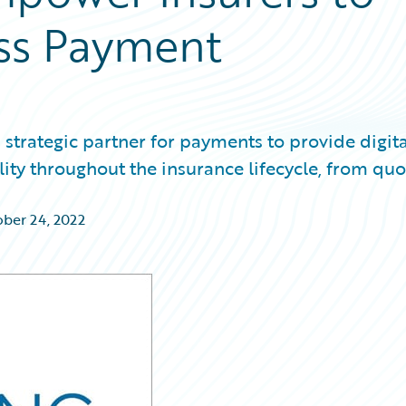
ess Payment
strategic partner for payments to provide digita
ility throughout the insurance lifecycle, from quo
ber 24, 2022