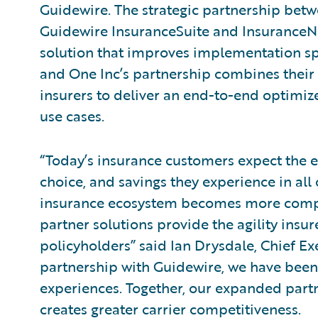
Guidewire. The strategic partnership bet
Guidewire InsuranceSuite and Insurance
solution that improves implementation sp
and One Inc’s partnership combines their 
insurers to deliver an end-to-end optimiz
use cases.
“Today’s insurance customers expect the 
choice, and savings they experience in all o
insurance ecosystem becomes more compl
partner solutions provide the agility insur
policyholders” said Ian Drysdale, Chief Ex
partnership with Guidewire, we have been 
experiences. Together, our expanded partn
creates greater carrier competitiveness.