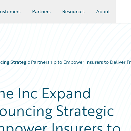
ustomers
Partners
Resources
About
ng Strategic Partnership to Empower Insurers to Deliver Fr
ne Inc Expand
ouncing Strategic
mpower Insurers to