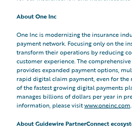
About One Inc
One Inc is modernizing the insurance indus
payment network. Focusing only on the ins
transform their operations by reducing cos
customer experience. The comprehensive 
provides expanded payment options, mult
rapid digital claim payment, even for the
of the fastest growing digital payments pl
manages billions of dollars per year in 
information, please visit
www.oneinc.com
.
About Guidewire PartnerConnect ecosys