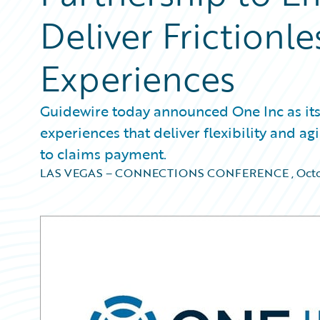
Deliver Frictionl
Experiences
Guidewire today announced One Inc as its 
experiences that deliver flexibility and ag
to claims payment.
LAS VEGAS – CONNECTIONS CONFERENCE
,
Octo