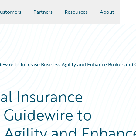
ustomers
Partners
Resources
About
ewire to Increase Business Agility and Enhance Broker and
al Insurance
 Guidewire to
s Agility and Enhanc