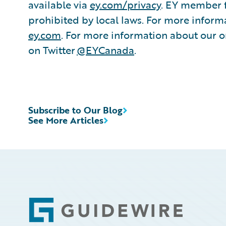
available via
ey.com/privacy
. EY member f
prohibited by local laws. For more informa
ey.com
. For more information about our or
on Twitter
@EYCanada
.
Subscribe to Our Blog
See More Articles
Footer