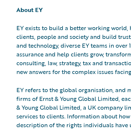
About EY
EY exists to build a better working world,
clients, people and society and build trus
and technology, diverse EY teams in over 
assurance and help clients grow, transfor
consulting, law, strategy, tax and transact
new answers for the complex issues facing
EY refers to the global organisation, and
firms of Ernst & Young Global Limited, each
& Young Global Limited, a UK company lim
services to clients. Information about how
description of the rights individuals have