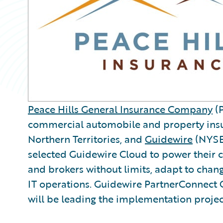
Peace Hills General Insurance Company
(P
commercial automobile and property ins
Northern Territories, and
Guidewire
(NYSE
selected Guidewire Cloud to power their c
and brokers without limits, adapt to chan
IT operations. Guidewire PartnerConnec
will be leading the implementation projec