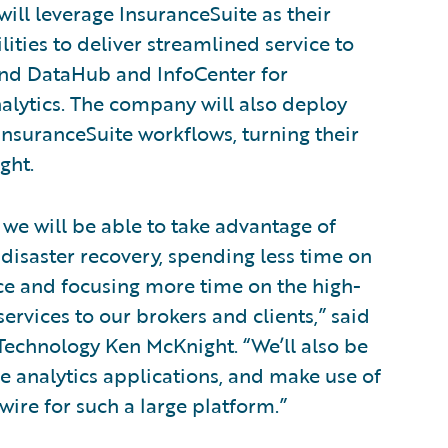
will leverage InsuranceSuite as their
ities to deliver streamlined service to
 and DataHub and InfoCenter for
lytics. The company will also deploy
InsuranceSuite workflows, turning their
ght.
we will be able to take advantage of
 disaster recovery, spending less time on
ce and focusing more time on the high-
ervices to our brokers and clients,” said
 Technology Ken McKnight. “We’ll also be
he analytics applications, and make use of
ire for such a large platform.”