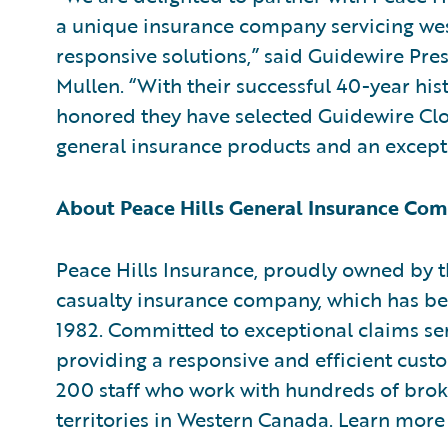
a unique insurance company servicing we
responsive solutions,” said Guidewire Pre
Mullen. “With their successful 40-year his
honored they have selected Guidewire Clo
general insurance products and an except
About Peace Hills General Insurance Co
Peace Hills Insurance, proudly owned by 
casualty insurance company, which has be
1982. Committed to exceptional claims serv
providing a responsive and efficient cust
200 staff who work with hundreds of broke
territories in Western Canada. Learn more