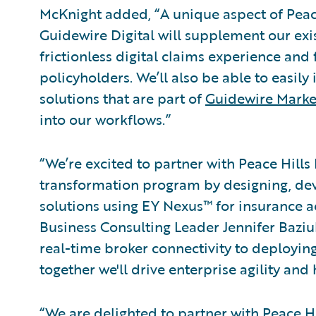
McKnight added, “A unique aspect of Peace
Guidewire Digital will supplement our exi
frictionless digital claims experience and
policyholders. We’ll also be able to easily
solutions that are part of
Guidewire Marke
into our workflows.”
“We’re excited to partner with Peace Hills
transformation program by designing, d
solutions using EY Nexus™ for insurance a
Business Consulting Leader Jennifer Bazi
real-time broker connectivity to deployin
together we'll drive enterprise agility and 
“We are delighted to partner with Peace Hi