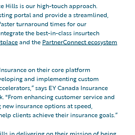
 Hills is our high-touch approach.
sting portal and provide a streamlined,
 faster turnaround times for our
 integrate the best-in-class insurtech
tplace
and the
PartnerConnect ecosystem
 Insurance on their core platform
eveloping and implementing custom
ccelerators,” says EY Canada Insurance
uk. "From enhancing customer service and
g new insurance options at speed,
help clients achieve their insurance goals.”
lls in delivering on their mission of being