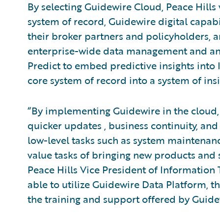
By selecting Guidewire Cloud, Peace Hills 
system of record, Guidewire digital capabil
their broker partners and policyholders,
enterprise-wide data management and ana
Predict to embed predictive insights into 
core system of record into a system of insi
“By implementing Guidewire in the cloud, 
quicker updates , business continuity, and
low-level tasks such as system maintenan
value tasks of bringing new products and s
Peace Hills Vice President of Information
able to utilize Guidewire Data Platform, t
the training and support offered by Guidew