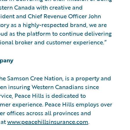
stern Canada with creative and
sident and Chief Revenue Officer John
tory as a highly-respected brand, we are
ud as the platform to continue delivering
ional broker and customer experience.”
mpany
the Samson Cree Nation, is a property and
en insuring Western Canadians since
ice, Peace Hills is dedicated to
omer experience. Peace Hills employs over
r offices across all provinces and
 at
www.peacehillsinsurance.com
.