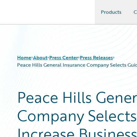
Products
C
Guidewire Logo
Home
About
Press Center
Press Releases
Peace Hills General Insurance Company Selects Guid
Peace Hills Gener
Company Selects
Increase Busines