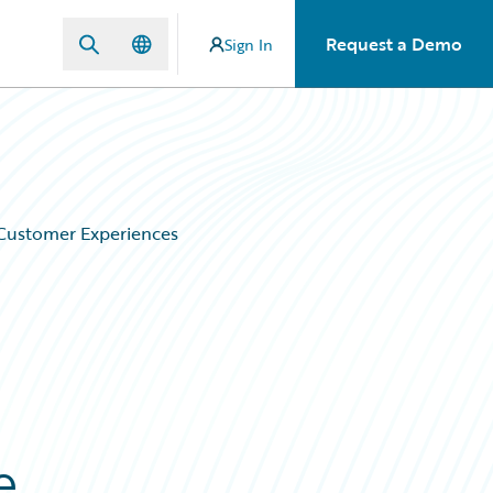
Request a Demo
Sign In
 Customer Experiences
e