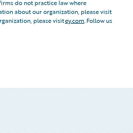
irms do not practice law where
tion about our organization, please visit
ganization, please visit
ey.com
. Follow us