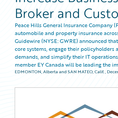
Broker and Cust
Peace Hills General Insurance Company (Pe
automobile and property insurance across
Guidewire (NYSE: GWRE) announced that t
core systems, engage their policyholders 
demands, and simplify their IT operation
member EY Canada will be leading the im
EDMONTON, Alberta and SAN MATEO, Calif.
,
Decem