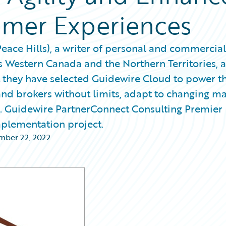
omer Experiences
ace Hills), a writer of personal and commercial
 Western Canada and the Northern Territories, 
hey have selected Guidewire Cloud to power th
and brokers without limits, adapt to changing m
s. Guidewire PartnerConnect Consulting Premier
plementation project.
ber 22, 2022