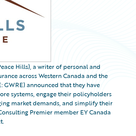
eace Hills), a writer of personal and
urance across Western Canada and the
: GWRE) announced that they have
ore systems, engage their policyholders
ging market demands, and simplify their
t Consulting Premier member EY Canada
t.