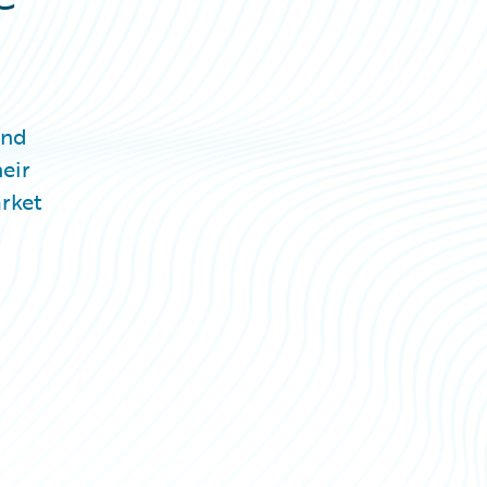
and
eir
arket