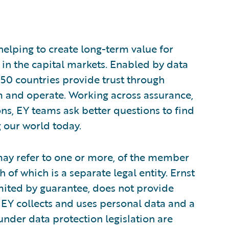
 helping to create long-term value for
t in the capital markets. Enabled by data
150 countries provide trust through
m and operate. Working across assurance,
ions, EY teams ask better questions to find
 our world today.
 may refer to one or more, of the member
 of which is a separate legal entity. Ernst
ited by guarantee, does not provide
 EY collects and uses personal data and a
 under data protection legislation are