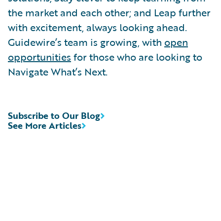
the market and each other; and Leap further
with excitement, always looking ahead.
Guidewire’s team is growing, with
open
opportunities
for those who are looking to
Navigate What’s Next.
Subscribe to Our Blog
See More Articles