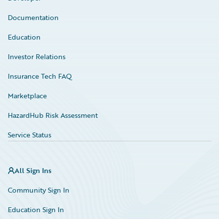
Documentation
Education
Investor Relations
Insurance Tech FAQ
Marketplace
HazardHub Risk Assessment
Service Status
All Sign Ins
Community Sign In
Education Sign In