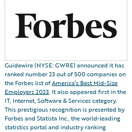
Guidewire (NYSE: GWRE) announced it has
ranked number 23 out of 500 companies on
the Forbes list of
America’s Best Mid-Size
Employers 2023
. It also appeared first in the
IT, Internet, Software & Services category.
This prestigious recognition is presented by
Forbes and Statista Inc., the world-leading
statistics portal and industry ranking