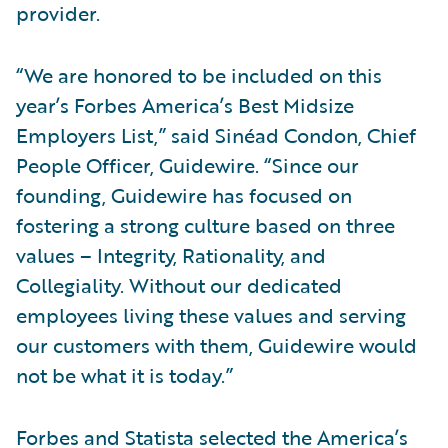
provider.
“We are honored to be included on this
year’s Forbes America’s Best Midsize
Employers List,” said Sinéad Condon, Chief
People Officer, Guidewire. “Since our
founding, Guidewire has focused on
fostering a strong culture based on three
values – Integrity, Rationality, and
Collegiality. Without our dedicated
employees living these values and serving
our customers with them, Guidewire would
not be what it is today.”
Forbes and Statista selected the America’s