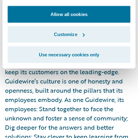
negatively.
Allow all cookies
Guidewire powers innovation for more than
500 insurers in 38 countries. With the
Customize
largest research and development team,
services team, and ecosystem in the
Use necessary cookies only
industry, Guidewire is continually working to
keep its customers on the leading-edge.
Guidewire’s culture is one of honesty and
openness, built around the pillars that its
employees embody. As one Guidewire, its
employees: Stand together to face the
unknown and foster a sense of community;
Dig deeper for the answers and better
solutions; Stay clever to keep learning from