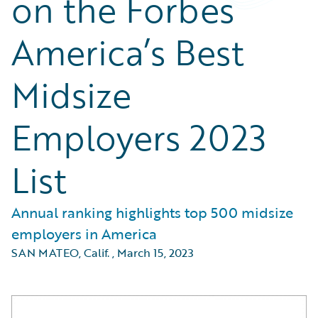
on the Forbes
America’s Best
Midsize
Employers 2023
List
Annual ranking highlights top 500 midsize
employers in America
SAN MATEO, Calif.
,
March 15, 2023