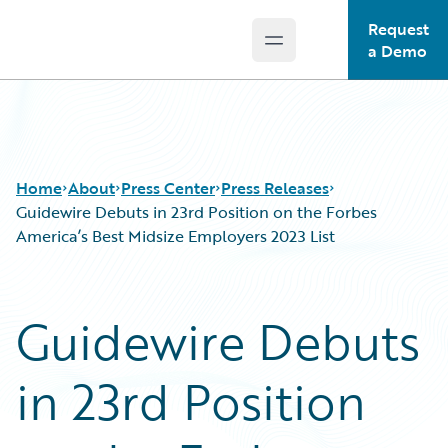
Request
Open main menu
Guidewire Logo
a Demo
Home
About
Press Center
Press Releases
Guidewire Debuts in 23rd Position on the Forbes
America’s Best Midsize Employers 2023 List
Guidewire Debuts
in 23rd Position