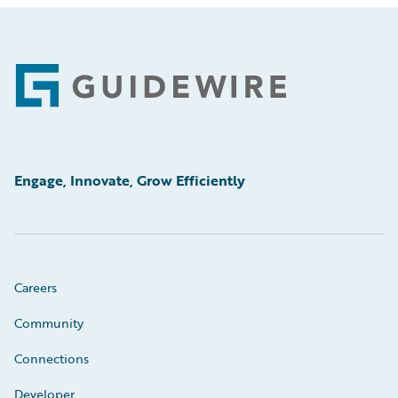
Footer
Engage, Innovate, Grow Efficiently
Careers
Community
Connections
Developer