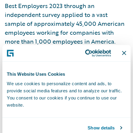
Best Employers 2023 through an
independent survey applied to a vast
sample of approximately 45,000 American
employees working for companies with
more than 1,000 employees in America.
Across 25 industry sectors, 1000 employers
have been awarded, 500 large employers
and 500 midsize employers. The evaluation
This Website Uses Cookies
was based on direct and indirect
We use cookies to personalize content and ads, to
recommendations from employees that
provide social media features and to analyze our traffic.
were asked to rate their willingness to
You consent to our cookies if you continue to use our
recommend their own employers to friends
website.
and family. Employee evaluations also
included other employers in their respective
Show details
industries that stood out either positively or